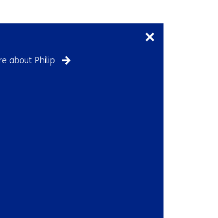
Skip
navigation
(Contact
us)
e about Philip