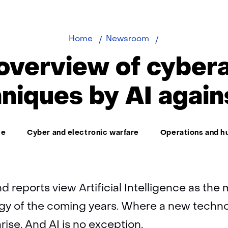
First
Home
Newsroom
overview
 overview of cyber
of
cyberattack
niques by AI again
techniques
by
AI
ce
Cyber and electronic warfare
Operations and h
against
AI
end reports view Artificial Intelligence as th
ogy of the coming years. Where a new techn
arise. And AI is no exception.