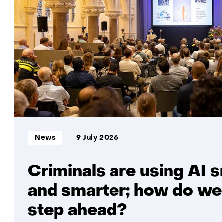
Informatietype:
News
9 July 2026
Criminals are using AI 
and smarter; how do we
step ahead?