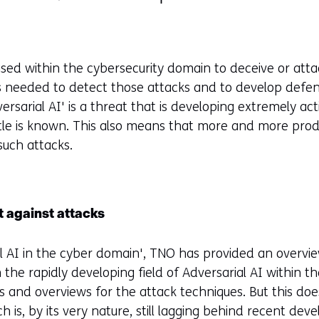
sed within the cybersecurity domain to deceive or atta
s needed to detect those attacks and to develop defe
ersarial AI' is a threat that is developing extremely act
ittle is known. This also means that more and more prod
such attacks.
 against attacks
al AI in the cyber domain', TNO has provided an overvi
n the rapidly developing field of Adversarial AI within 
els and overviews for the attack techniques. But this do
is, by its very nature, still lagging behind recent deve