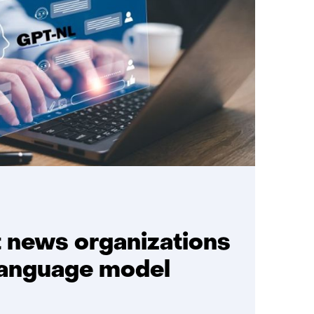
t news organizations
 language model