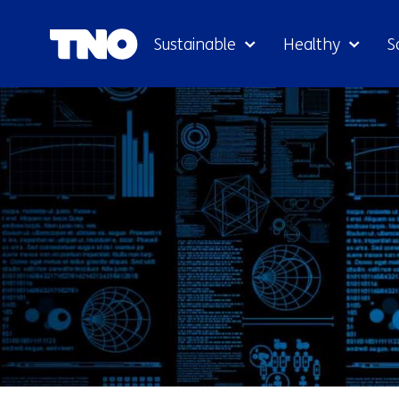
Sustainable
Healthy
S