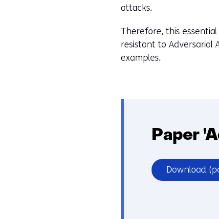
attacks.
Therefore, this essenti
resistant to Adversarial
examples.
Paper 'A
Download
(p