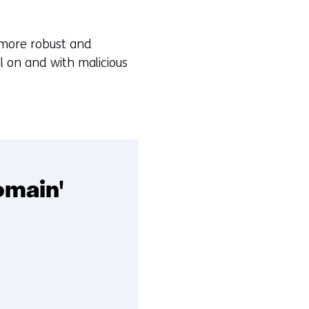
 more robust and
l on and with malicious
omain'