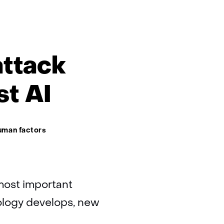
attack
st AI
uman factors
e most important
ology develops, new