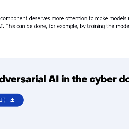
al component deserves more attention to make models
 AI. This can be done, for example, by training the mode
dversarial AI in the cyber d
(opens
df)
in
a
new