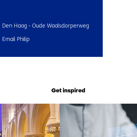
ndplaats:
Den Haag - Oude Waalsdorperweg
il:
Email Philip
Back
to
navigation
Get inspired
(Contact
us)
7
resultaten,
getoond
1