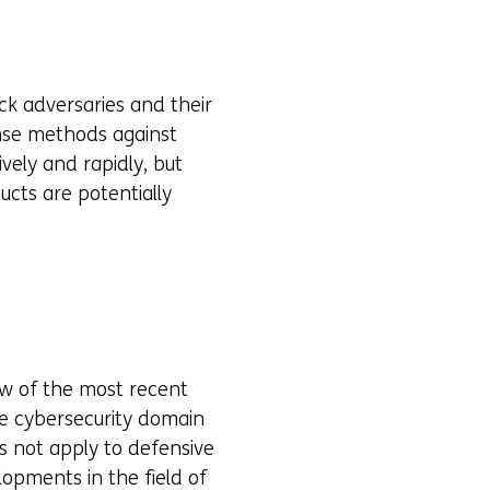
ck adversaries and their
nse methods against
ively and rapidly, but
ucts are potentially
ew of the most recent
the cybersecurity domain
es not apply to defensive
lopments in the field of