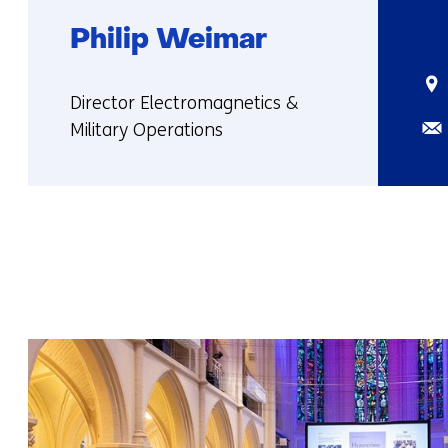
Philip Weimar
Sta
Functie:
Director Electromagnetics &
Ema
Military Operations
More
about
Philip