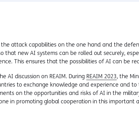
window
or
tab)
he attack capabilities on the one hand and the defe
o that new AI systems can be rolled out securely, especi
nce. This ensures that the possibilities of AI can be rea
the AI discussion on REAIM. During
REAIM 2023
, the Min
untries to exchange knowledge and experience and to ta
nts on the opportunities and risks of AI in the milita
ne in promoting global cooperation in this important a