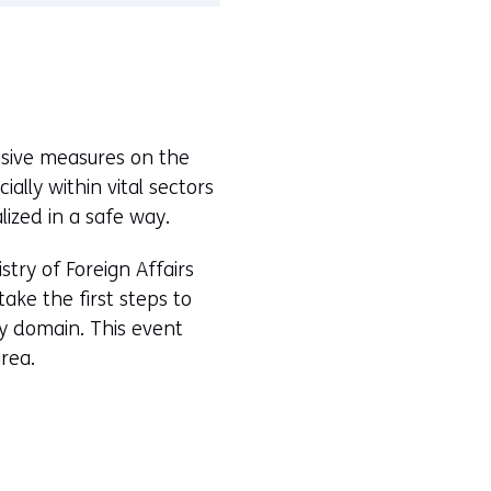
nsive measures on the
ally within vital sectors
lized in a safe way.
istry of Foreign Affairs
ke the first steps to
ry domain. This event
rea.