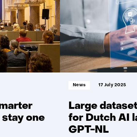
t/m
5
Informatietype:
News
17 July 2025
smarter
Large datase
 stay one
for Dutch AI
GPT-NL