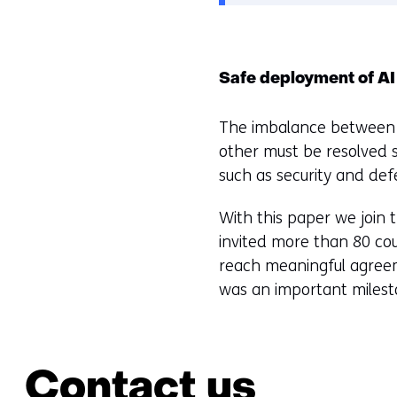
Safe deployment of AI
The imbalance between t
other must be resolved s
such as security and defe
With this paper we join 
invited more than 80 co
reach meaningful agreeme
was an important milesto
Contact us