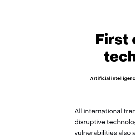
First
tech
Thema:
Artificial intelligen
All international tr
disruptive technol
vulnerabilities also 