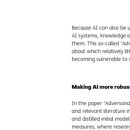
Because AI can also be u
AI systems, knowledge i
them. This so-called 'Adv
about which relatively l
becoming vulnerable to 
Making AI more robust
In the paper 'Adversari
and relevant literature i
and distilled initial mod
measures, where research 