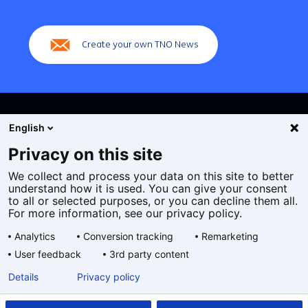
(Main
navigation)
Create your own TNO News
English
Privacy on this site
We collect and process your data on this site to better
Cookies
understand how it is used. You can give your consent
Privacy statement
to all or selected purposes, or you can decline them all.
Accessibility
For more information, see our privacy policy.
Disclaimer
Analytics
Conversion tracking
Remarketing
General terms and conditions
User feedback
3rd party content
Geselecteerde
EN
Details
Privacy policy
taal: