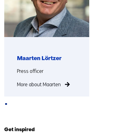
Maarten Lörtzer
Functie:
Press officer
More about Maarten
Back
to
Get inspired
navigation