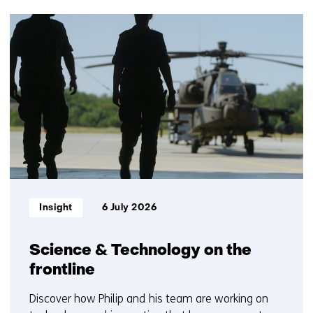
(Contact
39
us)
resultaten,
getoond
1
t/m
5
Informatietype:
Insight
6 July 2026
Science & Technology on the
frontline
Discover how Philip and his team are working on