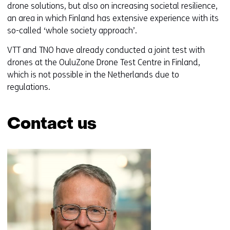
drone solutions, but also on increasing societal resilience,
an area in which Finland has extensive experience with its
so-called ‘whole society approach’.
VTT and TNO have already conducted a joint test with
drones at the OuluZone Drone Test Centre in Finland,
which is not possible in the Netherlands due to
regulations.
Contact us
Skip
navigation
(Contact
us)