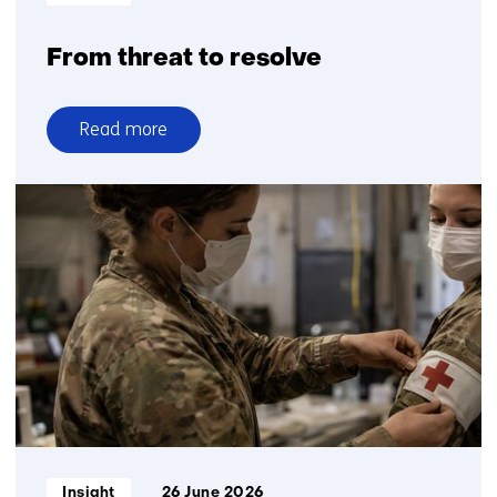
From threat to resolve
Read more
over
From
threat
to
resolve
Informatietype:
Insight
26 June 2026