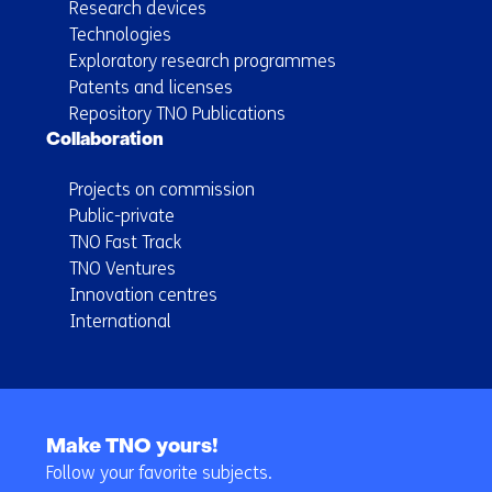
Research devices
Technologies
Exploratory research programmes
Patents and licenses
Repository TNO Publications
Collaboration
Projects on commission
Public-private
TNO Fast Track
TNO Ventures
Innovation centres
International
Back
to
Make TNO yours!
navigation
Follow your favorite subjects.