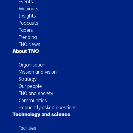
Events
Webinars
Insights
Podcasts
Papers
Trending
TNO News
About TNO
Organisation
Mission and vision
Strategy
Our people
TNO and society
Communities
Frequently asked questions
Technology and science
Facilities