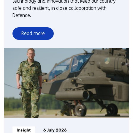
technology and innovation that keep our country
safe and resilient, in close collaboration with
Defence.
Read more
over
Science
&
Technology
on
the
frontline
Informatietype:
Insight
6 July 2026