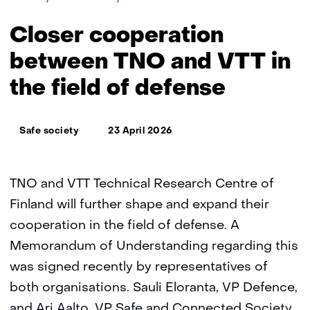
cooperation
between
Closer cooperation
TNO
and
between TNO and VTT in
VTT
the field of defense
(Finland)
in
the
Thema:
field
Safe society
23 April 2026
of
defense
TNO and VTT Technical Research Centre of
Finland will further shape and expand their
cooperation in the field of defense. A
Memorandum of Understanding regarding this
was signed recently by representatives of
both organisations. Sauli Eloranta, VP Defence,
and Ari Aalto, VP Safe and Connected Society,