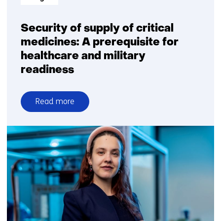
Security of supply of critical
medicines: A prerequisite for
healthcare and military
readiness
Read more
over
Security
of
supply
of
critical
medicines:
A
prerequisite
for