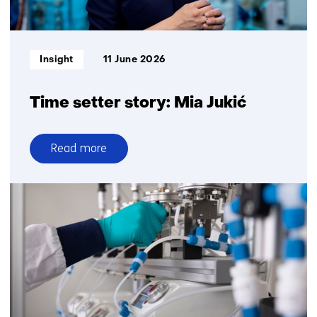
healthcare
and
military
Informatietype:
Insight
11 June 2026
readiness
Time setter story: Mia Jukić
Read more
over
Time
setter
story:
Mia
Jukić