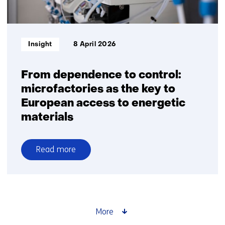
Informatietype:
Insight
8 April 2026
From dependence to control:
microfactories as the key to
European access to energetic
materials
Read more
over
From
dependence
to
control:
More
microfactories