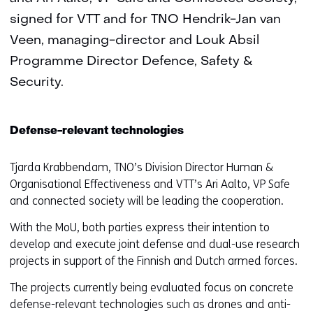
signed for VTT and for TNO Hendrik-Jan van
Veen, managing-director and Louk Absil
Programme Director Defence, Safety &
Security.
Defense-relevant technologies
Tjarda Krabbendam, TNO’s Division Director Human &
Organisational Effectiveness and VTT’s Ari Aalto, VP Safe
and connected society will be leading the cooperation.
With the MoU, both parties express their intention to
develop and execute joint defense and dual-use research
projects in support of the Finnish and Dutch armed forces.
The projects currently being evaluated focus on concrete
defense-relevant technologies such as drones and anti-