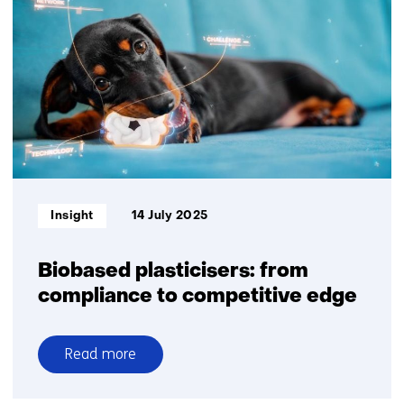
plastics
in
a
sustainable
future
Informatietype:
Insight
14 July 2025
Biobased plasticisers: from
compliance to competitive edge
Read more
over
Biobased