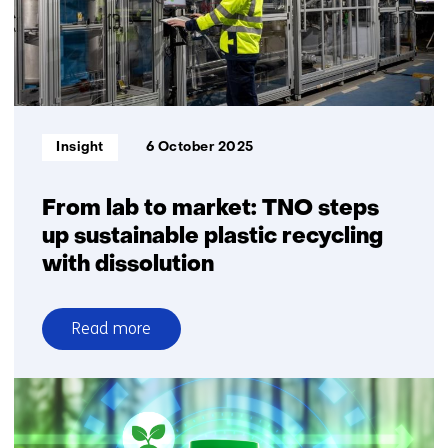
and
fine
chemicals
Informatietype:
Insight
6 October 2025
From lab to market: TNO steps
up sustainable plastic recycling
with dissolution
Read more
over
From
lab
to
market: