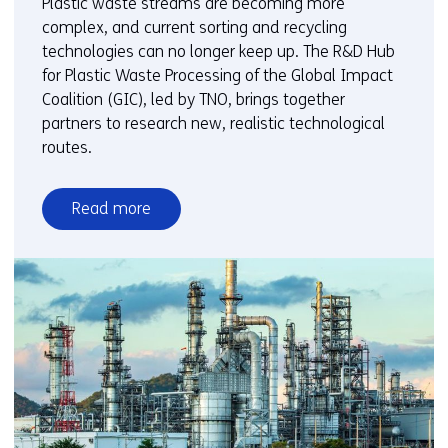
Plastic waste streams are becoming more
complex, and current sorting and recycling
technologies can no longer keep up. The R&D Hub
for Plastic Waste Processing of the Global Impact
Coalition (GIC), led by TNO, brings together
partners to research new, realistic technological
routes.
Read more
over
New
routes
for
sorting
and
composite
separation