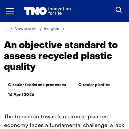
Skip
to
the
content
An
Newsroom
Insights
objective
standard
An objective standard to
to
assess
assess recycled plastic
recycled
quality
plastic
quality
Thema:
Circular feedstock processes
Circular plastics
16 April 2026
The transition towards a circular plastics
economy faces a fundamental challenge: a lack