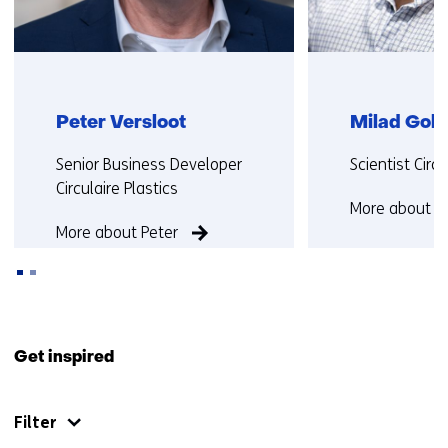
Peter Versloot
Milad Gol
Functie:
Functie:
Senior Business Developer
Scientist Cir
Circulaire Plastics
More about M
More about Peter
Back
to
Get inspired
navigation
(Contact
Filter
us)