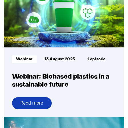
TNO
steps
up
sustainable
plastic
recycling
with
dissolution
Informatietype:
Webinar
13 August 2025
1 episode
Webinar: Biobased plastics in a
sustainable future
Read more
over
Webinar:
Biobased