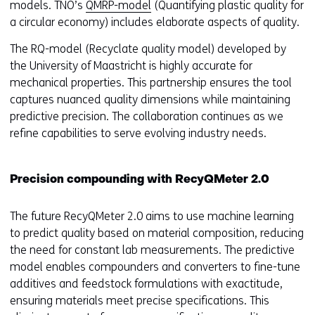
models. TNO’s
QMRP-model
(Quantifying plastic quality for
a circular economy) includes elaborate aspects of quality.
The RQ-model (Recyclate quality model) developed by
the University of Maastricht is highly accurate for
mechanical properties. This partnership ensures the tool
captures nuanced quality dimensions while maintaining
predictive precision. The collaboration continues as we
refine capabilities to serve evolving industry needs.
Precision compounding with RecyQMeter 2.0
The future RecyQMeter 2.0 aims to use machine learning
to predict quality based on material composition, reducing
the need for constant lab measurements. The predictive
model enables compounders and converters to fine-tune
additives and feedstock formulations with exactitude,
ensuring materials meet precise specifications. This