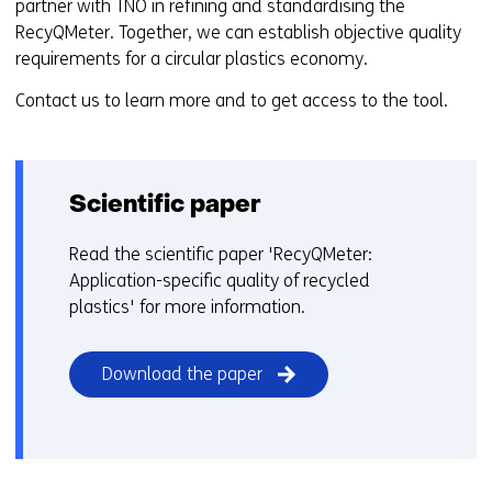
partner with TNO in refining and standardising the
RecyQMeter. Together, we can establish objective quality
requirements for a circular plastics economy.
Contact us to learn more and to get access to the tool.
Scientific paper
Read the scientific paper 'RecyQMeter:
Application-specific quality of recycled
plastics' for more information.
(opens
Download the paper
in
a
new
window