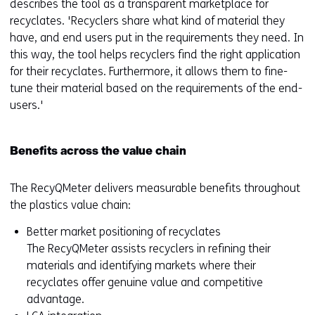
describes the tool as a transparent marketplace for
recyclates. 'Recyclers share what kind of material they
have, and end users put in the requirements they need. In
this way, the tool helps recyclers find the right application
for their recyclates. Furthermore, it allows them to fine-
tune their material based on the requirements of the end-
users.'
Benefits across the value chain
The RecyQMeter delivers measurable benefits throughout
the plastics value chain:
Better market positioning of recyclates
The RecyQMeter assists recyclers in refining their
materials and identifying markets where their
recyclates offer genuine value and competitive
advantage.