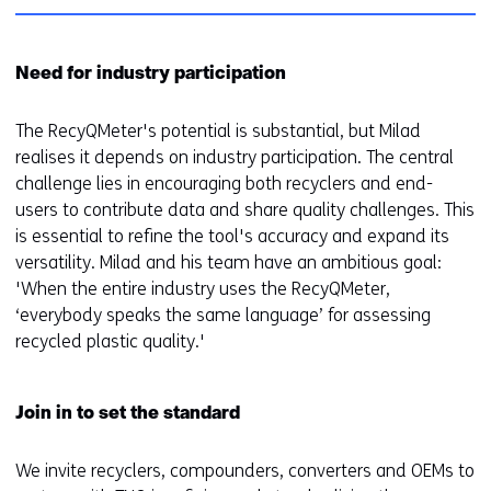
Need for industry participation
The RecyQMeter's potential is substantial, but Milad
realises it depends on industry participation. The central
challenge lies in encouraging both recyclers and end-
users to contribute data and share quality challenges. This
is essential to refine the tool's accuracy and expand its
versatility. Milad and his team have an ambitious goal:
'When the entire industry uses the RecyQMeter,
‘everybody speaks the same language’ for assessing
recycled plastic quality.'
Join in to set the standard
We invite recyclers, compounders, converters and OEMs to