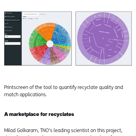
Printscreen of the tool to quantify recyclate quality and
match applications.
A marketplace for recyclates
Milad Golkaram, TNO’s leading scientist on this project,