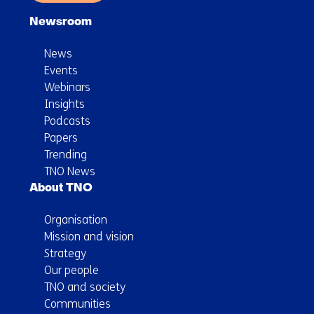
Newsroom
News
Events
Webinars
Insights
Podcasts
Papers
Trending
TNO News
About TNO
Organisation
Mission and vision
Strategy
Our people
TNO and society
Communities