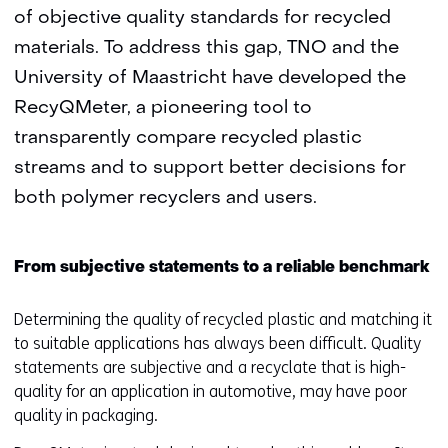
of objective quality standards for recycled
materials. To address this gap, TNO and the
University of Maastricht have developed the
RecyQMeter, a pioneering tool to
transparently compare recycled plastic
streams and to support better decisions for
both polymer recyclers and users.
From subjective statements to a reliable benchmark
Determining the quality of recycled plastic and matching it
to suitable applications has always been difficult. Quality
statements are subjective and a recyclate that is high-
quality for an application in automotive, may have poor
quality in packaging.