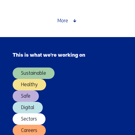
plasticisers:
from
compliance
More
to
competitive
edge
Skip
navigation
This is what we're working on
(Main
navigation)
Sustainable
Healthy
Safe
Digital
Sectors
Careers