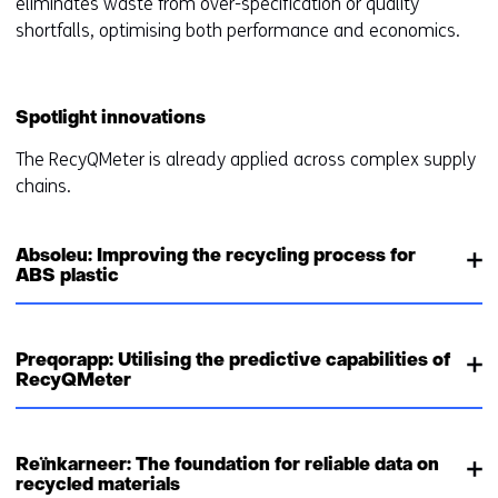
eliminates waste from over-specification or quality
shortfalls, optimising both performance and economics.
Spotlight innovations
The RecyQMeter is already applied across complex supply
chains.
Absoleu: Improving the recycling process for
ABS plastic
Preqorapp: Utilising the predictive capabilities of
RecyQMeter
Reïnkarneer: The foundation for reliable data on
recycled materials