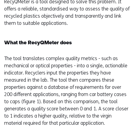
RecyQMeter is a tool designed to solve this problem. It
offers a reliable, standardised way to assess the quality of
recycled plastics objectively and transparently and link
them to suitable applications.
What the RecyQMeter does
The tool translates complex quality metrics - such as
mechanical or optical properties - into a single, actionable
indicator. Recyclers input the properties they have
measured in the lab. The tool then compares these
properties against a database of requirements for over
200 different applications, ranging from car battery cases
to caps (figure 1). Based on this comparison, the tool
generates a quality score between 0 and 1. A score closer
to 1 indicates a higher quality, relative to the virgin
material required for that particular application.