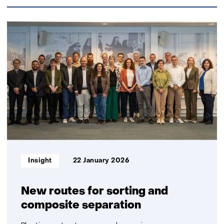
42
resultaten,
getoond
6
t/m
10
Informatietype:
Insight
22 January 2026
New routes for sorting and
composite separation