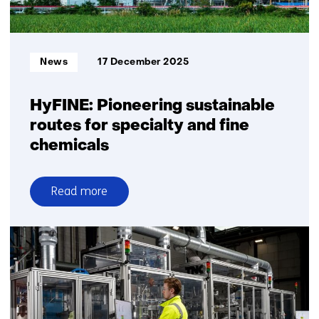
Informatietype:
News
17 December 2025
HyFINE: Pioneering sustainable
routes for specialty and fine
chemicals
Read more
over
HyFINE:
Pioneering
sustainable
routes
for
specialty