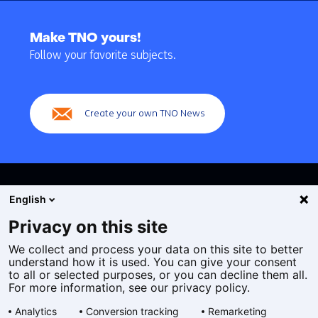
Back
to
Make TNO yours!
navigation
Follow your favorite subjects.
(Main
navigation)
Create your own TNO News
English
Privacy on this site
We collect and process your data on this site to better
Cookies
understand how it is used. You can give your consent
Privacy statement
to all or selected purposes, or you can decline them all.
Accessibility
For more information, see our privacy policy.
Disclaimer
Analytics
Conversion tracking
Remarketing
General terms and conditions