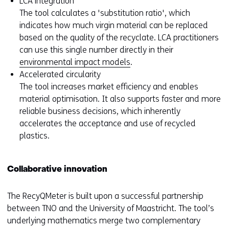
LCA integration
The tool calculates a 'substitution ratio', which
indicates how much virgin material can be replaced
based on the quality of the recyclate. LCA practitioners
can use this single number directly in their
environmental impact models
.
Accelerated circularity
The tool increases market efficiency and enables
material optimisation. It also supports faster and more
reliable business decisions, which inherently
accelerates the acceptance and use of recycled
plastics.
Collaborative innovation
The RecyQMeter is built upon a successful partnership
between TNO and the University of Maastricht. The tool’s
underlying mathematics merge two complementary