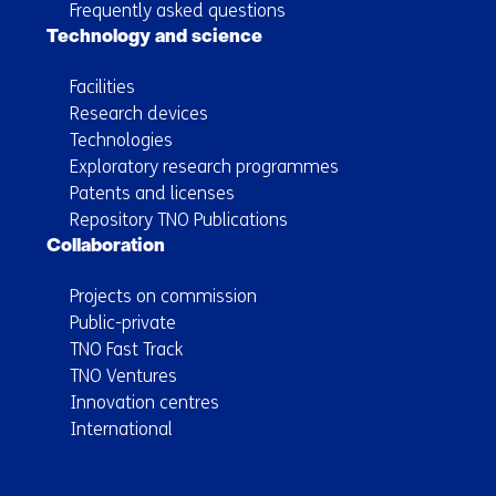
Frequently asked questions
Technology and science
Facilities
Research devices
Technologies
Exploratory research programmes
Patents and licenses
Repository TNO Publications
Collaboration
Projects on commission
Public-private
TNO Fast Track
TNO Ventures
Innovation centres
International