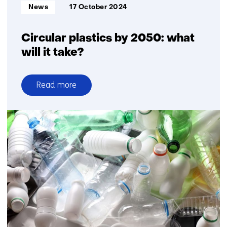
Informatietype:
News
17 October 2024
Circular plastics by 2050: what
will it take?
Read more
over
Circular
plastics
by
2050:
what
will
it
take?