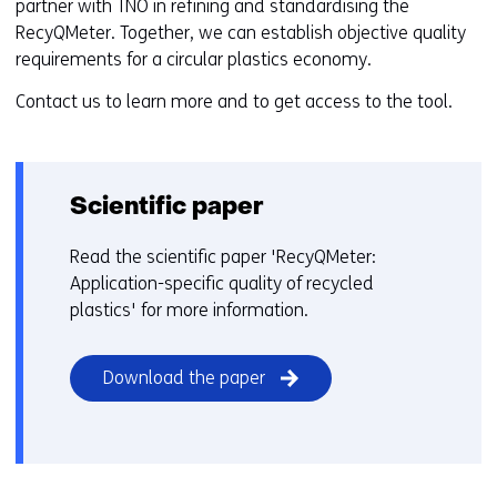
partner with TNO in refining and standardising the
RecyQMeter. Together, we can establish objective quality
requirements for a circular plastics economy.
Contact us to learn more and to get access to the tool.
Scientific paper
Read the scientific paper 'RecyQMeter:
Application-specific quality of recycled
plastics' for more information.
(opens
Download the paper
in
a
new
window