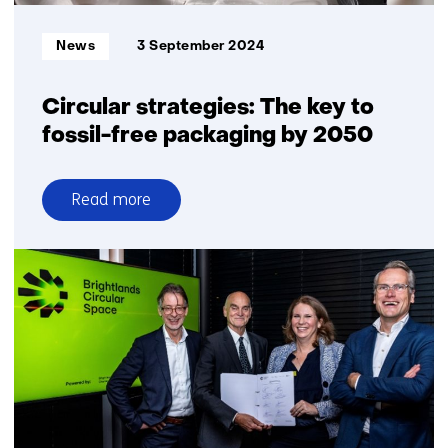
Informatietype:
News
3 September 2024
Circular strategies: The key to
fossil-free packaging by 2050
Read more
over
Circular
strategies:
The
key
to
fossil-
free
packaging
by