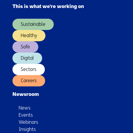
navigation
industrial
This is what we're working on
(Main
scale
navigation)
Sustainable
Healthy
Safe
Digital
Sectors
Careers
Newsroom
News
Events
Webinars
Insights