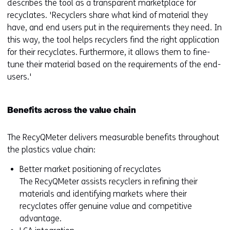
describes the tool as a transparent marketplace for
recyclates. 'Recyclers share what kind of material they
have, and end users put in the requirements they need. In
this way, the tool helps recyclers find the right application
for their recyclates. Furthermore, it allows them to fine-
tune their material based on the requirements of the end-
users.'
Benefits across the value chain
The RecyQMeter delivers measurable benefits throughout
the plastics value chain:
Better market positioning of recyclates
The RecyQMeter assists recyclers in refining their
materials and identifying markets where their
recyclates offer genuine value and competitive
advantage.