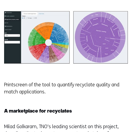
Printscreen of the tool to quantify recyclate quality and
match applications.
A marketplace for recyclates
Milad Golkaram, TNO’s leading scientist on this project,