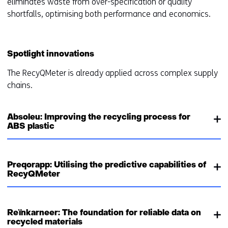
eliminates waste from over-specification or quality
shortfalls, optimising both performance and economics.
Spotlight innovations
The RecyQMeter is already applied across complex supply
chains.
Absoleu: Improving the recycling process for
ABS plastic
Preqorapp: Utilising the predictive capabilities of
RecyQMeter
Reïnkarneer: The foundation for reliable data on
recycled materials