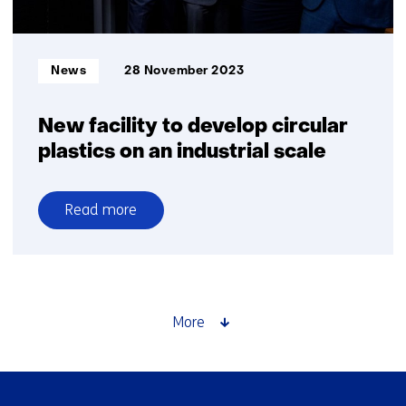
2050
Informatietype:
News
28 November 2023
New facility to develop circular
plastics on an industrial scale
Read more
over
New
facility
to
develop
More
circular
plastics
on
Skip
an