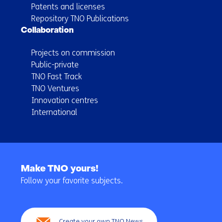
Patents and licenses
Repository TNO Publications
Collaboration
Projects on commission
Public-private
TNO Fast Track
TNO Ventures
Innovation centres
International
Back
to
Make TNO yours!
navigation
Follow your favorite subjects.
(Main
navigation)
Create your own TNO News