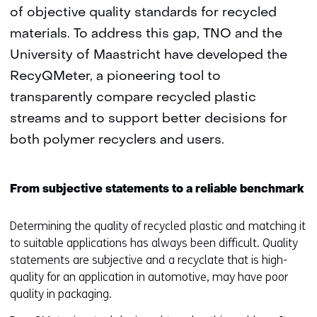
of objective quality standards for recycled
materials. To address this gap, TNO and the
University of Maastricht have developed the
RecyQMeter, a pioneering tool to
transparently compare recycled plastic
streams and to support better decisions for
both polymer recyclers and users.
From subjective statements to a reliable benchmark
Determining the quality of recycled plastic and matching it
to suitable applications has always been difficult. Quality
statements are subjective and a recyclate that is high-
quality for an application in automotive, may have poor
quality in packaging.