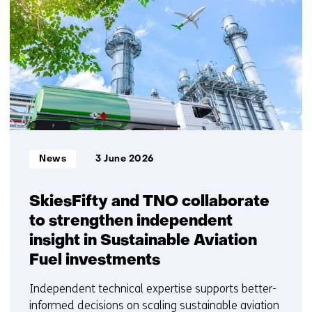
getoond
1
t/m
5
Informatietype:
News
3 June 2026
SkiesFifty and TNO collaborate
to strengthen independent
insight in Sustainable Aviation
Fuel investments
Independent technical expertise supports better-
informed decisions on scaling sustainable aviation