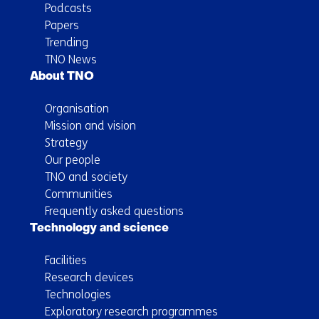
Podcasts
Papers
Trending
TNO News
About TNO
Organisation
Mission and vision
Strategy
Our people
TNO and society
Communities
Frequently asked questions
Technology and science
Facilities
Research devices
Technologies
Exploratory research programmes