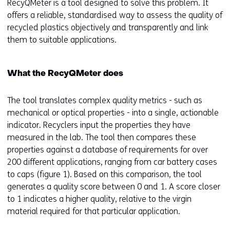
RecyQMeter is a tool designed to solve this problem. It
offers a reliable, standardised way to assess the quality of
recycled plastics objectively and transparently and link
them to suitable applications.
What the RecyQMeter does
The tool translates complex quality metrics - such as
mechanical or optical properties - into a single, actionable
indicator. Recyclers input the properties they have
measured in the lab. The tool then compares these
properties against a database of requirements for over
200 different applications, ranging from car battery cases
to caps (figure 1). Based on this comparison, the tool
generates a quality score between 0 and 1. A score closer
to 1 indicates a higher quality, relative to the virgin
material required for that particular application.