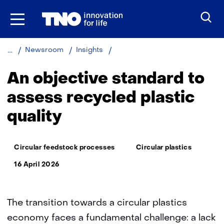
Skip
to
the
content
An
Newsroom
Insights
objective
standard
An objective standard to
to
assess
assess recycled plastic
recycled
quality
plastic
quality
Thema:
Circular feedstock processes
Circular plastics
16 April 2026
The transition towards a circular plastics
economy faces a fundamental challenge: a lack