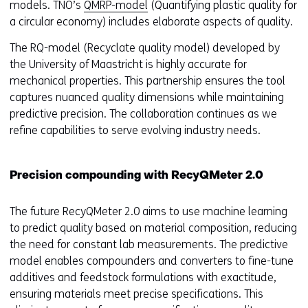
models. TNO’s
QMRP-model
(Quantifying plastic quality for
a circular economy) includes elaborate aspects of quality.
The RQ-model (Recyclate quality model) developed by
the University of Maastricht is highly accurate for
mechanical properties. This partnership ensures the tool
captures nuanced quality dimensions while maintaining
predictive precision. The collaboration continues as we
refine capabilities to serve evolving industry needs.
Precision compounding with RecyQMeter 2.0
The future RecyQMeter 2.0 aims to use machine learning
to predict quality based on material composition, reducing
the need for constant lab measurements. The predictive
model enables compounders and converters to fine-tune
additives and feedstock formulations with exactitude,
ensuring materials meet precise specifications. This