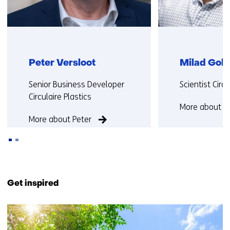
Peter Versloot
Milad Gol
Functie:
Functie:
Senior Business Developer
Scientist Cir
Circulaire Plastics
More about M
More about Peter
Back
to
Get inspired
navigation
(Contact
9
us)
resultaten,