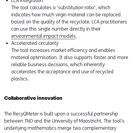
LCA integration
The tool calculates a 'substitution ratio', which
indicates how much virgin material can be replaced
based on the quality of the recyclate. LCA practitioners
can use this single number directly in their
environmental impact models
.
Accelerated circularity
The tool increases market efficiency and enables
material optimisation. It also supports faster and more
reliable business decisions, which inherently
accelerates the acceptance and use of recycled
plastics.
Collaborative innovation
The RecyQMeter is built upon a successful partnership
between TNO and the University of Maastricht. The tool’s
underlying mathematics merge two complementary