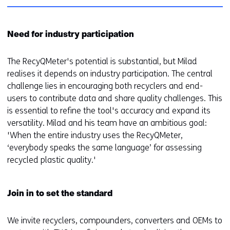
Need for industry participation
The RecyQMeter's potential is substantial, but Milad
realises it depends on industry participation. The central
challenge lies in encouraging both recyclers and end-
users to contribute data and share quality challenges. This
is essential to refine the tool's accuracy and expand its
versatility. Milad and his team have an ambitious goal:
'When the entire industry uses the RecyQMeter,
‘everybody speaks the same language’ for assessing
recycled plastic quality.'
Join in to set the standard
We invite recyclers, compounders, converters and OEMs to