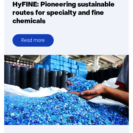
HyFINE: Pioneering sustainable
routes for specialty and fine
chemicals
Read more
over
HyFINE:
Pioneering
sustainable
routes
for
specialty
and
fine
chemicals