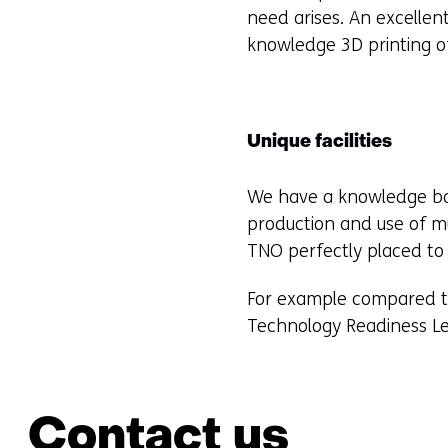
need arises. An excellen
knowledge 3D printing o
Unique facilities
We have a knowledge bas
production and use of mu
TNO perfectly placed to
For example compared to 
Technology Readiness Leve
Contact us