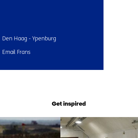
ndplaats:
Den Haag - Ypenburg
il:
Email Frans
Back
to
navigation
Get inspired
(Contact
us)
7
resultaten,
getoond