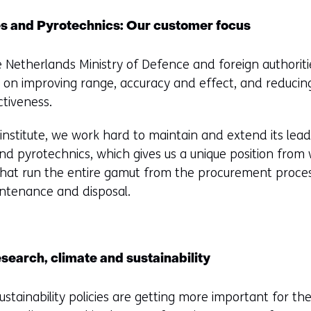
es and Pyrotechnics: Our customer focus
e Netherlands Ministry of Defence and foreign authoritie
 on improving range, accuracy and effect, and reducin
ctiveness.
stitute, we work hard to maintain and extend its leade
and pyrotechnics, which gives us a unique position from
 that run the entire gamut from the procurement proce
intenance and disposal.
esearch, climate and sustainability
ustainability policies are getting more important for th