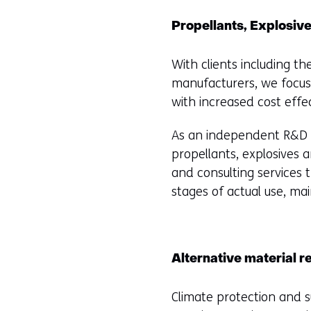
Propellants, Explosiv
With clients including th
manufacturers, we focus
with increased cost effe
As an independent R&D in
propellants, explosives 
and consulting services
stages of actual use, ma
Alternative material r
Climate protection and s