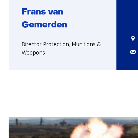
Frans van
Gemerden
Sta
Functie:
Director Protection, Munitions &
Ema
Weapons
More
about
Frans