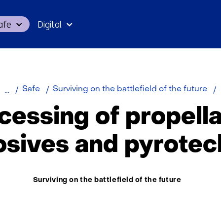
Skip
afe
Digital
to
the
content
P
Safe
Surviving on the battlefield of the future
o
cessing of propella
p
e
osives and pyrotec
p
Thema:
Surviving on the battlefield of the future