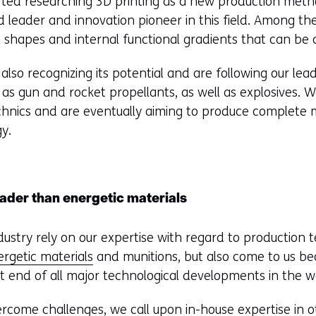
rted researching 3D printing as a new production meth
d leader and innovation pioneer in this field. Among th
 shapes and internal functional gradients that can be 
also recognizing its potential and are following our lea
as gun and rocket propellants, as well as explosives. W
echnics and are eventually aiming to produce complete 
gy.
oader than energetic materials
ndustry rely on our expertise with regard to production
ergetic materials
and munitions, but also come to us b
t end of all major technological developments in the w
ercome challenges, we call upon in-house expertise in 