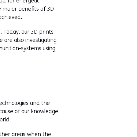
od for energetic
e major benefits of 3D
achieved.
d. Today, our 3D prints
e are also investigating
munition-systems using
 technologies and the
ecause of our knowledge
orld.
other areas when the