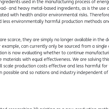
ingredients used in the manufacturing process of energe
ead- and heavy metal-based ingredients, as is the use 
iated with health and/or environmental risks. Therefor
 less environmentally harmful production methods an
 are scarce, they are simply no longer available in the 
r example, can currently only be sourced from a single
ion is now evaluating whether to continue manufacturing 
e materials with equal effectiveness. We are solving thi
 scale production costs effective and less harmful for
n possible and so nations and industry independent of 