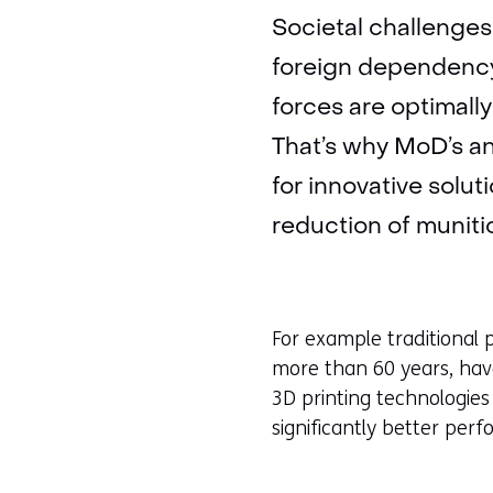
Societal challenges 
foreign dependency 
forces are optimall
That’s why MoD’s an
for innovative solu
reduction of munitio
For example traditional
more than 60 years, hav
3D printing technologie
significantly better per