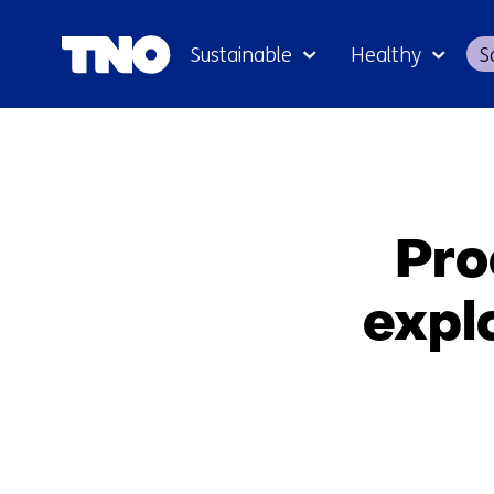
Sustainable
Healthy
S
Pro
expl