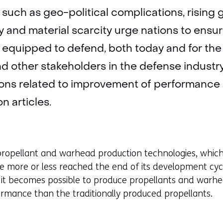
such as geo-political complications, rising g
and material scarcity urge nations to ensur
y equipped to defend, both today and for the
d other stakeholders in the defense industry 
tions related to improvement of performance
n articles.
 propellant and warhead production technologies, whi
e more or less reached the end of its development cyc
s it becomes possible to produce propellants and warh
formance than the traditionally produced propellants.