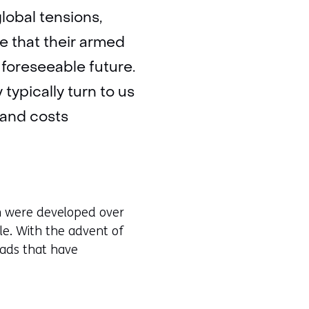
lobal tensions,
e that their armed
 foreseeable future.
typically turn to us
 and costs
ch were developed over
le. With the advent of
eads that have