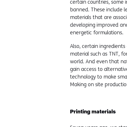
certain countries, some 
banned. These include l
materials that are assoc
developing improved and
energetic formulations.
Also, certain ingredients
material such as TNT, fo
world. And even that nat
gain access to alternativ
technology to make small
Making on site productio
Printing materials