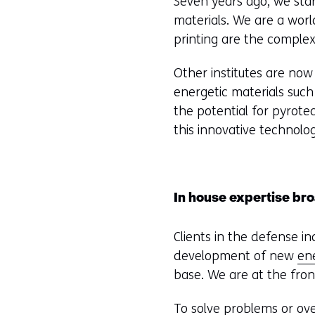
Seven years ago, we sta
materials. We are a worl
printing are the complex
Other institutes are now 
energetic materials such 
the potential for pyrot
this innovative technolo
In house expertise br
Clients in the defense i
development of new
en
base. We are at the fron
To solve problems or ov