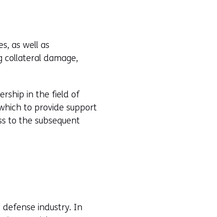
s, as well as
g collateral damage,
rship in the field of
 which to provide support
ss to the subsequent
e defense industry. In