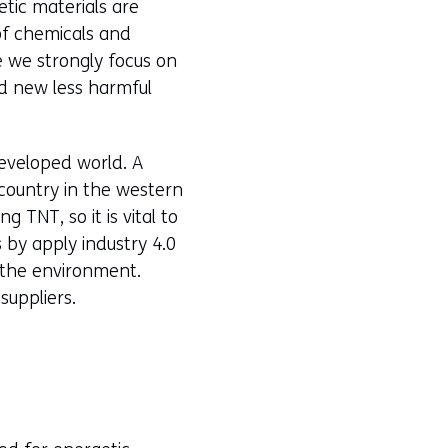
tic materials are
of chemicals and
e we strongly focus on
d new less harmful
developed world. A
 country in the western
TNT, so it is vital to
s by apply industry 4.0
 the environment.
suppliers.