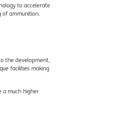
hnology to accelerate
g of ammunition.
 to the development,
ue facilities making
ve a much higher