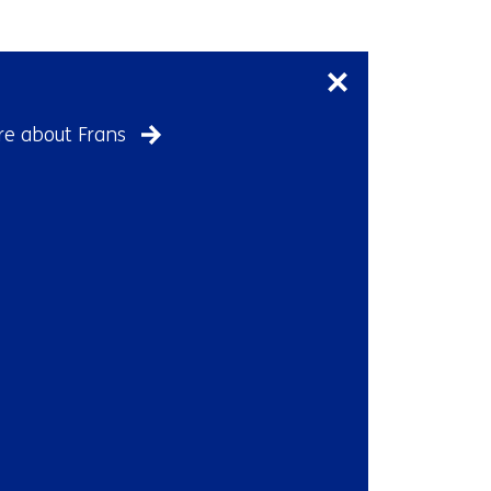
Skip
navigation
(Contact
us)
e about Frans