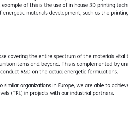
t example of this is the use of in house 3D printing tec
f energetic materials development, such as the printin
e covering the entire spectrum of the materials vital
nition items and beyond. This is complemented by uniq
 conduct R&D on the actual energetic formulations.
similar organizations in Europe, we are able to achie
ls (TRL) in projects with our industrial partners.