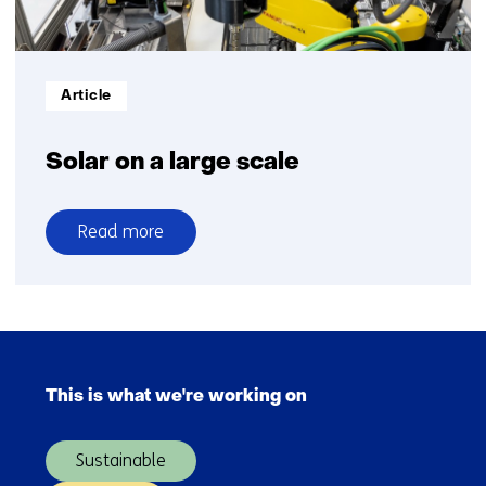
Informatietype:
Article
Solar on a large scale
Read more
over
Solar
on
a
Skip
large
navigation
scale
This is what we're working on
(Main
navigation)
Sustainable