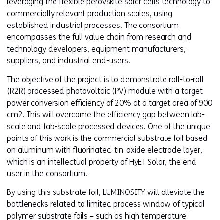
leveraging the flexible perovskite solar cells technology to
commercially relevant production scales, using
established industrial processes. The consortium
encompasses the full value chain from research and
technology developers, equipment manufacturers,
suppliers, and industrial end-users.
The objective of the project is to demonstrate roll-to-roll
(R2R) processed photovoltaic (PV) module with a target
power conversion efficiency of 20% at a target area of 900
cm2. This will overcome the efficiency gap between lab-
scale and fab-scale processed devices. One of the unique
points of this work is the commercial substrate foil based
on aluminum with fluorinated-tin-oxide electrode layer,
which is an intellectual property of HyET Solar, the end
user in the consortium.
By using this substrate foil, LUMINOSITY will alleviate the
bottlenecks related to limited process window of typical
polymer substrate foils – such as high temperature