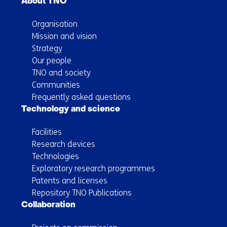
About TNO
Organisation
Mission and vision
Strategy
Our people
TNO and society
Communities
Frequently asked questions
Technology and science
Facilities
Research devices
Technologies
Exploratory research programmes
Patents and licenses
Repository TNO Publications
Collaboration