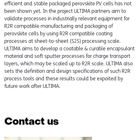
efficient and stable packaged perovskite PV cells has not
been shown yet. In the project ULTIMA partners aim to
validate processes in industrially relevant equipment for
R2R compatible manufacturing and packaging of
perovskite cells by using R2R compatible coating
processes at sheet-to-sheet (S2S) processing scale.
ULTIMA aims to develop a coatable & curable encapsulant
material and soft sputter processes for charge transport
layers, which may be scaled up to R2R scale. ULTIMA also
sets the definition and design specifications of such R2R
process tools and these results could be expoited by
future work after ULTIMA.
Contact us
Skip