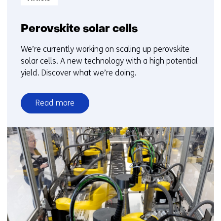
Perovskite solar cells
We’re currently working on scaling up perovskite
solar cells. A new technology with a high potential
yield. Discover what we’re doing.
Read more
over
Perovskite
solar
cells