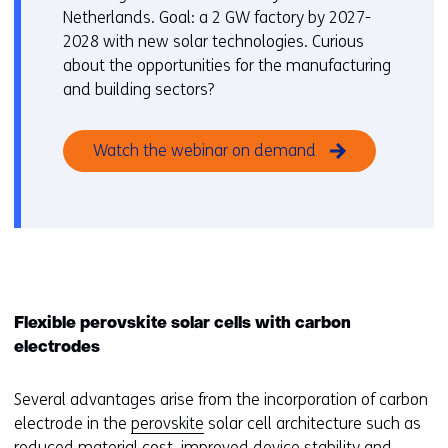
Netherlands. Goal: a 2 GW factory by 2027-
2028 with new solar technologies. Curious
about the opportunities for the manufacturing
and building sectors?
Watch the webinar on demand
Flexible perovskite solar cells with carbon
electrodes
Several advantages arise from the incorporation of carbon
electrode in the
perovskite
solar cell architecture such as
reduced material cost, improved device stability and