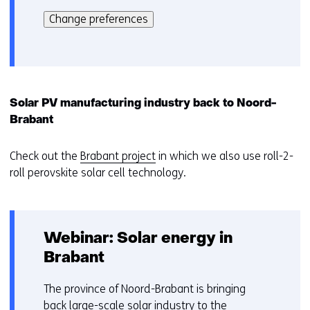
k
kan
i
Change preferences
het
e
gebruik
v
van
o
cookies
o
op
r
Solar PV manufacturing industry back to Noord-
deze
k
Brabant
website
e
worden
u
Check out the
Brabant project
in which we also use roll-2-
toegestaan
r
roll perovskite solar cell technology.
of
w
geweigerd.
i
j
z
Webinar: Solar energy in
i
Brabant
g
e
The province of Noord-Brabant is bringing
n
back large-scale solar industry to the