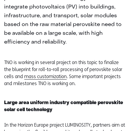
integrate photovoltaics (PV) into buildings,
infrastructure, and transport, solar modules
based on the raw material perovskite need to
be available on a large scale, with high
efficiency and reliability.
TNO is working in several project on this topic to finalize
the blueprint for roll-to-roll processing of perovskite solar
cells and
mass customization
. Some important projects
and milestones TNO is working on.
Large area uniform industry compatible perovskite
solar cell technology
In the Horizon Europe project LUMINOSITY, partners aim at