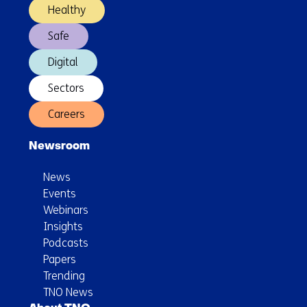
Healthy
Safe
Digital
Sectors
Careers
Newsroom
News
Events
Webinars
Insights
Podcasts
Papers
Trending
TNO News