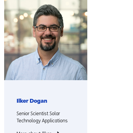
navigation
(Contact
us)
Ilker Dogan
Functie:
Senior Scientist Solar
Technology Applications