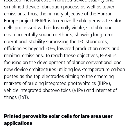
simplified device fabrication process as well as lower
emissions. Thus, the primary objective of the Horizon
Europe project PEARL is to realize flexible perovskite solar
cells processed with industrially viable, scalable and
environmentally sound methods, showing long term
operational stability surpassing the IEC standards,
efficiencies beyond 20%, lowered production costs and
minimal emissions. To reach these objectives, PEARL is
focusing on the development of planar conventional and
new device architectures utilizing low-temperature carbon
pastes as the top electrodes aiming to the emerging
markets of building integrated photovoltaics (BIPV),
vehicle integrated photovoltaics (VIPV) and internet of
things (IoT).
Printed perovskite solar cells for lare area user
applications