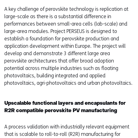
A key challenge of perovskite technology is replication at
large-scale as there is a substantial difference in
performances between small-area cells (lab-scale) and
large-area modules. Project PERSEUS is designed to
establish a foundation for perovskite production and
application development within Europe. The project will
develop and demonstrate 3 different large area
perovskite architectures that offer broad adoption
potential across multiple industries such as floating
photovoltaics, building integrated and applied
photovoltaics, agri-photovoltaics and urban photovoltaics.
Upscalable functional layers and encapsulants for
R2R compatible perovskite PV manufacturing
A process validation with industrially relevant equipment
that is scalable to roll-to-roll (R2R) manufacturing for