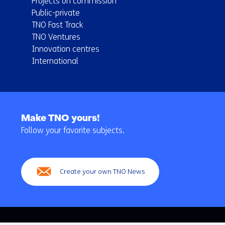
Projects on commission
Public-private
TNO Fast Track
TNO Ventures
Innovation centres
International
Back
to
Make TNO yours!
navigation
Follow your favorite subjects.
(Main
navigation)
Create your own TNO News