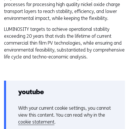
processes for processing high quality nickel oxide charge
transport layers to reach stability, efficiency, and lower
environmental impact, while keeping the flexibility.
LUMINOSITY targets to achieve operational stability
exceeding 20 years that rivals the lifetime of current
commercial thin film PV technologies, while ensuring and
environmental feasibility, substantiated by comprehensive
life cycle and techno-economic analysis.
youtube
With your current cookie settings, you cannot
C
view this content. You can read why in the
o
cookie statement
.
o
Hier