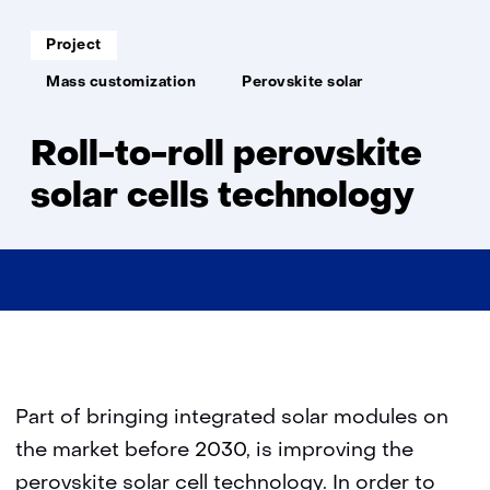
to-
roll
Soort
Project
project:
pero
Thema:
Mass customization
Perovskite solar
Roll-to-roll perovskite
solar cells technology
Part of bringing integrated solar modules on
the market before 2030, is improving the
perovskite solar cell technology. In order to