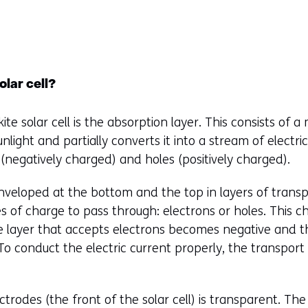
olar cell?
te solar cell is the absorption layer. This consists of a 
nlight and partially converts it into a stream of electri
(negatively charged) and holes (positively charged).
enveloped at the bottom and the top in layers of transp
s of charge to pass through: electrons or holes. This c
e layer that accepts electrons becomes negative and t
To conduct the electric current properly, the transport
ctrodes (the front of the solar cell) is transparent. The