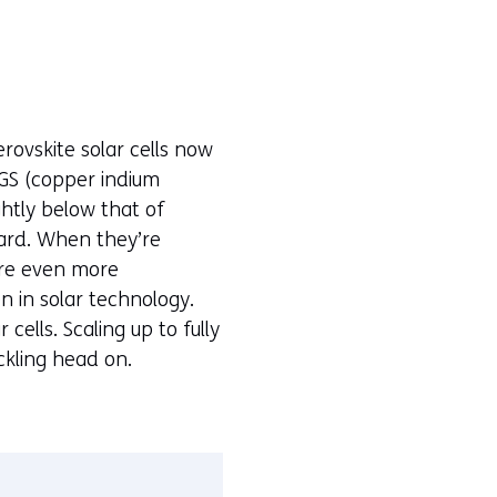
rovskite solar cells now
IGS (copper indium
ightly below that of
ard. When they’re
 are even more
n in solar technology.
ells. Scaling up to fully
ckling head on.