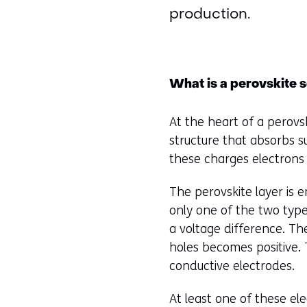
production.
What is a perovskite s
At the heart of a perovski
structure that absorbs su
these charges electrons 
The perovskite layer is 
only one of the two type
a voltage difference. Th
holes becomes positive. 
conductive electrodes.
At least one of these ele