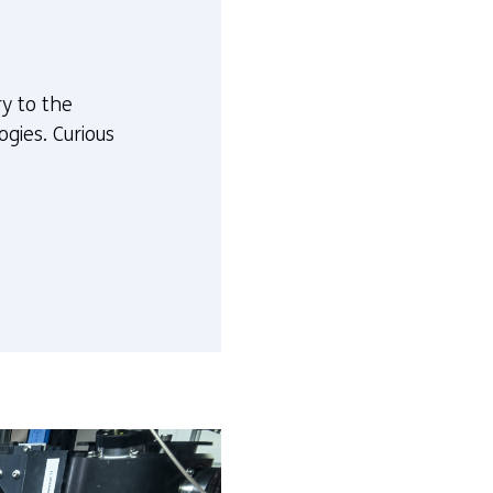
ry to the
gies. Curious