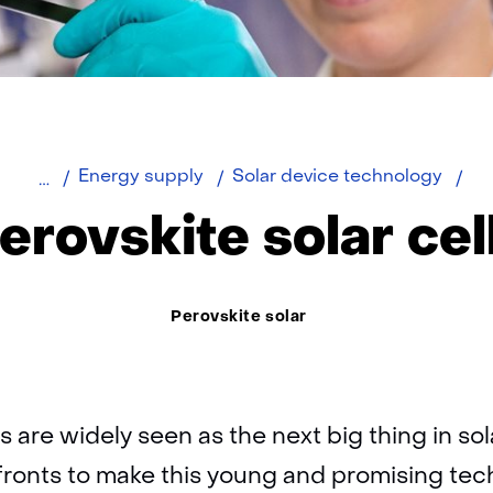
Home
Per
Energy supply
Solar device technology
sol
erovskite solar cel
cel
Thema:
Perovskite solar
ls are widely seen as the next big thing in so
fronts to make this young and promising tec