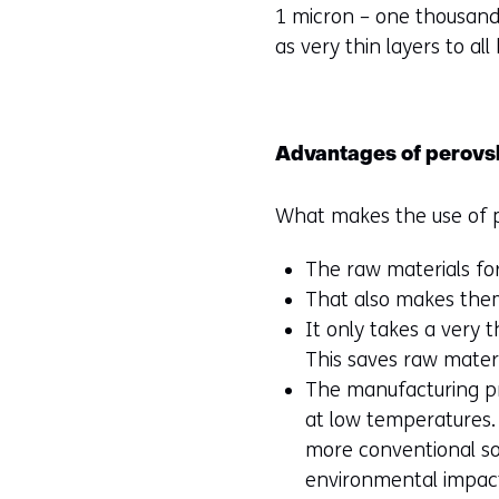
1 micron – one thousandt
as very thin layers to all 
Advantages of perovs
What makes the use of pe
The raw materials for
That also makes the
It only takes a very 
This saves raw mate
The manufacturing pr
at low temperatures. 
more conventional sola
environmental impact