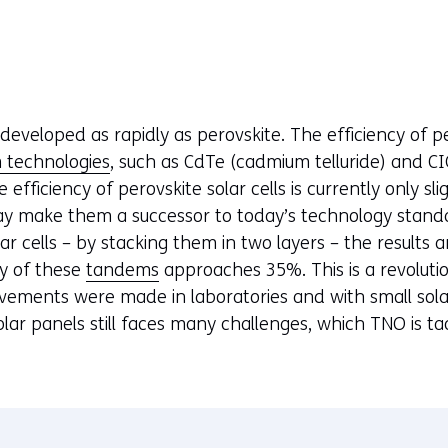
developed as rapidly as perovskite. The efficiency of pe
m technologies
, such as CdTe (cadmium telluride) and C
 efficiency of perovskite solar cells is currently only sl
may make them a successor to today’s technology stand
lar cells – by stacking them in two layers – the results
cy of these
tandems
approaches 35%. This is a revolutio
vements were made in laboratories and with small solar c
lar panels still faces many challenges, which TNO is ta