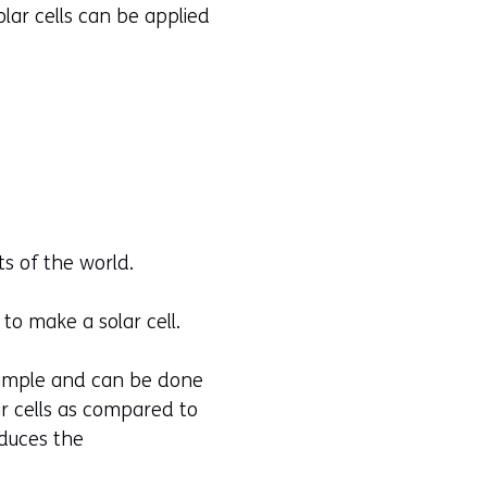
lar cells can be applied
ts of the world.
to make a solar cell.
 simple and can be done
ar cells as compared to
reduces the