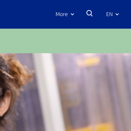
More
EN
Geselecte
taal: