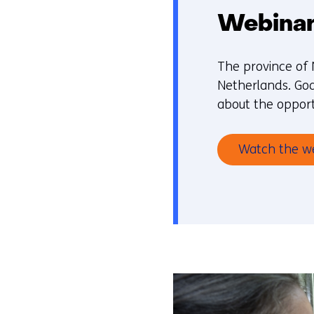
Webinar:
The province of 
Netherlands. Goa
about the opport
Watch the w