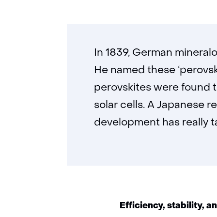
In 1839, German mineralo
He named these ‘perovskit
perovskites were found t
solar cells. A Japanese r
development has really ta
Efficiency, stability, a