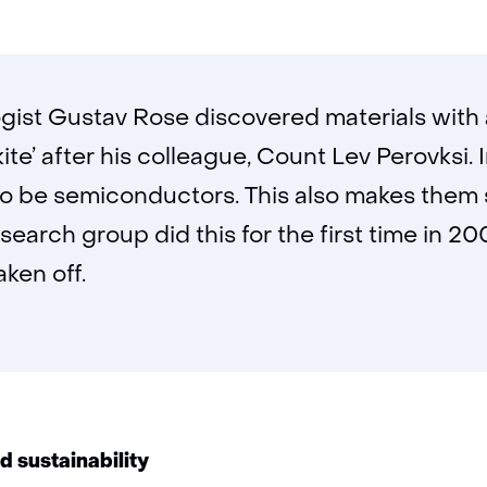
gist Gustav Rose discovered materials with a
e’ after his colleague, Count Lev Perovksi. 
o be semiconductors. This also makes them 
esearch group did this for the first time in 2
ken off.
nd sustainability