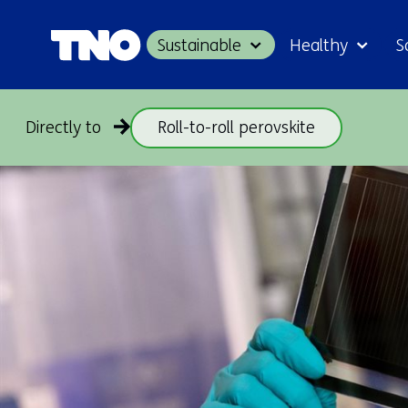
Sustainable
Healthy
S
Directly to
Roll-to-roll perovskite