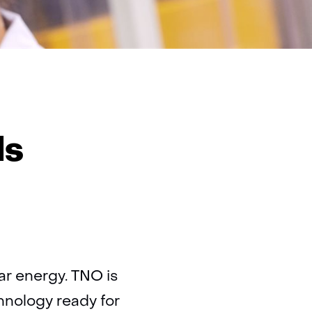
ovskite
ar
ls
ls
lar energy. TNO is
hnology ready for