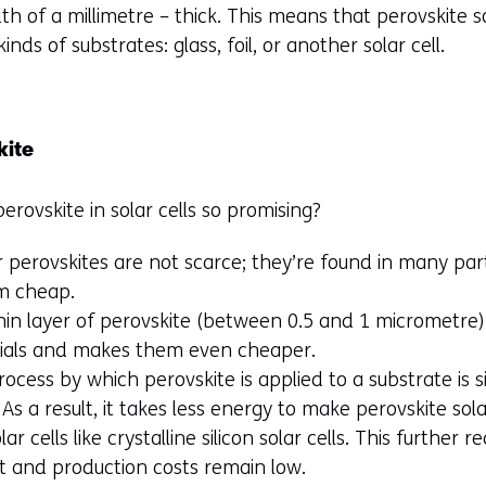
h of a millimetre – thick. This means that perovskite so
kinds of substrates: glass, foil, or another solar cell.
kite
rovskite in solar cells so promising?
 perovskites are not scarce; they’re found in many par
m cheap.
thin layer of perovskite (between 0.5 and 1 micrometre) 
rials and makes them even cheaper.
ocess by which perovskite is applied to a substrate is
As a result, it takes less energy to make perovskite sol
r cells like crystalline silicon solar cells. This further 
 and production costs remain low.