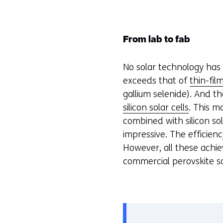
From lab to fab
No solar technology has 
exceeds that of
thin-fil
gallium selenide). And the
silicon solar cells
. This 
combined with silicon so
impressive. The efficien
However, all these achie
commercial perovskite so