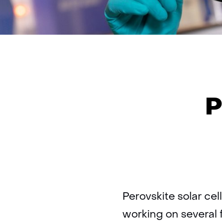
P
Perovskite solar cel
working on several 