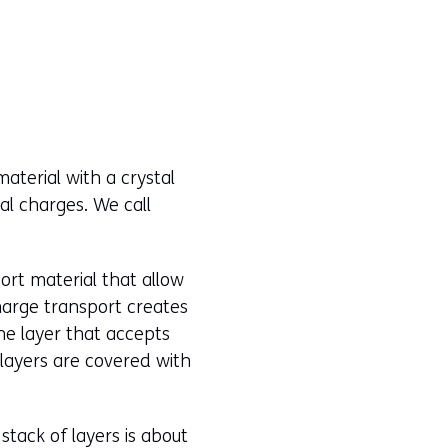
material with a crystal
cal charges. We call
ort material that allow
harge transport creates
he layer that accepts
 layers are covered with
 stack of layers is about