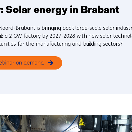
 Solar energy in Brabant
Noord-Brabant is bringing back large-scale solar indust
l: a 2 GW factory by 2027-2028 with new solar technolo
unities for the manufacturing and building sectors?
ebinar on demand