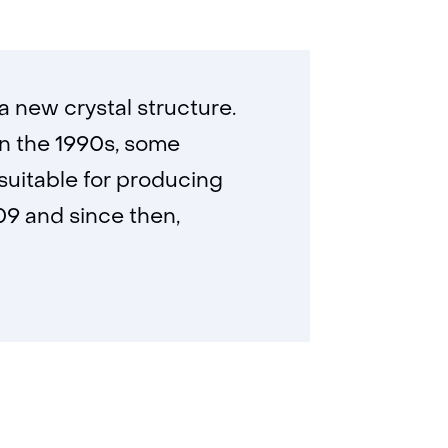
 new crystal structure.
In the 1990s, some
suitable for producing
009 and since then,