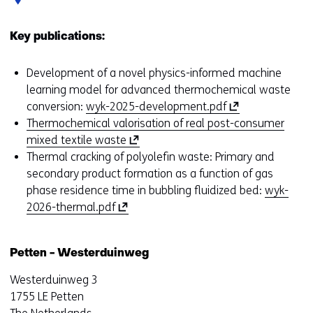
Key publications:
Development of a novel physics-informed machine
learning model for advanced thermochemical waste
(
conversion:
wyk-2025-development.pdf
o
Thermochemical valorisation of real post-consumer
(
p
mixed textile waste
o
e
Thermal cracking of polyolefin waste: Primary and
p
n
secondary product formation as a function of gas
e
s
phase residence time in bubbling fluidized bed:
wyk-
(
n
i
2026-thermal.pdf
o
s
n
p
i
a
Petten - Westerduinweg
e
n
n
n
a
e
Westerduinweg 3
s
n
w
1755 LE Petten
i
e
w