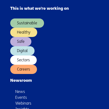
into
navigation
new
This is what we're working on
(Main
chemical
navigation)
building
Sustainable
blocks
Healthy
Safe
Digital
Sectors
Careers
Newsroom
News
Events
Webinars