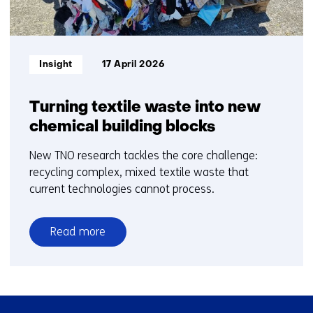
e
t
)
b
e
s
)
i
Informatietype:
Insight
17 April 2026
t
e
)
Turning textile waste into new
chemical building blocks
New TNO research tackles the core challenge:
recycling complex, mixed textile waste that
current technologies cannot process.
Read more
over
Turning
textile
waste
Skip