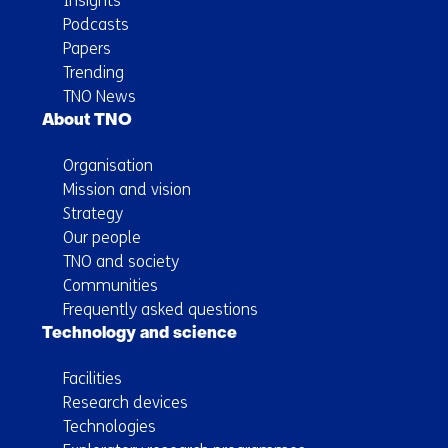
Insights
Podcasts
Papers
Trending
TNO News
About TNO
Organisation
Mission and vision
Strategy
Our people
TNO and society
Communities
Frequently asked questions
Technology and science
Facilities
Research devices
Technologies