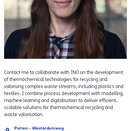
Contact me to collaborate with TNO on the development
of thermochemical technologies for recycling and
valorising complex waste streams, including plastics and
textiles. I combine process development with modelling,
machine learning and digitalisation to deliver efficient,
scalable solutions for thermochemical recycling and
waste valorisation.
Standplaats:
Petten - Westerduinweg