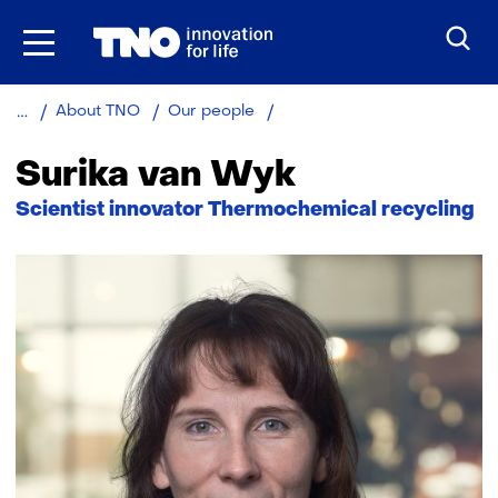
Skip
to
the
content
Surika
About TNO
Our people
van
Wyk
Surika van Wyk
Functie:
Scientist innovator Thermochemical recycling