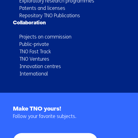
Exploratory research programmes
Patents and licenses
Repository TNO Publications
Collaboration
Projects on commission
Public-private
TNO Fast Track
TNO Ventures
Innovation centres
International
Back
to
Make TNO yours!
navigation
Follow your favorite subjects.
(Main
navigation)