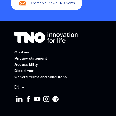
Create your own TNO News
Cookies
Privacy statement
Accessibility
Disclaimer
General terms and conditions
Geselecteerde
EN
taal: