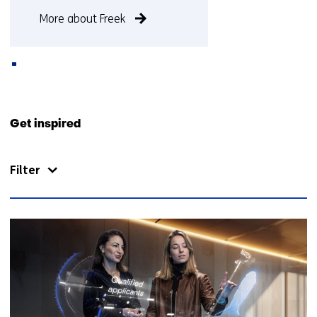
More about Freek
Back
to
Get inspired
navigation
(Contact
Filter
us)
51
resultaten,
getoond
11
t/m
15