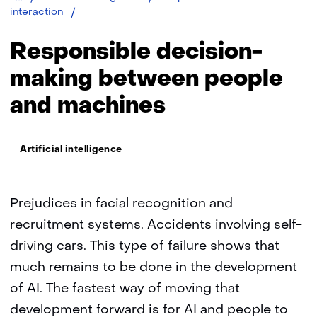
Responsible
interaction
decision-
making
Responsible decision-
between
people
making between people
and
and machines
machines
Thema:
Artificial intelligence
Prejudices in facial recognition and
recruitment systems. Accidents involving self-
driving cars. This type of failure shows that
much remains to be done in the development
of AI. The fastest way of moving that
development forward is for AI and people to