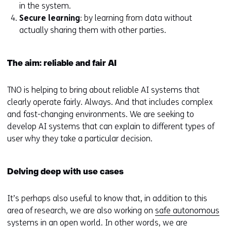
in the system.
Secure learning
: by learning from data without
actually sharing them with other parties.
The aim: reliable and fair AI
TNO is helping to bring about reliable AI systems that
clearly operate fairly. Always. And that includes complex
and fast-changing environments. We are seeking to
develop AI systems that can explain to different types of
user why they take a particular decision.
Delving deep with use cases
It’s perhaps also useful to know that, in addition to this
area of research, we are also working on
safe autonomous
systems in an open world
. In other words, we are