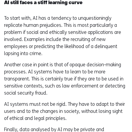
AI still faces a stiff learning curve
To start with, AI has a tendency to unquestioningly
replicate human prejudices. This is most particularly a
problem if social and ethically sensitive applications are
involved. Examples include the recruiting of new
employees or predicting the likelihood of a delinquent
lapsing into crime.
Another case in point is that of opaque decision-making
processes. AI systems have to learn to be more
transparent. This is certainly true if they are to be used in
sensitive contexts, such as law enforcement or detecting
social security fraud.
AI systems must not be rigid. They have to adapt to their
users and to the changes in society, without losing sight
of ethical and legal principles.
Finally, data analysed by AI may be private and