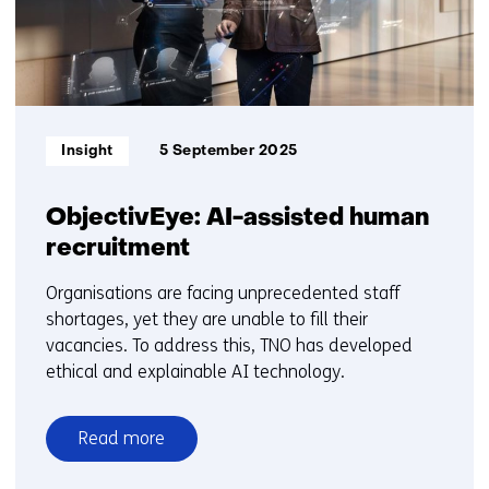
Informatietype:
Insight
5 September 2025
ObjectivEye: AI-assisted human
recruitment
Organisations are facing unprecedented staff
shortages, yet they are unable to fill their
vacancies. To address this, TNO has developed
ethical and explainable AI technology.
Read more
over