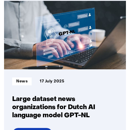
ObjectivEye:
AI-
assisted
human
recruitment
Informatietype:
News
17 July 2025
Large dataset news
organizations for Dutch AI
language model GPT-NL