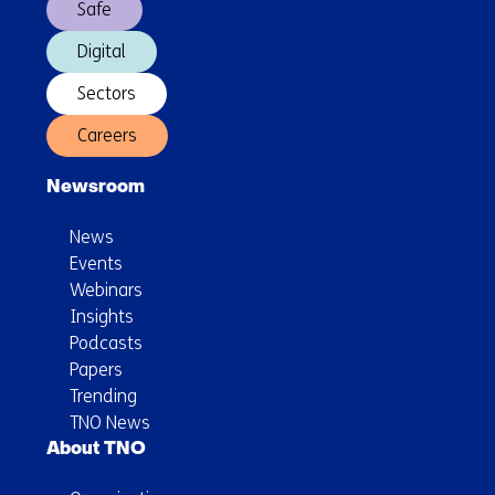
Safe
Digital
Sectors
Careers
Newsroom
News
Events
Webinars
Insights
Podcasts
Papers
Trending
TNO News
About TNO