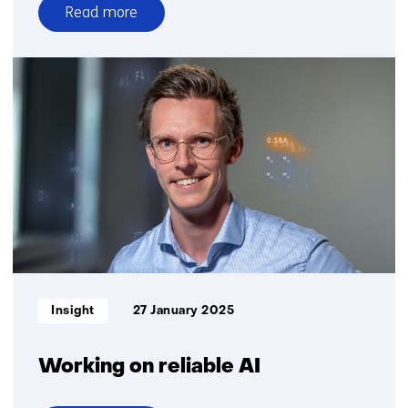
Read more
over
Large
dataset
news
organizations
for
Dutch
AI
language
model
GPT-
NL
Informatietype:
Insight
27 January 2025
Working on reliable AI