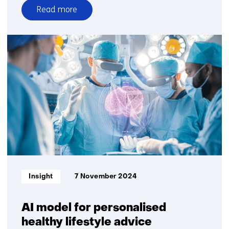
Read more
over
Working
on
reliable
AI
Informatietype:
Insight
7 November 2024
AI model for personalised
healthy lifestyle advice