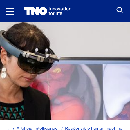
Skip
to
the
content
Home
Artificial intelligence
Responsible human machine