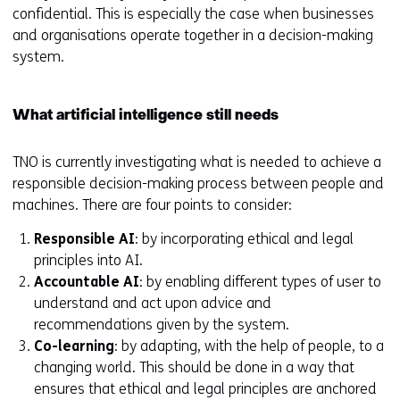
confidential. This is especially the case when businesses
and organisations operate together in a decision-making
system.
What artificial intelligence still needs
TNO is currently investigating what is needed to achieve a
responsible decision-making process between people and
machines. There are four points to consider:
Responsible AI
: by incorporating ethical and legal
principles into AI.
Accountable AI
: by enabling different types of user to
understand and act upon advice and
recommendations given by the system.
Co-learning
: by adapting, with the help of people, to a
changing world. This should be done in a way that
ensures that ethical and legal principles are anchored