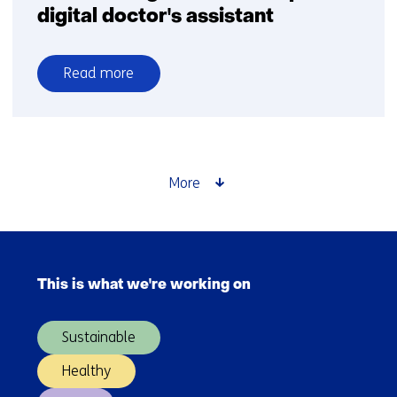
digital doctor's assistant
Read more
over
AI
in
training:
FATE
More
develops
digital
doctor's
Skip
assistant
navigation
This is what we're working on
(Main
navigation)
Sustainable
Healthy