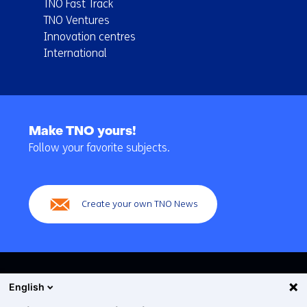
TNO Fast Track
TNO Ventures
Innovation centres
International
Back
to
Make TNO yours!
navigation
Follow your favorite subjects.
(Main
navigation)
Create your own TNO News
English