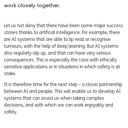
work closely together.
Let us not deny that there have been some major success
stories thanks to artificial intelligence. For example, there
are AI systems that are able to lip read or recognise
tumours, with the help of deep learning. But AI systems
also regularly slip up, and that can have very serious
consequences. This is especially the case with ethically
sensitive applications or in situations in which safety is at
stake.
It is therefore time for the next step – a closer partnership
between AI and people. This will enable us to develop AI
systems that can assist us when taking complex
decisions, and with which we can work enjoyably and
safely.