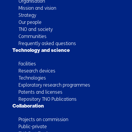
Organisation
Mission and vision
Strategy
Our people
TNO and society
Communities
Frequently asked questions
Technology and science
Facilities
Research devices
Technologies
Exploratory research programmes
Patents and licenses
Repository TNO Publications
Collaboration
Projects on commission
Public-private