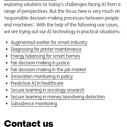
exploring solutions to today’s challenges facing AI from a
range of perspectives. But the focus here is very much on
‘responsible decision-making processes between people
and machines’. With the help of the following use cases,
we are trying out our AI technology in practical situations:
Augmented worker for smart industry
Diagnosing for printer maintenance
Energy balancing for smart homes
Fair decision making in justice
Fair decision making in the job market
Innovation monitoring in policy
Predictive AI in healthcare
Secure learning in oncology research
Secure learning in money laundering detection
Subsidence monitoring
Contact us