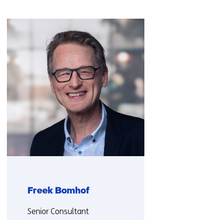
Skip
navigation
(Contact
us)
Freek Bomhof
Functie:
Senior Consultant