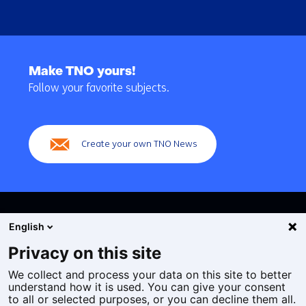
Back
to
Make TNO yours!
navigation
Follow your favorite subjects.
(Main
navigation)
Create your own TNO News
English
Privacy on this site
We collect and process your data on this site to better
Cookies
understand how it is used. You can give your consent
Privacy statement
to all or selected purposes, or you can decline them all.