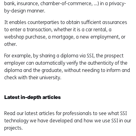
bank, insurance, chamber-of-commerce, ...) in a privacy-
i
n
by-design manner.
n
d
d
o
It enables counterparties to obtain sufficient assurances
o
w
to enter a transaction, whether it is a car rental, a
w
o
webshop purchase, a mortgage, a new employment, or
o
r
other.
r
t
For example, by sharing a diploma via SSI, the prospect
t
a
employer can automatically verify the authenticity of the
a
b
diploma and the graduate, without needing to inform and
b
)
check with their university.
)
(
(
r
r
e
Latest in-depth articles
e
f
f
e
Read our latest articles for professionals to see what SSI
e
r
technology we have developed and how we use SSI in our
r
s
projects.
s
t