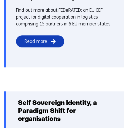
Find out more about FEDeRATED: an EU CEF
project for digital cooperation in logistics
comprising 15 partners in 6 EU member states
Read more
Self Sovereign Identity, a
Paradigm Shift for
organisations