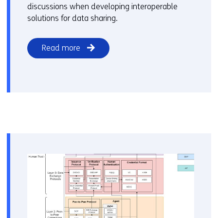
discussions when developing interoperable
solutions for data sharing.
Read more