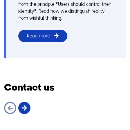
from the principle "Users should control their
identity". Read how we distinguish reality
from wishful thinking.
Read more
Contact us
Skip