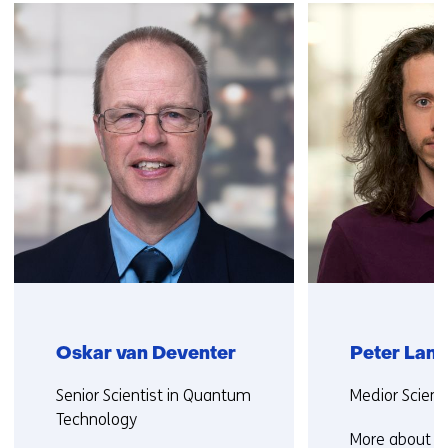
navigation
(Contact
us)
Oskar van Deventer
Peter Lan
Functie:
Functie:
Senior Scientist in Quantum
Medior Scienti
Technology
More about P