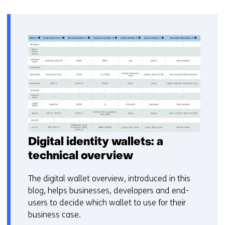
t
o
o
a
a
d
d
i
i
f
f
f
f
e
e
r
r
e
e
n
n
t
t
w
Digital identity wallets: a
w
e
technical overview
e
b
b
s
The digital wallet overview, introduced in this
s
i
blog, helps businesses, developers and end-
i
t
users to decide which wallet to use for their
t
e
business case.
e
)