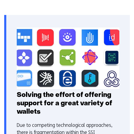
Solving the effort of offering
support for a great variety of
wallets
Due to competing technological approaches,
there is fragmentation within the SSI