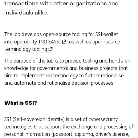
transactions with other organizations and
individuals alike.
The lab develops open-source tooling for SSI-wallet
(
interoperability
TNO EASSI
, as well as open-source
(
o
terminology tooling
o
p
The purpose of the lab is to provide tooling and hands-on
p
e
knowledge for governmental and business projects that
e
n
aim to implement SSI technology to further rationalise
n
s
and automate and rationalise decision processes.
s
i
i
n
n
a
What is SSI?
a
n
n
e
SSI (Self-sovereign identity) is a set of cybersecurity
e
w
technologies that support the exchange and processing of
w
w
personal information (passport, diploma, driver’s license,
w
i