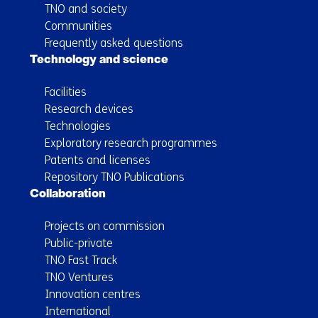
TNO and society
Communities
Frequently asked questions
Technology and science
Facilities
Research devices
Technologies
Exploratory research programmes
Patents and licenses
Repository TNO Publications
Collaboration
Projects on commission
Public-private
TNO Fast Track
TNO Ventures
Innovation centres
International