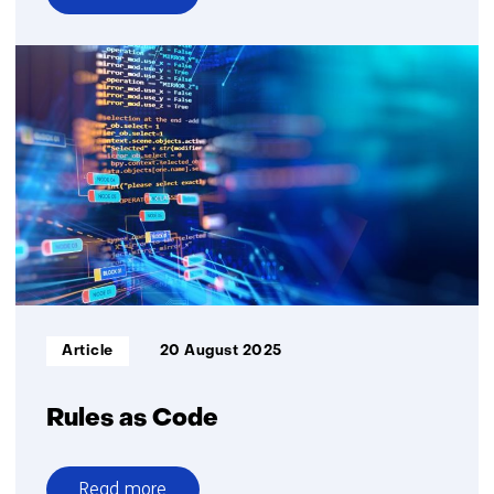
over
Assuring
Digital
Identity
Informatietype:
Article
20 August 2025
Rules as Code
Read more