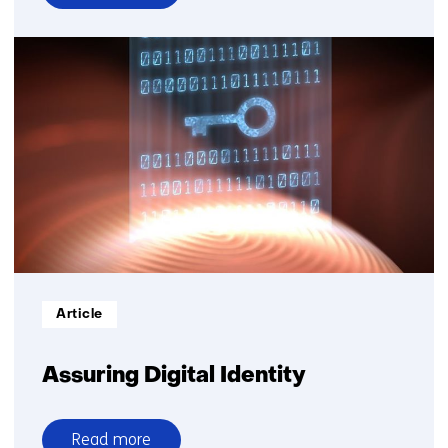
over
Working
towards
better
risk
prediction
for
cardiac
patients
through
secure
data
collaboration
Informatietype:
Article
Assuring Digital Identity
Read more