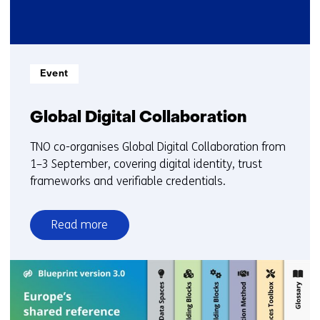
Informatietype:
Event
Global Digital Collaboration
TNO co-organises Global Digital Collaboration from
1–3 September, covering digital identity, trust
frameworks and verifiable credentials.
Read more
over
Global
Digital
Collaboration