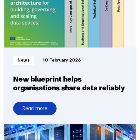
Informatietype:
News
10 February 2026
New blueprint helps
organisations share data reliably
Read more
over
New
blueprint
helps