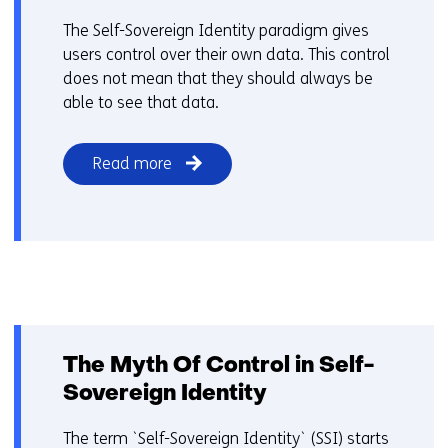
The Self-Sovereign Identity paradigm gives
users control over their own data. This control
does not mean that they should always be
able to see that data.
Read more
The Myth Of Control in Self-
Sovereign Identity
The term `Self-Sovereign Identity` (SSI) starts