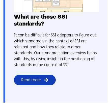
What are those SSI
standards?
It can be difficult for SSI adopters to figure out
which standards in the context of SSI are
relevant and how they relate to other
standards. Our standardisation overview helps
with this, by giving insight in the positioning of
standards in the context of SSI.
Read more