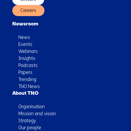
Careers
Newsroom
News
Events
Webinars
Insights
Podcasts
Papers
Trending
TNO News
About TNO
Organisation
Mission and vision
Strategy
Our people