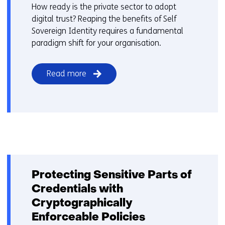
How ready is the private sector to adopt
digital trust? Reaping the benefits of Self
Sovereign Identity requires a fundamental
paradigm shift for your organisation.
Read more
Protecting Sensitive Parts of
Credentials with
Cryptographically
Enforceable Policies