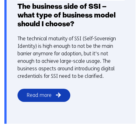
The business side of SSI –
what type of business model
should I choose?
The technical maturity of SSI (Self-Sovereign
Identity) is high enough to not be the main
barrier anymore for adoption, but it's not
enough to achieve large-scale usage. The
business aspects around introducing digital
credentials for SSI need to be clarified.
Read more