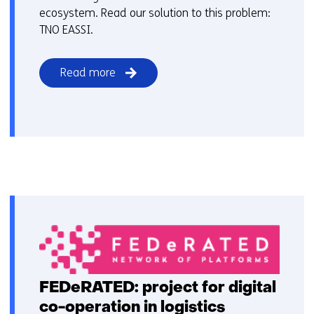
ecosystem. Read our solution to this problem:
TNO EASSI.
Read more
FEDeRATED: project for digital
co-operation in logistics