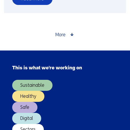
over
Rules
as
Code
More
Skip
navigation
This is what we're working on
(Main
navigation)
Sustainable
Healthy
Safe
Digital
Sectors