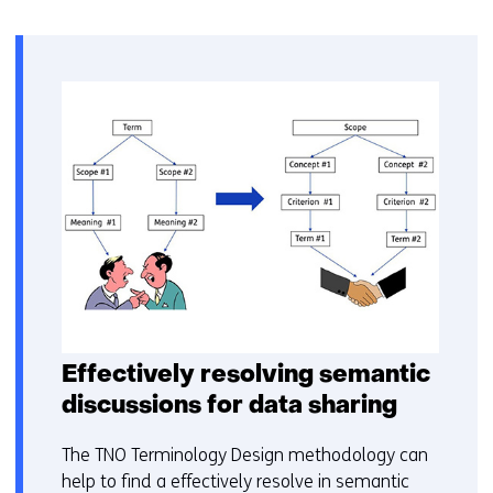
Effectively resolving semantic
discussions for data sharing
The TNO Terminology Design methodology can
help to find a effectively resolve in semantic