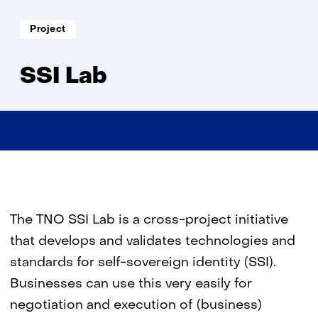
Lab
Soort
Project
project:
SSI Lab
The TNO SSI Lab is a cross-project initiative
that develops and validates technologies and
standards for self-sovereign identity (SSI).
Businesses can use this very easily for
negotiation and execution of (business)