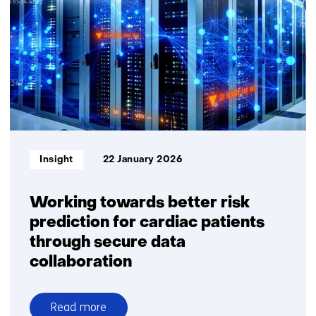
organisations
share
data
reliably
Informatietype:
Insight
22 January 2026
Working towards better risk
prediction for cardiac patients
through secure data
collaboration
Read more