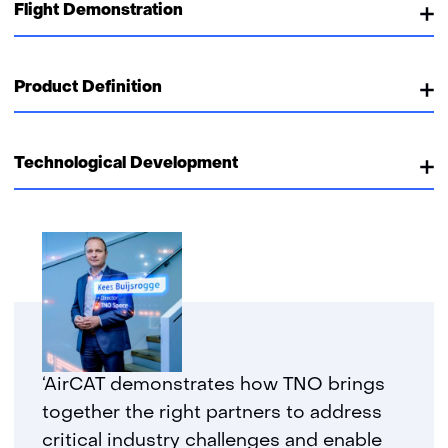
Flight Demonstration
Product Definition
Technological Development
‘AirCAT demonstrates how TNO brings
together the right partners to address
critical industry challenges and enable