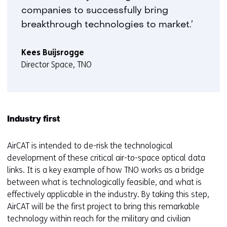
companies to successfully bring
breakthrough technologies to market.’
Kees Buijsrogge
Director Space, TNO
Industry first
AirCAT is intended to de-risk the technological
development of these critical air-to-space optical data
links. It is a key example of how TNO works as a bridge
between what is technologically feasible, and what is
effectively applicable in the industry. By taking this step,
AirCAT will be the first project to bring this remarkable
technology within reach for the military and civilian