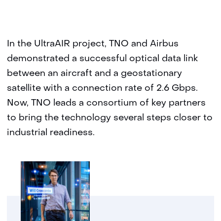
In the UltraAIR project, TNO and Airbus
demonstrated a successful optical data link
between an aircraft and a geostationary
satellite with a connection rate of 2.6 Gbps.
Now, TNO leads a consortium of key partners
to bring the technology several steps closer to
industrial readiness.