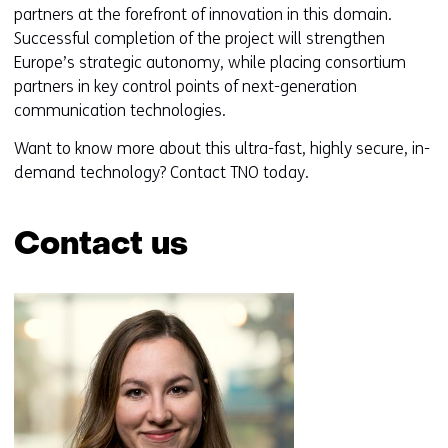
(
partners at the forefront of innovation in this domain.
r
Successful completion of the project will strengthen
e
Europe’s strategic autonomy, while placing consortium
f
partners in key control points of next-generation
e
communication technologies.
r
Want to know more about this ultra-fast, highly secure, in-
s
demand technology? Contact TNO today.
t
o
a
Contact us
d
i
Skip
f
navigation
f
(Contact
e
us)
r
e
n
t