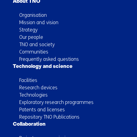
About TNO
Organisation
Mission and vision
Strategy
Our people
TNO and society
Communities
Frequently asked questions
Technology and science
Facilities
Research devices
Technologies
Exploratory research programmes
Patents and licenses
Repository TNO Publications
Collaboration