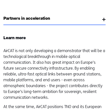
i
n
a
Partners in acceleration
n
e
w
Learn more
w
i
AirCAT is not only developing a demonstrator that will be a
n
technological breakthrough in mobile optical
d
communication. It also has great impact on Europe’s
o
future secure connectivity infrastructure. By enabling
w
reliable, ultra-fast optical links between ground stations,
o
mobile platforms, and end users - even across
r
atmospheric boundaries - the project contributes directly
t
to Europe’s long-term ambition for sovereign, resilient
a
communication networks.
b
)
At the same time, AirCAT positions TNO and its European