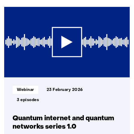
(Contact
2
us)
resultaten,
getoond
1
t/m
2
Informatietype:
Webinar
23 February 2026
3 episodes
Quantum internet and quantum
networks series 1.0