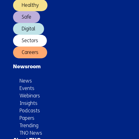
Healthy
Safe
Digital
Sectors
Careers
Newsroom
News
Events
Webinars
Insights
Podcasts
Papers
Trending
TNO News