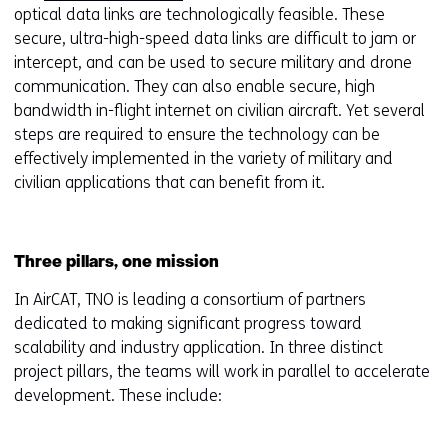
optical data links are technologically feasible. These
secure, ultra-high-speed data links are difficult to jam or
intercept, and can be used to secure military and drone
communication. They can also enable secure, high
bandwidth in-flight internet on civilian aircraft. Yet several
steps are required to ensure the technology can be
effectively implemented in the variety of military and
civilian applications that can benefit from it.
Three pillars, one mission
In AirCAT, TNO is leading a consortium of partners
dedicated to making significant progress toward
scalability and industry application. In three distinct
project pillars, the teams will work in parallel to accelerate
development. These include: