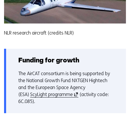
NLR research aircraft (credits NLR)
Funding for growth
The AirCAT consortium is being supported by
the National Growth Fund NXTGEN Hightech
and the European Space Agency
(
(ESA)
ScyLight programme
(activity code:
o
6C.085).
p
e
n
s