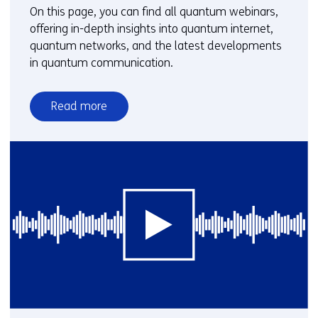
On this page, you can find all quantum webinars,
offering in-depth insights into quantum internet,
quantum networks, and the latest developments
in quantum communication.
Read more
over
Quantum
internet
and
quantum
networks
series
1.0