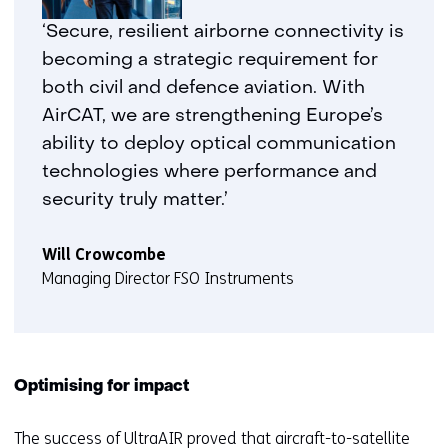
‘Secure, resilient airborne connectivity is
becoming a strategic requirement for
both civil and defence aviation. With
AirCAT, we are strengthening Europe’s
ability to deploy optical communication
technologies where performance and
security truly matter.’
Will Crowcombe
Managing Director FSO Instruments
Optimising for impact
The
success of UltraAIR
proved that aircraft-to-satellite