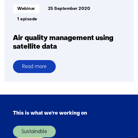
Informatietype:
Webinar
25 September 2020
1 episode
Air quality management using
satellite data
Read more
over
Air
quality
management
Skip
using
navigation
satellite
This is what we're working on
(Main
data
navigation)
Sustainable