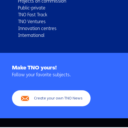
Projects on commission
Public-private
TNO Fast Track
TNO Ventures
Innovation centres
International
Back
to
Make TNO yours!
navigation
Follow your favorite subjects.
(Main
navigation)
Create your own TNO News