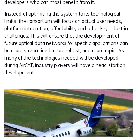
developers who can most benefit from it.
Instead of optimising the system to its technological
limits, the consortium will focus on actual user needs,
platform integration, affordability and other key industrial
challenges. This will ensure that the development of
future optical data networks for specific applications can
be more streamlined, more robust, and more rapid. As
many of the technologies needed will be developed
during AirCAT, industry players will have a head start on
development.