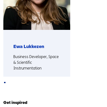
w
e
b
s
i
t
e
)
Ewa Lukkezen
Functie:
Business Developer, Space
& Scientific
Instrumentation
More about Ewa
Back
to
Get inspired
navigation