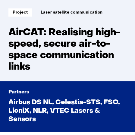
Soort
Thema:
Project
Laser satellite communication
project:
AirCAT: Realising high-
speed, secure air-to-
space communication
links
Partners
Airbus DS NL, Celestia-STS, FSO,
LioniX, NLR, VTEC Lasers &
Sensors