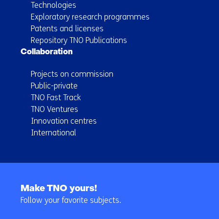
Technologies
Exploratory research programmes
Patents and licenses
Repository TNO Publications
Collaboration
Projects on commission
Public-private
TNO Fast Track
TNO Ventures
Innovation centres
International
Back
to
Make TNO yours!
navigation
Follow your favorite subjects.
(Main