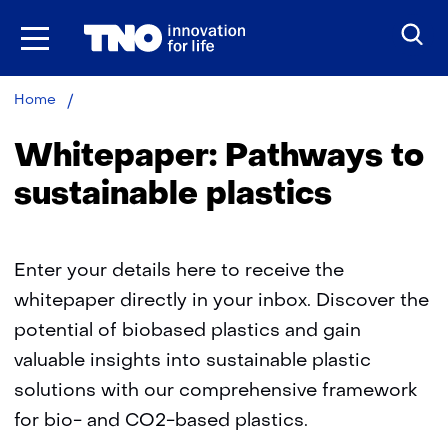
Skip
to
the
content
Whitepaper:
Home
Pathways
to
Whitepaper: Pathways to
sustainable
plastics​
sustainable plastics​
Enter your details here to receive the
whitepaper directly in your inbox. Discover the
potential of biobased plastics and gain
valuable insights into sustainable plastic
solutions with our comprehensive framework
for bio- and CO2-based plastics.