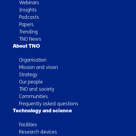
Webinars
Insights
Podcasts
Papers
Trending
TNO News
About TNO
Organisation
Mission and vision
Strategy
Our people
TNO and society
Communities
Frequently asked questions
Technology and science
Facilities
Research devices