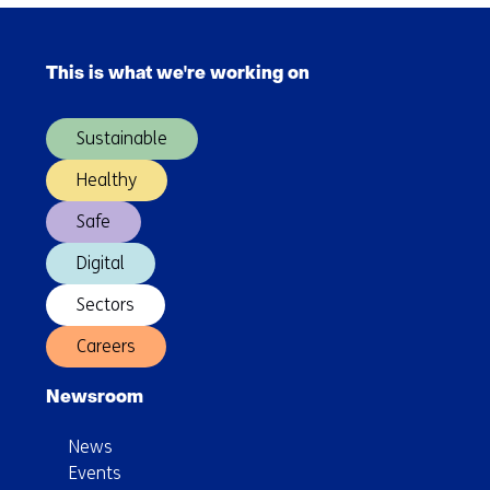
Skip
navigation
This is what we're working on
(Main
navigation)
Sustainable
Healthy
Safe
Digital
Sectors
Careers
Newsroom
News
Events