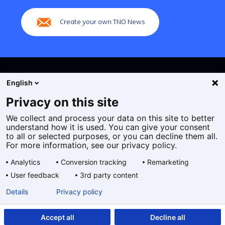
navigation)
Create your own TNO News
English
Privacy on this site
We collect and process your data on this site to better
Cookies
understand how it is used. You can give your consent
Privacy statement
to all or selected purposes, or you can decline them all.
Accessibility
For more information, see our privacy policy.
Disclaimer
Analytics
Conversion tracking
Remarketing
General terms and conditions
User feedback
3rd party content
Geselecteerde
EN
Details
Privacy policy
taal:
Accept all
Decline all