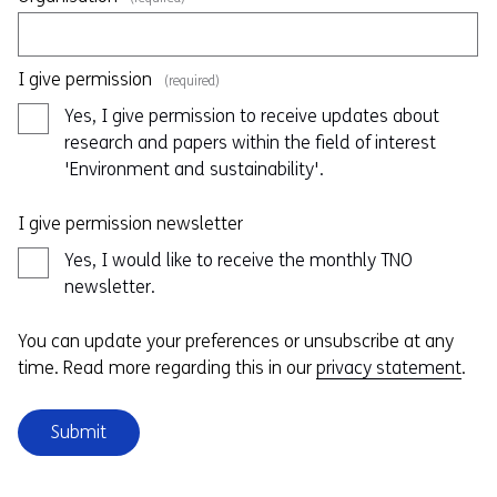
I give permission
(required)
Yes, I give permission to receive updates about
research and papers within the field of interest
'Environment and sustainability'.
I give permission newsletter
Yes, I would like to receive the monthly TNO
newsletter.
You can update your preferences or unsubscribe at any
time. Read more regarding this in our
privacy statement
.