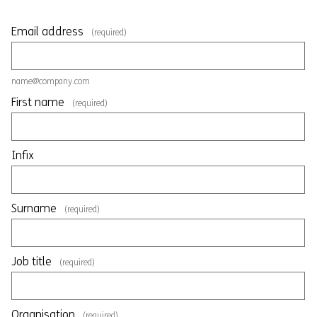
Email address
(required)
name@company.com
First name
(required)
Infix
Surname
(required)
Job title
(required)
Organisation
(required)