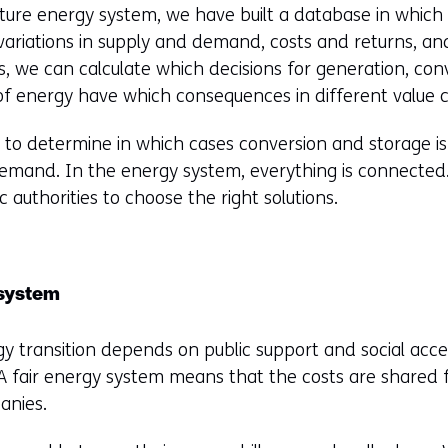
future energy system, we have built a database in which 
variations in supply and demand, costs and returns, a
s, we can calculate which decisions for generation, con
of energy have which consequences in different value c
e to determine in which cases conversion and storage is 
demand. In the energy system, everything is connected.
 authorities to choose the right solutions.
 system
y transition depends on public support and social accep
 A fair energy system means that the costs are shared 
anies.