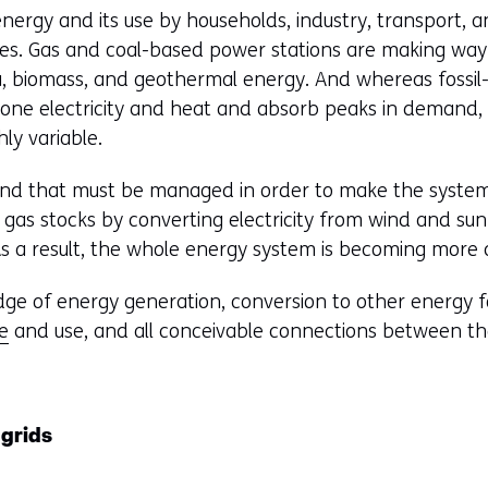
nergy and its use by households, industry, transport, a
s. Gas and coal-based power stations are making way 
a, biomass, and geothermal energy. And whereas fossi
-one electricity and heat and absorb peaks in demand,
ly variable.
and that must be managed in order to make the system 
 gas stocks by converting electricity from wind and su
As a result, the whole energy system is becoming more
e of energy generation, conversion to other energy fo
e
and use, and all conceivable connections between t
 grids