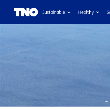
Sustainable
Healthy
S