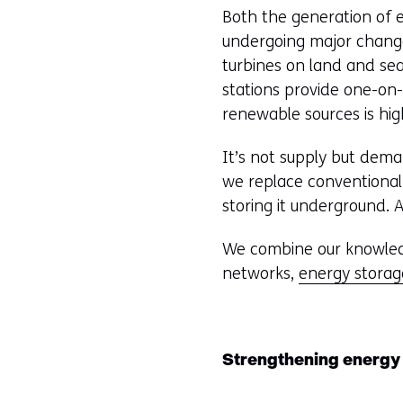
Both the generation of e
undergoing major change
turbines on land and se
stations provide one-on
renewable sources is high
It’s not supply but dem
we replace conventional
storing it underground. 
We combine our knowledg
networks,
energy storag
Strengthening energy