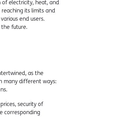
of electricity, heat, and
 reaching its limits and
 various end users.
the future.
ntertwined, as the
in many different ways:
ns.
rices, security of
he corresponding