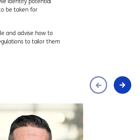
We identify potential
to be taken for
ble and advise how to
egulations to tailor them