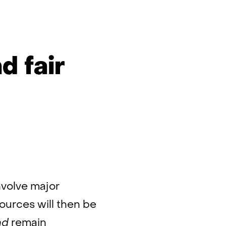
d fair
involve major
ources will then be
nd
remain