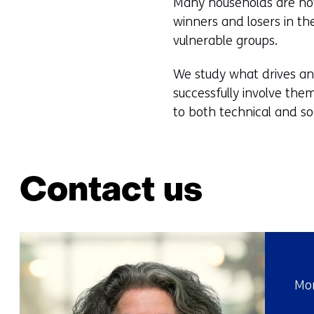
Many households are now 
winners and losers in t
vulnerable groups.
We study what drives an
successfully involve them
to both technical and soc
Contact us
Mor