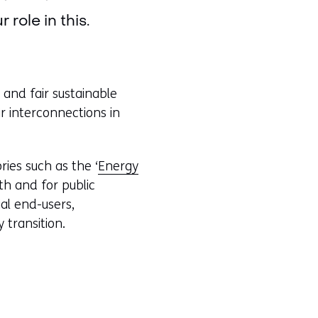
role in this.
 and fair sustainable
r interconnections in
ries such as the ‘
Energy
th and for public
al end-users,
 transition.