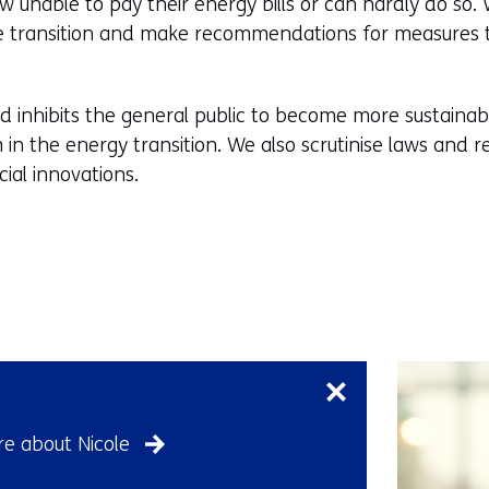
unable to pay their energy bills or can hardly do so. 
he transition and make recommendations for measures 
d inhibits the general public to become more sustaina
 in the energy transition. We also scrutinise laws and r
ial innovations.
Skip
navigation
(Contact
us)
e about Nicole