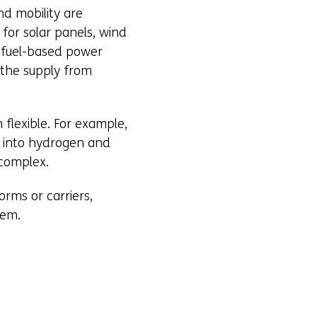
nd mobility are
for solar panels, wind
l-fuel-based power
 the supply from
flexible. For example,
n into hydrogen and
 complex.
rms or carriers,
hem.