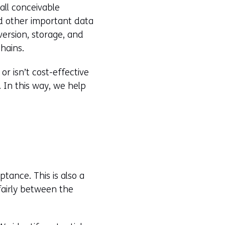
all conceivable
nd other important data
version, storage, and
hains.
or isn’t cost-effective
 In this way, we help
tance. This is also a
fairly between the