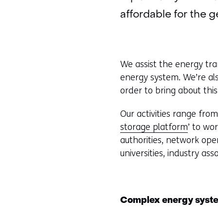
affordable for the g
We assist the energy tran
energy system. We’re als
order to bring about this
Our activities range fro
storage platform
’ to wo
authorities, network ope
universities, industry as
Complex energy syst