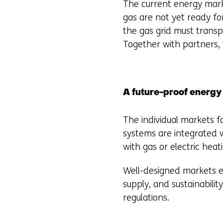
The current energy marke
gas are not yet ready for 
the gas grid must transp
Together with partners,
A future-proof energy
The individual markets fo
systems are integrated w
with gas or electric hea
Well-designed markets en
supply, and sustainabili
regulations.