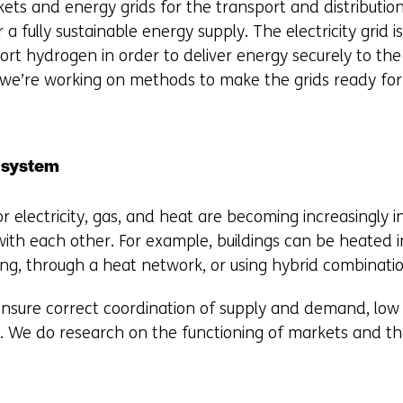
ts and energy grids for the transport and distribution 
a fully sustainable energy supply. The electricity grid is
ort hydrogen in order to deliver energy securely to the
 we’re working on methods to make the grids ready for 
 system
r electricity, gas, and heat are becoming increasingly i
ith each other. For example, buildings can be heated 
ting, through a heat network, or using hybrid combinatio
sure correct coordination of supply and demand, low p
ty. We do research on the functioning of markets and t