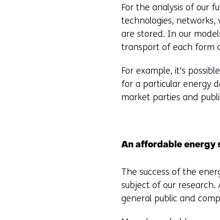
For the analysis of our 
technologies, networks, 
are stored. In our model
transport of each form 
For example, it’s possibl
for a particular energy 
market parties and public
An affordable energy
The success of the energ
subject of our research.
general public and comp