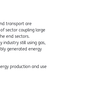
and transport are
f sector coupling large
the end sectors.
industry still using gas,
nably generated energy
energy production and use