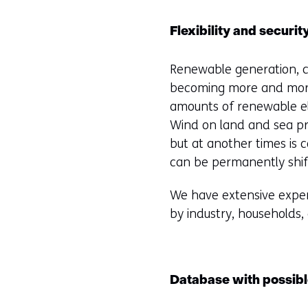
Flexibility and securit
Renewable generation, co
becoming more and more
amounts of renewable ele
Wind on land and sea pro
but at another times is 
can be permanently shif
We have extensive expert
by industry, households, 
Database with possibl