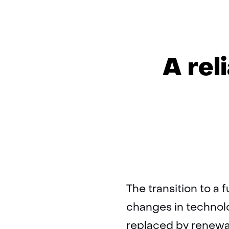
A rel
The transition to a 
changes in technolo
replaced by renewa