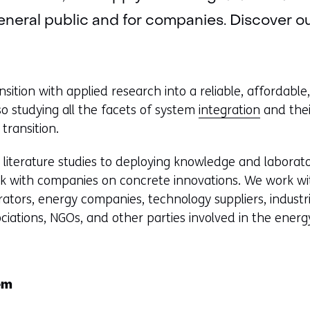
eneral public and for companies. Discover our 
sition with applied research into a reliable, affordable,
o studying all the facets of system
integration
and thei
 transition.
m literature studies to deploying knowledge and laborato
rk with companies on concrete innovations. We work wi
rators, energy companies, technology suppliers, industri
sociations, NGOs, and other parties involved in the energy
em