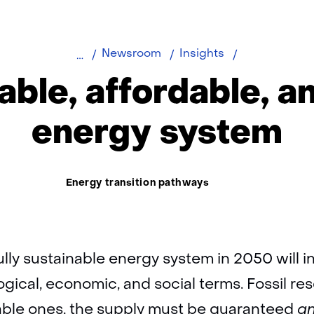
A
Newsroom
Insights
reliable,
iable, affordable, an
affordable,
and
energy system
fair
energy
system
Thema:
Energy transition pathways
fully sustainable energy system in 2050 will 
gical, economic, and social terms. Fossil res
ble ones, the supply must be guaranteed
a