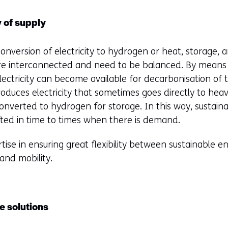
y of supply
nversion of electricity to hydrogen or heat, storage, 
 interconnected and need to be balanced. By means o
ctricity can become available for decarbonisation of 
duces electricity that sometimes goes directly to heavy 
converted to hydrogen for storage. In this way, sustai
ted in time to times when there is demand.
ise in ensuring great flexibility between sustainable 
and mobility.
e solutions