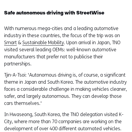
Safe autonomous driving with StreetWise
With numerous mega-cities and a leading automotive
industry in these countries, the focus of the trip was on
Smart
&
Sustainable Mobility
. Upon arrival in Japan, TNO
visited several leading OEMs: well-known automotive
manufacturers that prefer not to publicise their
partnerships.
Tjin-A-Tsoi: 'Autonomous driving is, of course, a significant
theme in Japan and South Korea. The automotive industry
faces a considerable challenge in making vehicles cleaner,
safer, and largely autonomous. They can develop those
cars themselves.'
In Hwaseong, South Korea, the TNO delegation visited K-
City, where more than 70 companies are working on the
development of over 400 different automated vehicles.