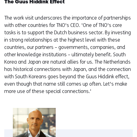
The Guus Hiddink Effect
The work visit underscores the importance of partnerships
with other countries for TNO's CEO. 'One of TNO's core
tasks is to support the Dutch business sector. By investing
in strong relationships at the highest level with these
countries, our partners – governments, companies, and
other knowledge institutions – ultimately benefit. South
Korea and Japan are natural allies for us. The Netherlands
has historical connections with Japan, and the connection
with South Koreans goes beyond the Guus Hiddink effect,
even though that name still comes up often. Let's make
more use of these special connections.'