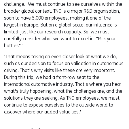
challenge. 'We must continue to see ourselves within the
broader global context. TNO is a major R&D organisation,
soon to have 5,000 employees, making it one of the
largest in Europe. But on a global scale, our influence is
limited, just like our research capacity. So, we must
carefully consider what we want to excel in. "Pick your
battles".'
'That means taking an even closer look at what we do,
such as our decision to focus on validation in autonomous
driving. That's why visits like these are very important.
During this trip, we had a front-row seat to the
international automotive industry. That's where you hear
what's truly happening, what the challenges are, and the
solutions they are seeking. As TNO employees, we must
continue to expose ourselves to the outside world to
discover where our added value lies.'