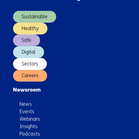
(Main
doing?
navigation)
Sustainable
Healthy
Safe
Digital
Sectors
Careers
Newsroom
News
Events
Webinars
Insights
Podcasts