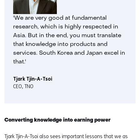
'We are very good at fundamental
research, which is highly respected in
Asia. But in the end, you must translate
that knowledge into products and
services. South Korea and Japan excel in
that.'
Tjark Tjin-A-Tsoi
CEO, TNO
Converting knowledge into earning power
Tjark Tjin-A-Tsoi also sees important lessons that we as