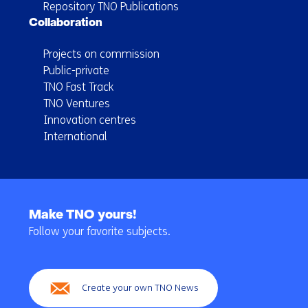
Repository TNO Publications
Collaboration
Projects on commission
Public-private
TNO Fast Track
TNO Ventures
Innovation centres
International
Back
to
Make TNO yours!
navigation
Follow your favorite subjects.
(Main
navigation)
Create your own TNO News