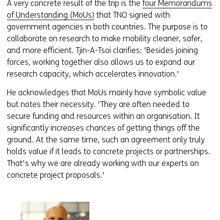
A very concrete result of the trip is the
four Memorandums
of Understanding (MoUs)
that TNO signed with
government agencies in both countries. The purpose is to
collaborate on research to make mobility cleaner, safer,
and more efficient. Tjin-A-Tsoi clarifies: 'Besides joining
forces, working together also allows us to expand our
research capacity, which accelerates innovation.'
He acknowledges that MoUs mainly have symbolic value
but notes their necessity. 'They are often needed to
secure funding and resources within an organisation. It
significantly increases chances of getting things off the
ground. At the same time, such an agreement only truly
holds value if it leads to concrete projects or partnerships.
That's why we are already working with our experts on
concrete project proposals.'