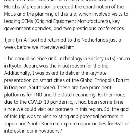
Months of preparation preceded the coordination of the
MoUs and the planning of this trip, which involved visits to
leading OEMs (Original Equipment Manufacturers), key
government agencies, and two prestigious conferences.
Tjark Tjin-A-Tsoi had returned to the Netherlands just a
week before we interviewed him.
'The annual Science and Technology in Society (STS) Forum
in Kyoto, Japan, was the initial reason for the trip.
Additionally, I was asked to deliver the keynote
presentation on smart cities at the Global Innopolis Forum
in Daejeon, South Korea. These are two prominent
platforms for TNO and the Dutch economy. Furthermore,
due to the COVID-19 pandemic, it had been some time
since we could visit our partners in this region. So, the goal
of this trip was to visit existing and potential partners in
Japan and South Korea to explore opportunities for R&D or
interest in our innovations.'