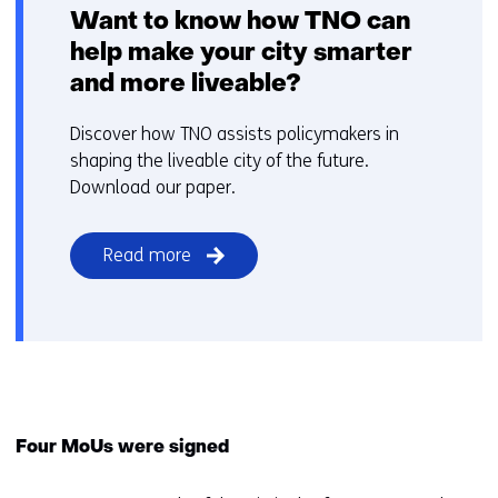
Want to know how TNO can
help make your city smarter
and more liveable?
Discover how TNO assists policymakers in
shaping the liveable city of the future.
Download our paper.
Read more
Four MoUs were signed