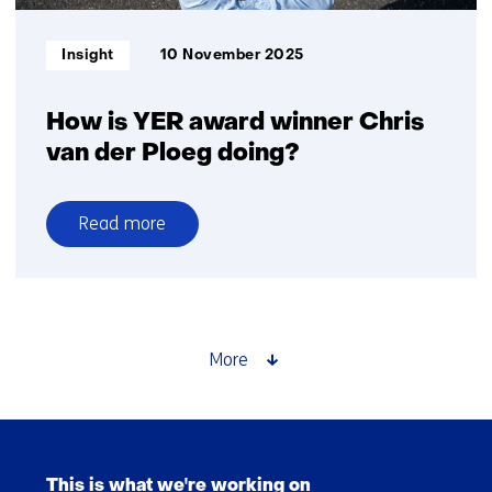
Informatietype:
Insight
10 November 2025
How is YER award winner Chris
van der Ploeg doing?
Read more
over
How
is
YER
award
More
winner
Chris
van
Skip
der
navigation
Ploeg
This is what we're working on