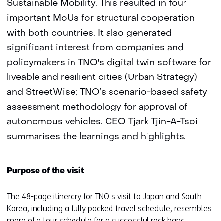
Sustainable Mobility. This resulted in four
important MoUs for structural cooperation
with both countries. It also generated
significant interest from companies and
policymakers in TNO's digital twin software for
liveable and resilient cities (Urban Strategy)
and StreetWise; TNO’s scenario-based safety
assessment methodology for approval of
autonomous vehicles. CEO Tjark Tjin-A-Tsoi
summarises the learnings and highlights.
Purpose of the visit
The 48-page itinerary for TNO's visit to Japan and South
Korea, including a fully packed travel schedule, resembles
more of a tour schedule for a successful rock band.