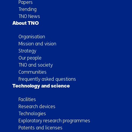
Papers
Trending
TNO News
About TNO
Organisation
Mission and vision
Strategy
Our people
TNO and society
Communities
Frequently asked questions
Technology and science
Facilities
Research devices
Technologies
Exploratory research programmes
Patents and licenses