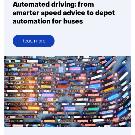
Automated driving: from
smarter speed advice to depot
automation for buses
Read more
over
Automated
driving:
from
smarter
speed
advice
to
depot
automation
for
buses