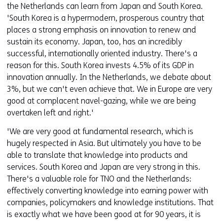
the Netherlands can learn from Japan and South Korea.
'South Korea is a hypermodern, prosperous country that
places a strong emphasis on innovation to renew and
sustain its economy. Japan, too, has an incredibly
successful, internationally oriented industry. There's a
reason for this. South Korea invests 4.5% of its GDP in
innovation annually. In the Netherlands, we debate about
3%, but we can't even achieve that. We in Europe are very
good at complacent navel-gazing, while we are being
overtaken left and right.'
'We are very good at fundamental research, which is
hugely respected in Asia. But ultimately you have to be
able to translate that knowledge into products and
services. South Korea and Japan are very strong in this.
There's a valuable role for TNO and the Netherlands:
effectively converting knowledge into earning power with
companies, policymakers and knowledge institutions. That
is exactly what we have been good at for 90 years, it is