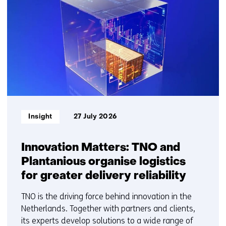
getoond
1
t/m
5
Informatietype:
Insight
27 July 2026
Innovation Matters: TNO and
Plantanious organise logistics
for greater delivery reliability
TNO is the driving force behind innovation in the
Netherlands. Together with partners and clients,
its experts develop solutions to a wide range of