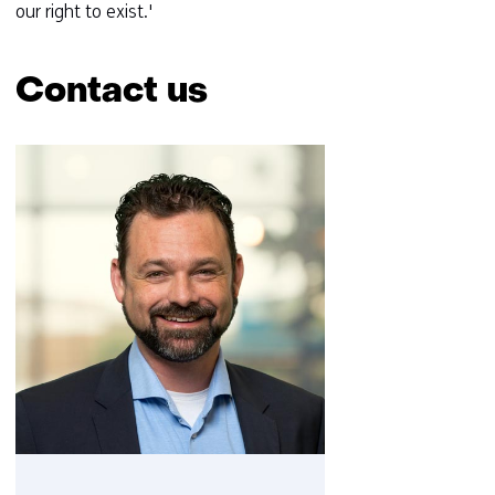
our right to exist.'
Contact us
Skip
navigation
(Contact
us)