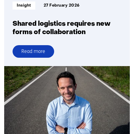
Informatietype:
Insight
27 February 2026
Shared logistics requires new
forms of collaboration
Read more
over
Shared
logistics
requires
new
forms
of
collaboration