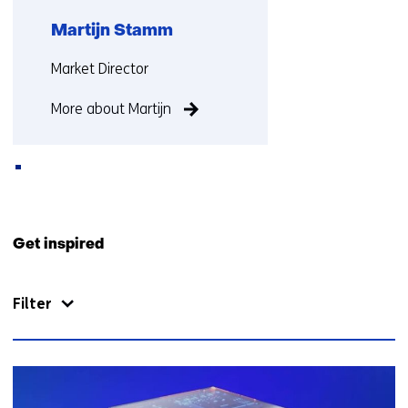
Martijn Stamm
Functie:
Market Director
More about Martijn
Back
to
Get inspired
navigation
(Contact
Filter
us)
62
resultaten,