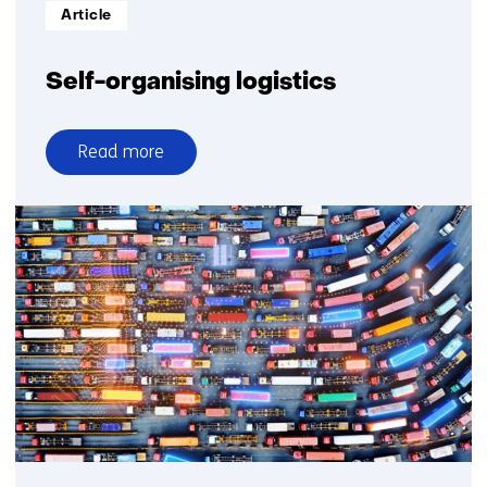
Informatietype:
Article
Self-organising logistics
Read more
over
Self-
organising
logistics