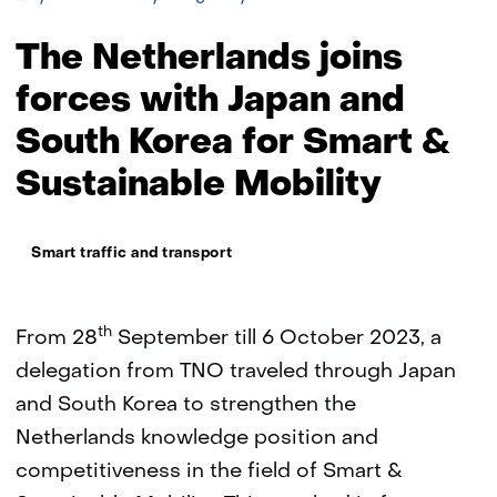
Netherlands
joins
The Netherlands joins
forces
with
forces with Japan and
Japan
South Korea for Smart &
and
South
Sustainable Mobility
Korea
for
Smart
Thema:
&
Smart traffic and transport
Sustainable
Mobility
th
From 28
September till 6 October 2023, a
delegation from TNO traveled through Japan
and South Korea to strengthen the
Netherlands knowledge position and
competitiveness in the field of Smart &