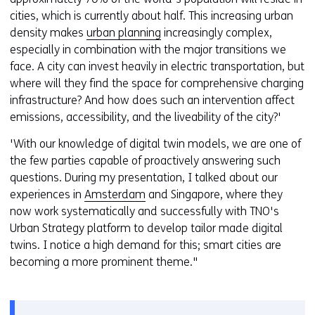
cities, which is currently about half. This increasing urban
density makes
urban planning
increasingly complex,
especially in combination with the major transitions we
face. A city can invest heavily in electric transportation, but
where will they find the space for comprehensive charging
infrastructure? And how does such an intervention affect
emissions, accessibility, and the liveability of the city?'
'With our knowledge of digital twin models, we are one of
the few parties capable of proactively answering such
questions. During my presentation, I talked about our
experiences in
Amsterdam
and Singapore, where they
now work systematically and successfully with TNO's
Urban Strategy platform to develop tailor made digital
twins. I notice a high demand for this; smart cities are
becoming a more prominent theme."