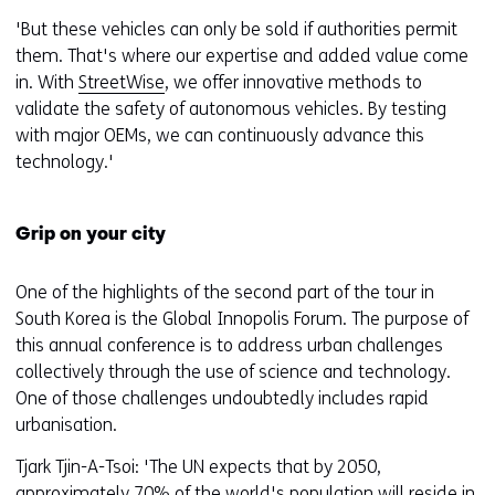
'But these vehicles can only be sold if authorities permit
them. That's where our expertise and added value come
in. With
StreetWise
, we offer innovative methods to
validate the safety of autonomous vehicles. By testing
with major OEMs, we can continuously advance this
technology.'
Grip on your city
One of the highlights of the second part of the tour in
South Korea is the Global Innopolis Forum. The purpose of
this annual conference is to address urban challenges
collectively through the use of science and technology.
One of those challenges undoubtedly includes rapid
urbanisation.
Tjark Tjin-A-Tsoi: 'The UN expects that by 2050,
approximately 70% of the world's population will reside in