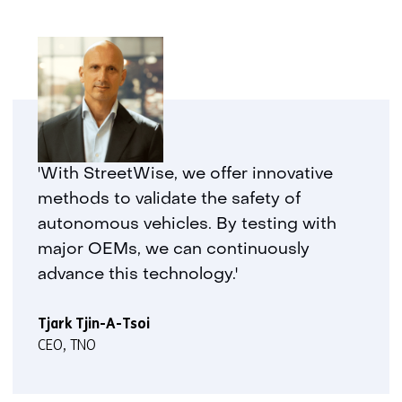
'With StreetWise, we offer innovative
methods to validate the safety of
autonomous vehicles. By testing with
major OEMs, we can continuously
advance this technology.'
Tjark Tjin-A-Tsoi
CEO, TNO