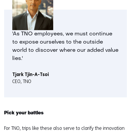
'As TNO employees, we must continue
to expose ourselves to the outside
world to discover where our added value
lies.'
Tjark Tjin-A-Tsoi
CEO, TNO
Pick your battles
For TNO, trips like these also serve to clarify the innovation