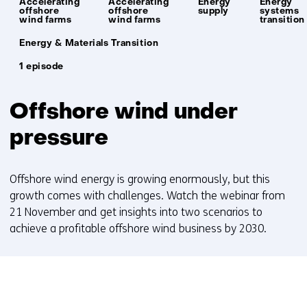
Accelerating
Accelerating
Energy
Energy
offshore
offshore
supply
systems
wind farms
wind farms
transition
Unit:
Energy & Materials Transition
1 episode
Offshore wind under
pressure
Offshore wind energy is growing enormously, but this
growth comes with challenges. Watch the webinar from
21 November and get insights into two scenarios to
achieve a profitable offshore wind business by 2030.