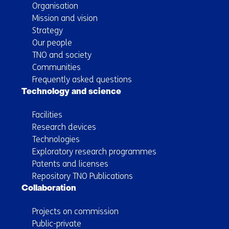
Organisation
Mission and vision
Strategy
Our people
TNO and society
Communities
Frequently asked questions
Technology and science
Facilities
Research devices
Technologies
Exploratory research programmes
Patents and licenses
Repository TNO Publications
Collaboration
Projects on commission
Public-private