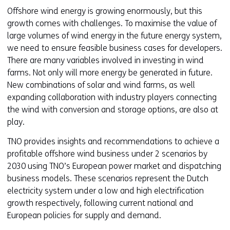
Offshore wind energy is growing enormously, but this
growth comes with challenges. To maximise the value of
large volumes of wind energy in the future energy system,
we need to ensure feasible business cases for developers.
There are many variables involved in investing in wind
farms. Not only will more energy be generated in future.
New combinations of solar and wind farms, as well
expanding collaboration with industry players connecting
the wind with conversion and storage options, are also at
play.
TNO provides insights and recommendations to achieve a
profitable offshore wind business under 2 scenarios by
2030 using TNO’s European power market and dispatching
business models. These scenarios represent the Dutch
electricity system under a low and high electrification
growth respectively, following current national and
European policies for supply and demand.