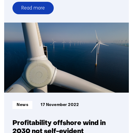
Read more
over
Switch
to
the
hybrid
energy
system
Informatietype:
News
17 November 2022
Profitability offshore wind in
2030 not self-evident