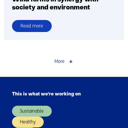
society and environment
Read more
over
Wind
farms
in
synergy
More
with
society
and
Skip
environment
navigation
This is what we're working on
(Main
navigation)
Sustainable
Healthy