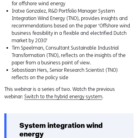
toegestaan
r
for offshore wind energy
of
w
Iratxe Gonzalez, R&D Portfolio Manager System
geweigerd.
i
Integration Wind Energy (TNO), provides insights and
j
recommendations based on the paper ‘Offshore wind
z
business feasibility in a flexible and electrified Dutch
i
market by 2030’
g
Tim Speelman, Consultant Sustainable Industrial
e
Transformation (TNO), reflects on the insights of the
n
paper from a business point of view.
Sebastiaan Hers, Senior Research Scientist (TNO)
reflects on the policy side
This webinar is a series of two. Watch the previous
webinar:
Switch to the hybrid energy system
.
System integration wind
energy