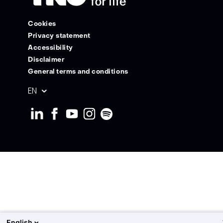
Cookies
Privacy statement
Accessibility
Disclaimer
General terms and conditions
Geselecteerde
EN
taal:
English