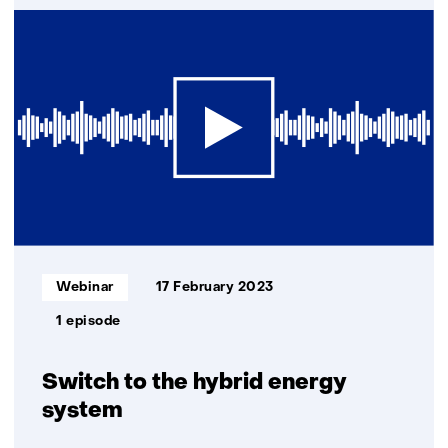
Consortium
with
TNO
searches
for
Stone
Age
remains
at
the
bottom
of
Informatietype:
Webinar
17 February 2023
the
North
1 episode
Sea
Switch to the hybrid energy
system