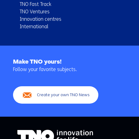
TNO Fast Track
TNO Ventures
Innovation centres
International
Back
to
Make TNO yours!
navigation
Follow your favorite subjects.
(Main
navigation)
Create your own TNO News