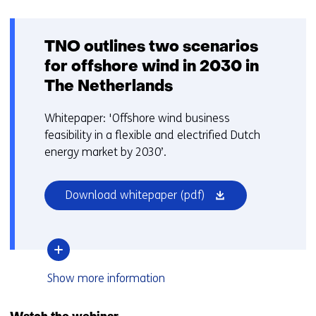
TNO outlines two scenarios
for offshore wind in 2030 in
The Netherlands
Whitepaper: 'Offshore wind business
feasibility in a flexible and electrified Dutch
energy market by 2030’.
(opens
Download whitepaper
(pdf)
in
a
new
window
over
Show
more information
or
TNO
tab)
outlines
two