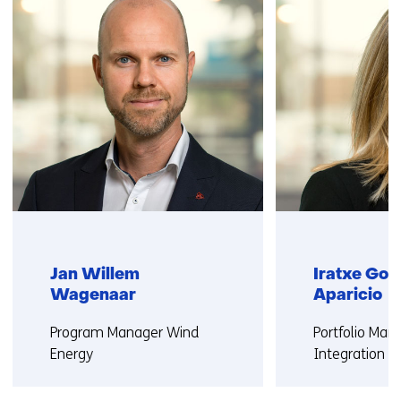
us)
Jan Willem
Iratxe Gon
Wagenaar
Aparicio
Functie:
Functie:
Program Manager Wind
Portfolio Ma
Energy
Integration W
More about Jan Willem
More about Ir