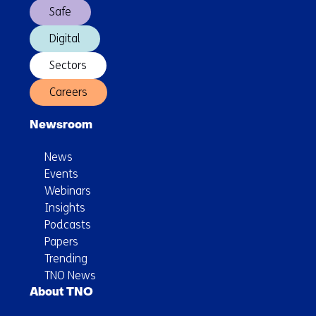
Safe
Digital
Sectors
Careers
Newsroom
News
Events
Webinars
Insights
Podcasts
Papers
Trending
TNO News
About TNO