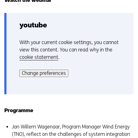
Watch the webinar
scenarios
for
offshore
wind
youtube
in
2030
in
With your current cookie settings, you cannot
C
The
view this content. You can read why in the
Netherlands
o
cookie statement
.
o
Hier
k
kan
i
Change preferences
het
e
gebruik
v
van
o
cookies
o
op
r
Programme
deze
k
website
e
Jan Willem Wagenaar, Program Manager Wind Energy
worden
u
(TNO), reflect on the challenges of system integration