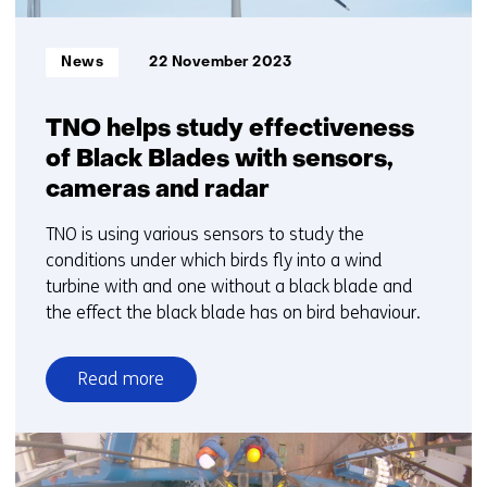
Informatietype:
News
22 November 2023
TNO helps study effectiveness
of Black Blades with sensors,
cameras and radar
TNO is using various sensors to study the
conditions under which birds fly into a wind
turbine with and one without a black blade and
the effect the black blade has on bird behaviour.
Read more
over
TNO
helps
study