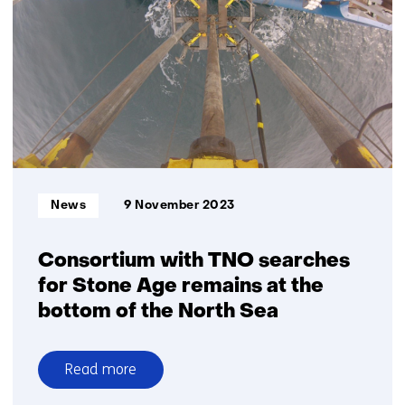
effectiveness
of
Black
Blades
with
sensors,
cameras
and
radar
Informatietype:
News
9 November 2023
Consortium with TNO searches
for Stone Age remains at the
bottom of the North Sea
Read more
over