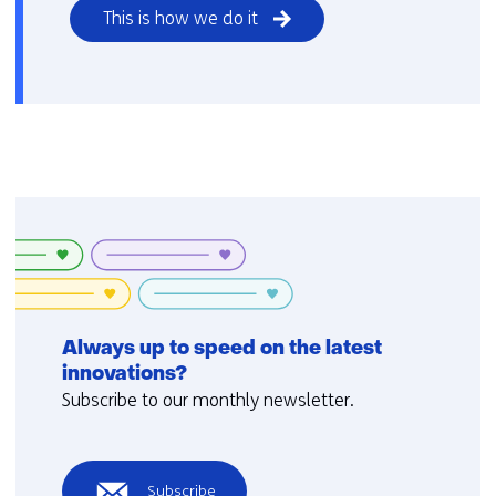
This is how we do it
Always up to speed on the latest
innovations?
Subscribe to our monthly newsletter.
Subscribe