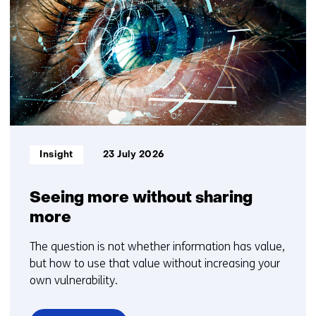
getoond
TNO?
1
Contact
t/m
us)
5
Informatietype:
Insight
23 July 2026
Seeing more without sharing
more
The question is not whether information has value,
but how to use that value without increasing your
own vulnerability.