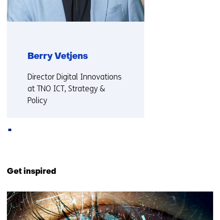
Berry Vetjens
Functie:
Director Digital Innovations
at TNO ICT, Strategy &
Policy
More about Berry
Back
to
Get inspired
navigation
(Also
53
collaborating
resultaten,
with