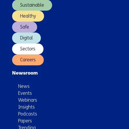
already
Sustainable
begun
Healthy
Safe
Digital
Sectors
Careers
Newsroom
News
Events
Webinars
Insights
Podcasts
Papers
Trending