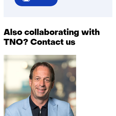
Also collaborating with
TNO? Contact us
Skip
navigation
(Also
collaborating
with
TNO?
Contact
us)