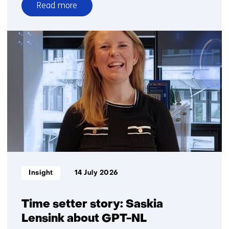
Read more
over
Seeing
more
without
sharing
more
Informatietype:
Insight
14 July 2026
Time setter story: Saskia
Lensink about GPT-NL