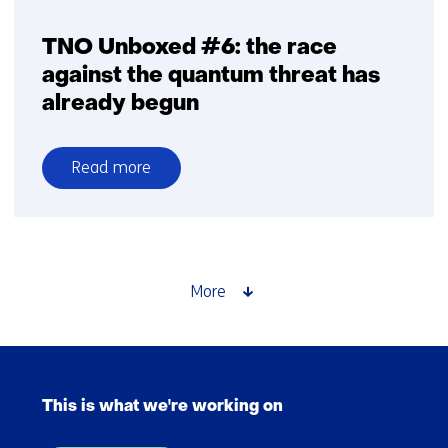
TNO Unboxed #6: the race
against the quantum threat has
already begun
Read more
over
TNO
Unboxed
#6:
the
More
race
against
the
Skip
quantum
navigation
threat
This is what we're working on
(Main
has
navigation)