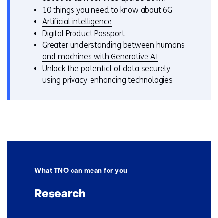
10 things you need to know about 6G
Artificial intelligence
Digital Product Passport
Greater understanding between humans
and machines with Generative AI
Unlock the potential of data securely
using privacy-enhancing technologies
What TNO can mean for you
Research