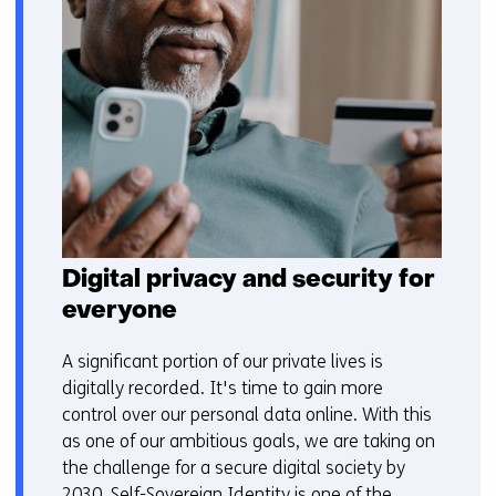
Digital privacy and security for
everyone
A significant portion of our private lives is
digitally recorded. It's time to gain more
control over our personal data online. With this
as one of our ambitious goals, we are taking on
the challenge for a secure digital society by
2030. Self-Sovereign Identity is one of the