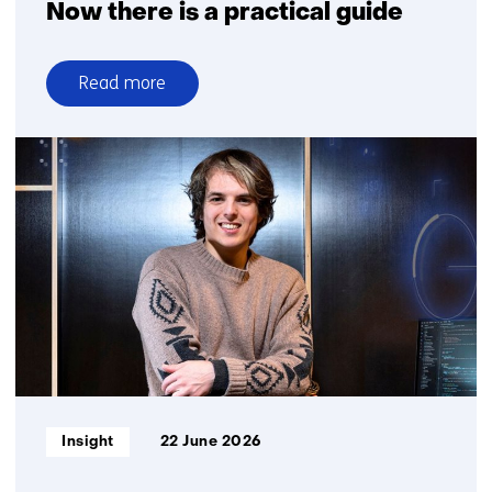
Now there is a practical guide
Read more
over
Fair
profiling
with
algorithms?
Now
there
is
a
practical
guide
Informatietype:
Insight
22 June 2026