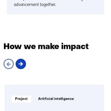
advancement together.
How we make impact
Skip
navigation
(How
Soort
Thema:
we
Project
Artificial intelligence
project:
make
impact)