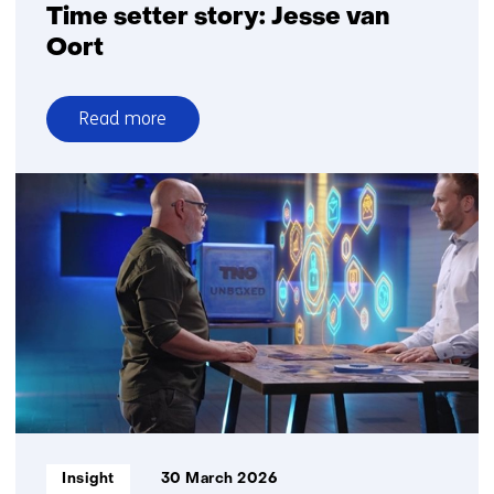
Time setter story: Jesse van
Oort
Read more
over
Time
setter
story:
Jesse
van
Oort
Informatietype:
Insight
30 March 2026