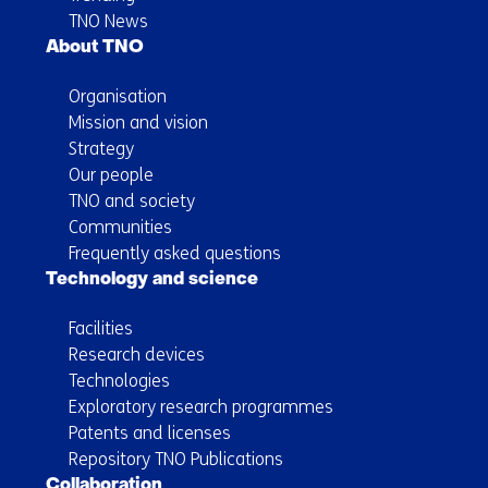
TNO News
About TNO
Organisation
Mission and vision
Strategy
Our people
TNO and society
Communities
Frequently asked questions
Technology and science
Facilities
Research devices
Technologies
Exploratory research programmes
Patents and licenses
Repository TNO Publications
Collaboration