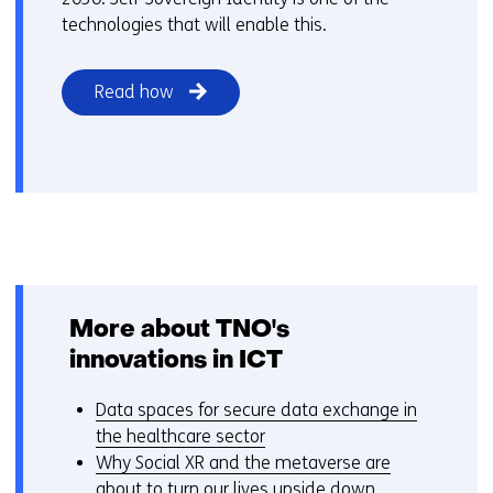
technologies that will enable this.
Read how
More about TNO's
innovations in ICT
Data spaces for secure data exchange in
the healthcare sector
Why Social XR and the metaverse are
about to turn our lives upside down