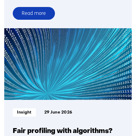
Read more
over
Time
setter
story:
Saskia
Lensink
about
GPT-
NL
Informatietype:
Insight
29 June 2026
Fair profiling with algorithms?