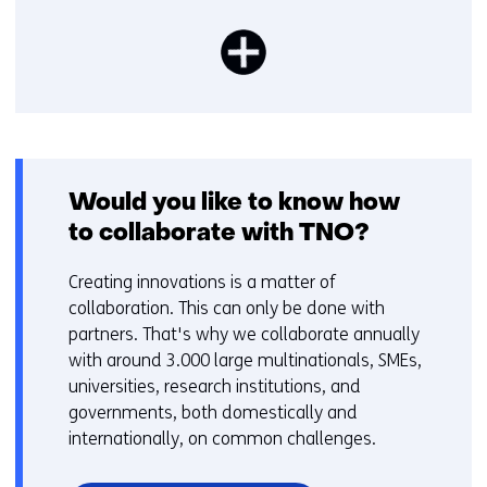
Would you like to know how
to collaborate with TNO?
Creating innovations is a matter of
collaboration. This can only be done with
partners. That's why we collaborate annually
with around 3.000 large multinationals, SMEs,
universities, research institutions, and
governments, both domestically and
internationally, on common challenges.