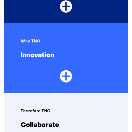
Why TNO
Innovation
Therefore TNO
Collaborate