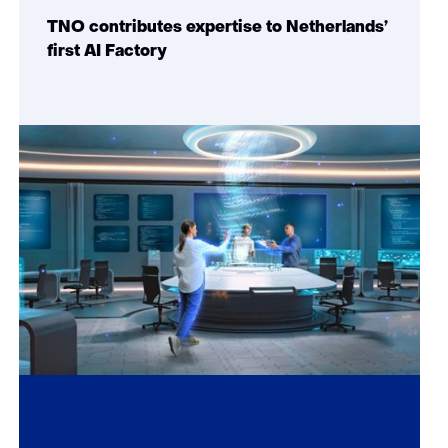
TNO contributes expertise to Netherlands’
first AI Factory