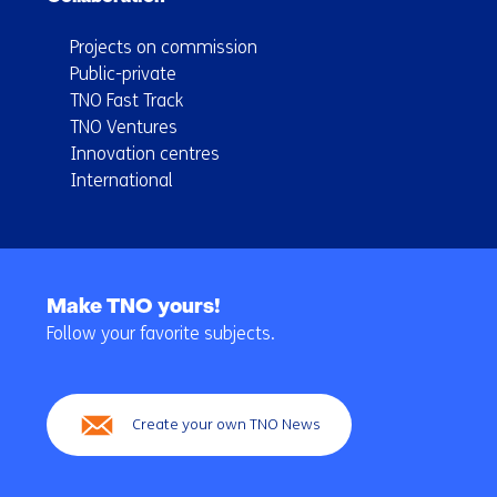
Projects on commission
Public-private
TNO Fast Track
TNO Ventures
Innovation centres
International
Back
to
Make TNO yours!
navigation
Follow your favorite subjects.
(Main
navigation)
Create your own TNO News