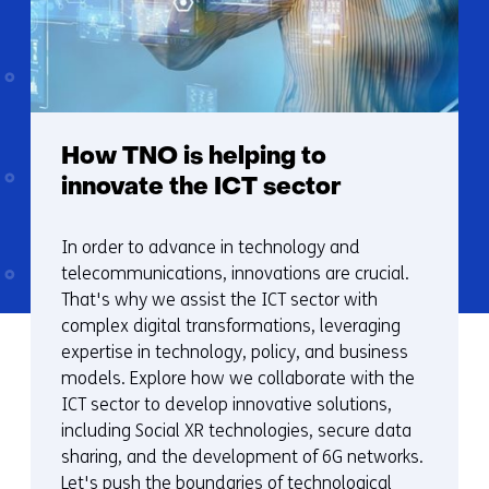
How TNO is helping to
innovate the ICT sector
In order to advance in technology and
telecommunications, innovations are crucial.
That's why we assist the ICT sector with
complex digital transformations, leveraging
expertise in technology, policy, and business
models. Explore how we collaborate with the
ICT sector to develop innovative solutions,
including Social XR technologies, secure data
sharing, and the development of 6G networks.
Let's push the boundaries of technological