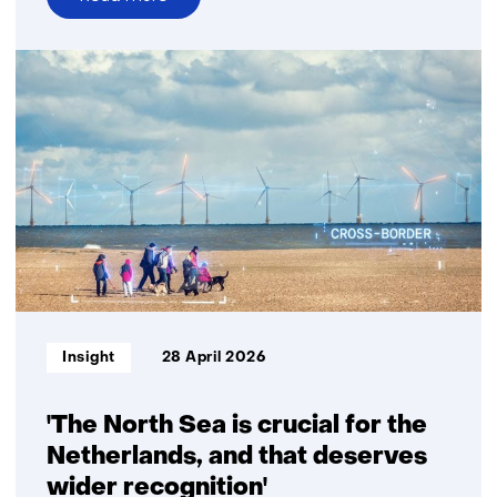
over
Strengthening
Dutch–
Brazilian
collaboration
for
energy
transition
Informatietype:
Insight
28 April 2026
'The North Sea is crucial for the
Netherlands, and that deserves
wider recognition'