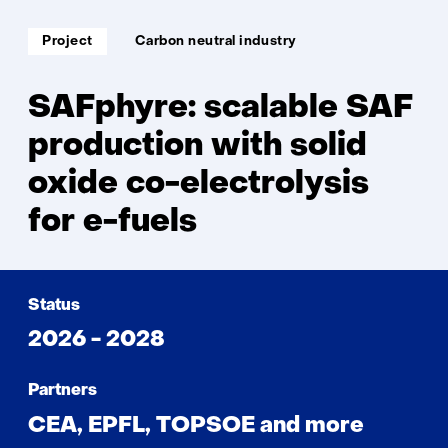
Soort
Thema:
Project
Carbon neutral industry
project:
SAFphyre: scalable SAF
production with solid
oxide co-electrolysis
for e-fuels
Status
2026 - 2028
Partners
CEA, EPFL, TOPSOE and more