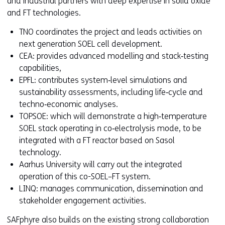
and industrial partners with deep expertise in solid oxide
and FT technologies.
TNO coordinates the project and leads activities on
next generation SOEL cell development.
CEA: provides advanced modelling and stack‑testing
capabilities,
EPFL: contributes system‑level simulations and
sustainability assessments, including life‑cycle and
techno‑economic analyses.
TOPSOE: which will demonstrate a high‑temperature
SOEL stack operating in co‑electrolysis mode, to be
integrated with a FT reactor based on Sasol
technology.
Aarhus University will carry out the integrated
operation of this co-SOEL–FT system.
LINQ: manages communication, dissemination and
stakeholder engagement activities.
SAFphyre also builds on the existing strong collaboration