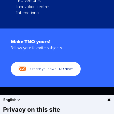
TNO Ventures
Innovation centres
International
Back
to
Make TNO yours!
navigation
Follow your favorite subjects.
(Main
navigation)
Create your own TNO News
English
Privacy on this site