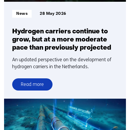
Informatietype:
News
28 May 2026
Hydrogen carriers continue to
grow, but at a more moderate
pace than previously projected
An updated perspective on the development of
hydrogen carriers in the Netherlands.
Read more
over
Hydrogen
carriers
continue
to
grow,