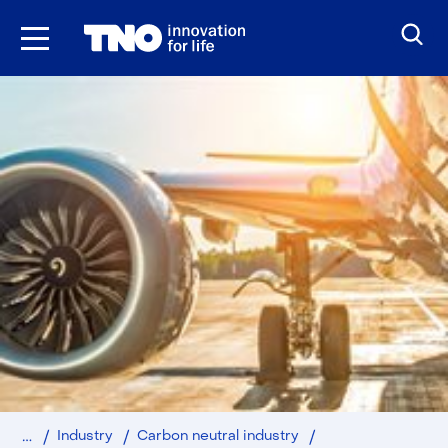
Skip
to
the
content
Home
SAFphyre
Industry
Carbon neutral industry