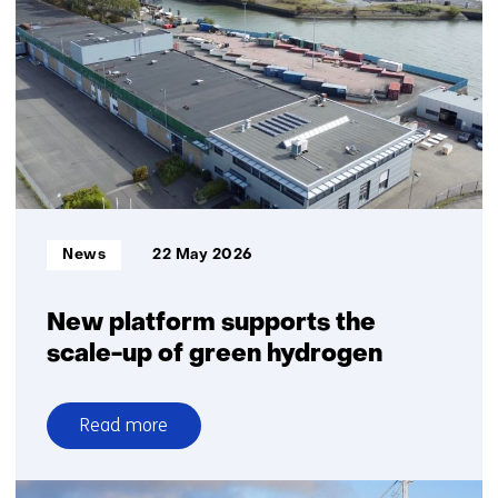
and
resilient
energy
system
in
the
North
Sea
Informatietype:
News
22 May 2026
New platform supports the
scale-up of green hydrogen
Read more
over
New