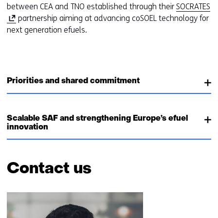
(
between CEA and TNO established through their
SOCRATES
o
partnership aiming at advancing coSOEL technology for
p
next generation efuels.
e
n
s
i
Priorities and shared commitment
n
a
n
Scalable SAF and strengthening Europe’s efuel
e
innovation
w
w
i
Contact us
n
d
Skip
o
navigation
w
(Contact
o