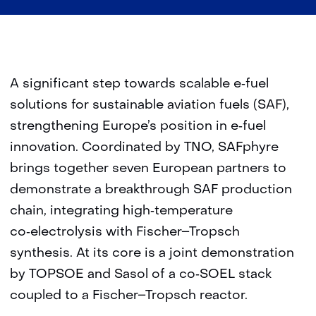
A significant step towards scalable e‑fuel
solutions for sustainable aviation fuels (SAF),
strengthening Europe’s position in e‑fuel
innovation. Coordinated by TNO, SAFphyre
brings together seven European partners to
demonstrate a breakthrough SAF production
chain, integrating high‑temperature
co‑electrolysis with Fischer–Tropsch
synthesis. At its core is a joint demonstration
by TOPSOE and Sasol of a co‑SOEL stack
coupled to a Fischer–Tropsch reactor.