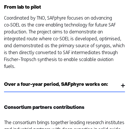
From lab to pilot
Coordinated by TNO, SAFphyre focuses on advancing
co‑SOEL as the core enabling technology for future SAF
production. The project aims to demonstrate an
integrated route where co-SOEL is developed, optimised,
and demonstrated as the primary source of syngas, which
is then directly converted to SAF intermediates through
Fischer–Tropsch synthesis to enable scalable aviation
fuels.
Over a four-year period, SAFphyre works on:
Consortium partners contributions
The consortium brings together leading research institutes