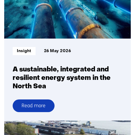
but
at
a
more
moderate
pace
than
Informatietype:
Insight
26 May 2026
previously
projected
A sustainable, integrated and
resilient energy system in the
North Sea
Read more
over
A
sustainable,
integrated