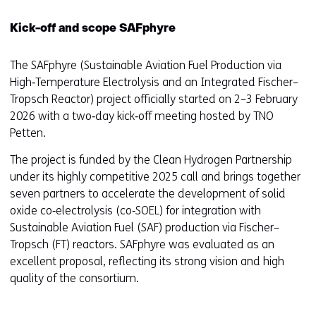
Kick-off and scope SAFphyre
The SAFphyre (Sustainable Aviation Fuel Production via
High‑Temperature Electrolysis and an Integrated Fischer–
Tropsch Reactor) project officially started on 2–3 February
2026 with a two‑day kick‑off meeting hosted by TNO
Petten.
The project is funded by the Clean Hydrogen Partnership
under its highly competitive 2025 call and brings together
seven partners to accelerate the development of solid
oxide co‑electrolysis (co‑SOEL) for integration with
Sustainable Aviation Fuel (SAF) production via Fischer–
Tropsch (FT) reactors. SAFphyre was evaluated as an
excellent proposal, reflecting its strong vision and high
quality of the consortium.