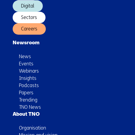
Digital
Sectors
Careers
Newsroom
News
Events
Webinars
Insights
Podcasts
Papers
Trending
TNO News
About TNO
Organisation