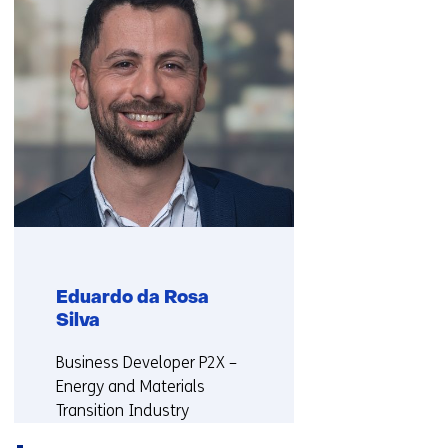
us)
r
t
a
b
)
(
r
e
f
e
r
s
Eduardo da Rosa
t
Silva
o
a
Functie:
Business Developer P2X –
d
Energy and Materials
i
Transition Industry
f