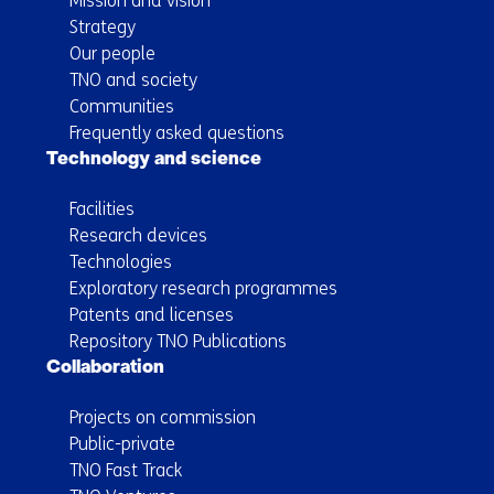
Mission and vision
Strategy
Our people
TNO and society
Communities
Frequently asked questions
Technology and science
Facilities
Research devices
Technologies
Exploratory research programmes
Patents and licenses
Repository TNO Publications
Collaboration
Projects on commission
Public-private
TNO Fast Track