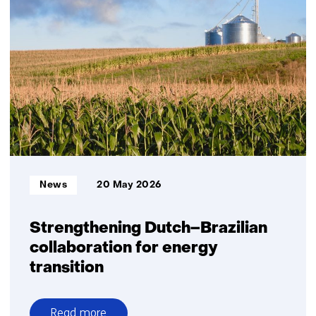
platform
supports
the
scale-
up
of
green
hydrogen
Informatietype:
News
20 May 2026
Strengthening Dutch–Brazilian
collaboration for energy
transition
Read more