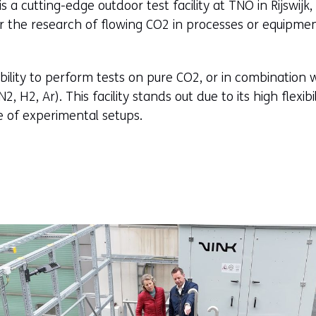
 a cutting-edge outdoor test facility at TNO in Rijswijk
or the research of flowing CO2 in processes or equipme
bility to perform tests on pure CO2, or in combination 
, H2, Ar). This facility stands out due to its high flexib
e of experimental setups.