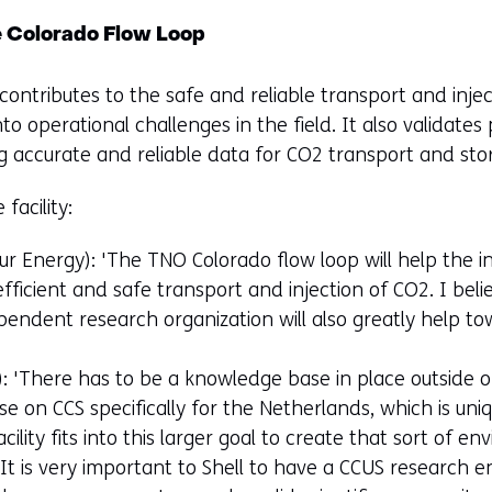
e Colorado Flow Loop
ontributes to the safe and reliable transport and inje
o operational challenges in the field. It also validate
ng accurate and reliable data for CO2 transport and stor
facility:
 Energy): 'The TNO Colorado flow loop will help the in
icient and safe transport and injection of CO2. I beli
endent research organization will also greatly help to
): 'There has to be a knowledge base in place outside o
e on CCS specifically for the Netherlands, which is uni
cility fits into this larger goal to create that sort of en
 'It is very important to Shell to have a CCUS researc