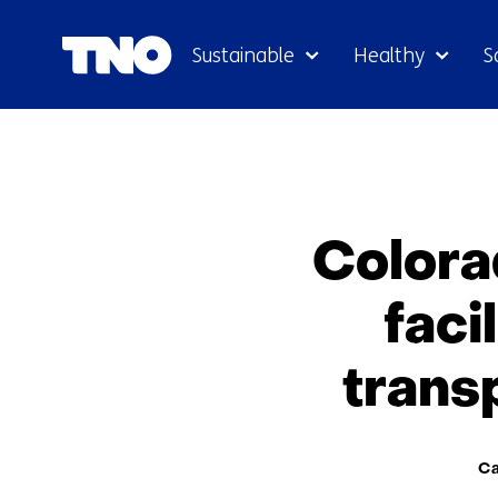
Sustainable
Healthy
S
Colora
faci
trans
The
Ca