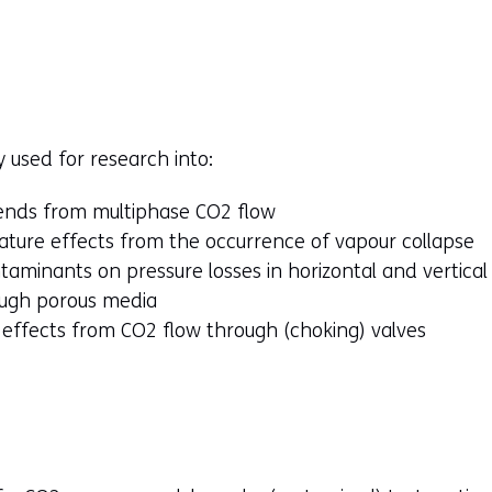
y used for research into:
ends from multiphase CO2 flow
ture effects from the occurrence of vapour collapse
aminants on pressure losses in horizontal and vertical
ough porous media
 effects from CO2 flow through (choking) valves