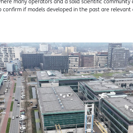
here many operators and a solid scientific community ar
o confirm if models developed in the past are relevant 