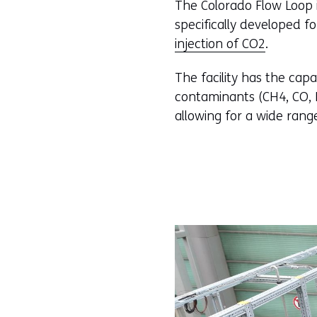
The Colorado Flow Loop is
specifically developed f
injection of CO2
.
The facility has the capa
contaminants (CH4, CO, N2
allowing for a wide rang