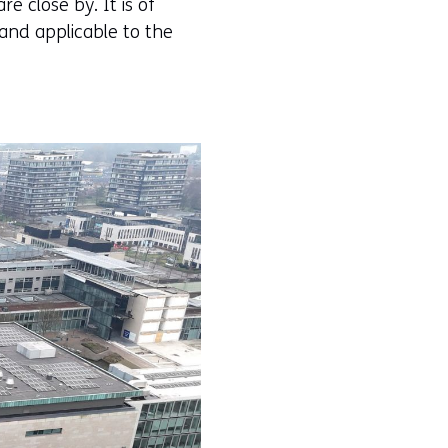
e close by. It is of
and applicable to the