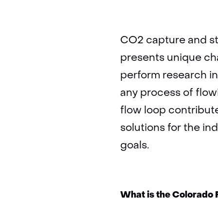
CO2 capture and sto
presents unique cha
perform research int
any process of flow
flow loop contribute
solutions for the in
goals.
What is the Colorado