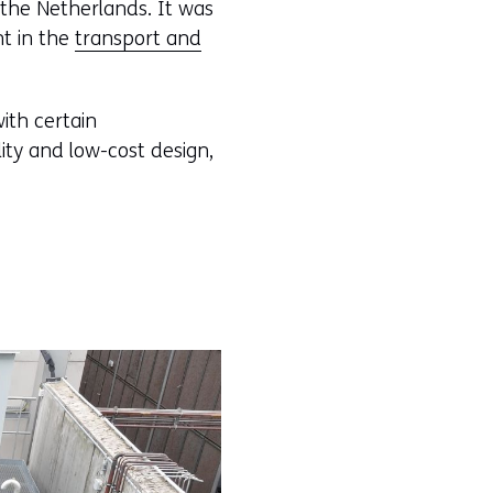
, the Netherlands. It was
nt in the
transport and
with certain
ility and low-cost design,