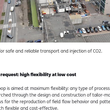
for safe and reliable transport and injection of CO2.
request: high flexibility at low cost
oop is aimed at maximum flexibility: any type of process
ched through the design and construction of tailor-ma
ws for the reproduction of field flow behavior and patte
h flexible and cost-effective.