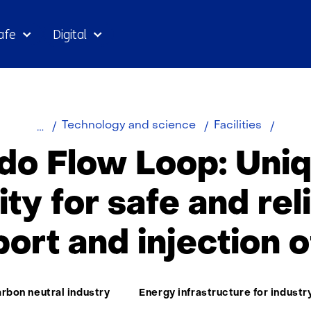
Skip
afe
Digital
to
the
content
Color
Technology and science
Facilities
flow
do Flow Loop: Uniq
loop
lity for safe and rel
port and injection 
ma:
rbon neutral industry
Energy infrastructure for industr