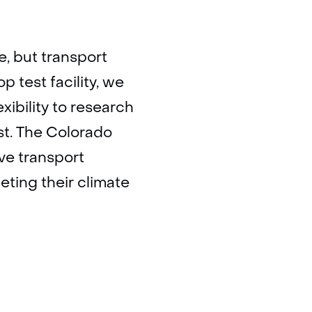
, but transport
 test facility, we
xibility to research
st. The Colorado
ive transport
eeting their climate