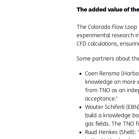
The added value of th
The Colorado Flow Loop c
experimental research int
CFD calculations, ensuri
Some partners about the 
Coen Rensma (Harbour
knowledge on more eff
from TNO as an indep
acceptance.'
Wouter Schiferli (EBN
build a knowledge bas
gas fields. The TNO fa
Ruud Henkes (Shell):