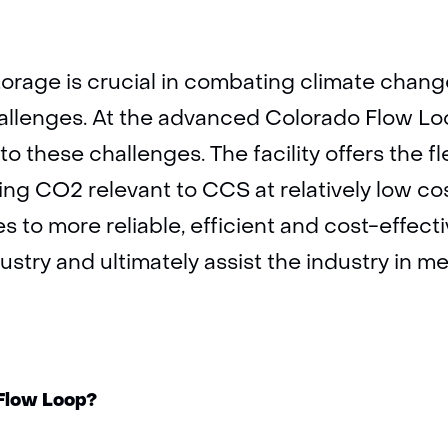
rage is crucial in combating climate change
llenges. At the advanced Colorado Flow Loop
o these challenges. The facility offers the fle
ing CO2 relevant to CCS at relatively low co
s to more reliable, efficient and cost-effect
dustry and ultimately assist the industry in m
 Flow Loop?