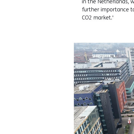
in the Netherlands, w
further importance t
CO2 market.'