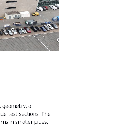
, geometry, or
de test sections. The
rns in smaller pipes,