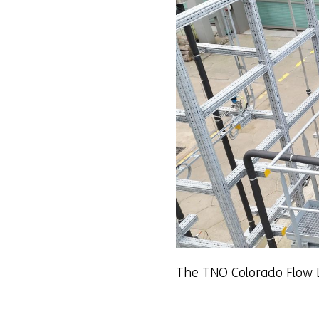
The TNO Colorado Flow 