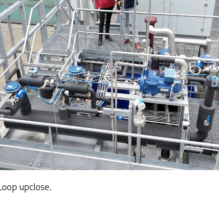
Loop upclose.