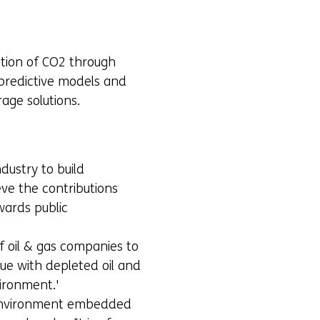
ction of CO2 through
s predictive models and
age solutions.
dustry to build
eve the contributions
wards public
f oil & gas companies to
que with depleted oil and
vironment.'
h environment embedded