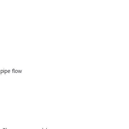
 pipe flow