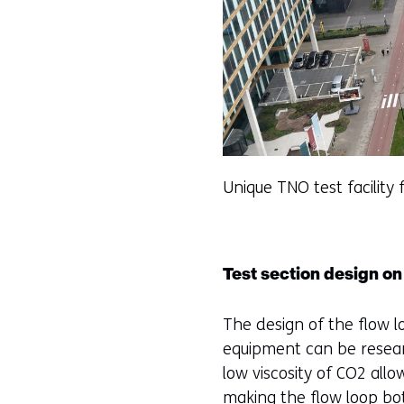
Unique TNO test facility 
Test section design on 
The design of the flow l
equipment can be resear
low viscosity of CO2 allo
making the flow loop bot