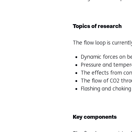
Topics of research
The flow loop is currentl
Dynamic forces on b
Pressure and tempera
The effects from cont
The flow of CO2 thr
Flashing and choking
Key components