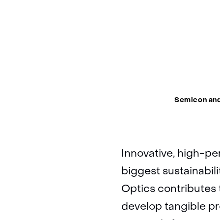
Thema:
Semicon an
Innovative, high-pe
biggest sustainabili
Optics contributes 
develop tangible pr