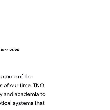
 June 2025
s some of the
es of our time. TNO
ry and academia to
tical systems that