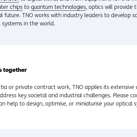
ter chips
to
quantum technologies
, optics will provide
tal future. TNO works with industry leaders to develop 
 systems in the world.
s together
tia or private contract work, TNO applies its extensive 
address key societal and industrial challenges. Please c
 help to design, optimise, or miniaturise your optical 