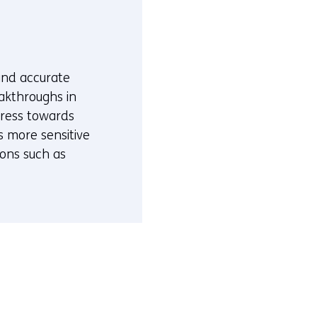
 and accurate
akthroughs in
gress towards
s more sensitive
ions such as