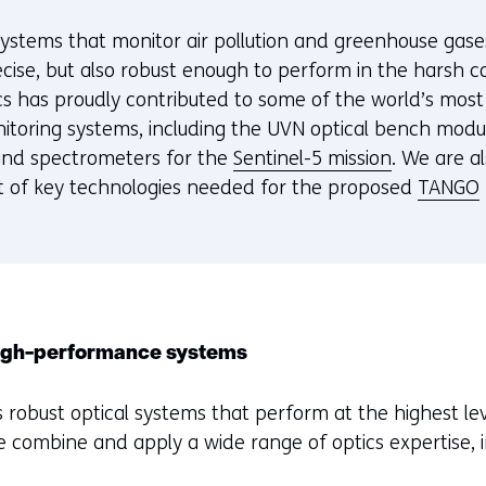
e systems that monitor air pollution and greenhouse gas
cise, but also robust enough to perform in the harsh co
s has proudly contributed to some of the world’s mos
toring systems, including the UVN optical bench modu
and spectrometers for the
Sentinel-5 mission
. We are a
 of key technologies needed for the proposed
TANGO
high-performance systems
 robust optical systems that perform at the highest leve
e combine and apply a wide range of optics expertise, i