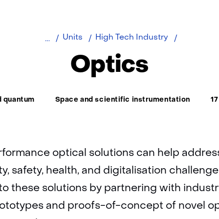
Home
About
Optics
Units
High Tech Industry
TNO
Optics
d quantum
Space and scientific instrumentation
17
rformance optical solutions can help addres
ty, safety, health, and digitalisation challeng
to these solutions by partnering with indust
ototypes and proofs-of-concept of novel op