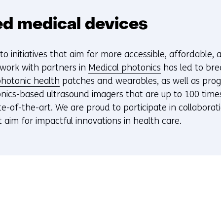
d medical devices
o initiatives that aim for more accessible, affordable,
 work with partners in
Medical photonics
has led to bre
hotonic health
patches and wearables, as well as pro
nics-based ultrasound imagers that are up to 100 time
e-of-the-art. We are proud to participate in collaborat
t aim for impactful innovations in health care.