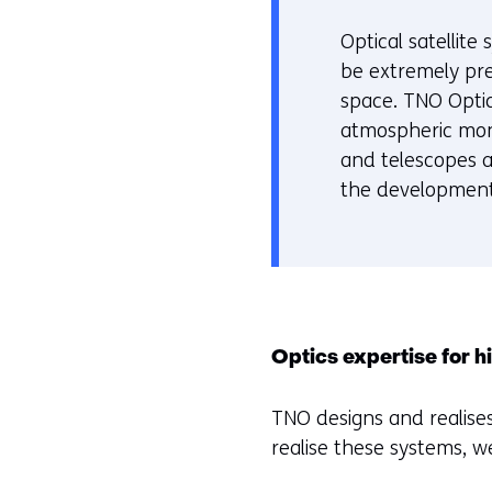
of
r
geweigerd.
w
Optical satellit
i
be extremely pre
j
space. TNO Optic
z
atmospheric moni
i
and telescopes 
g
the development
e
n
Optics expertise for 
TNO designs and realises
realise these systems, w