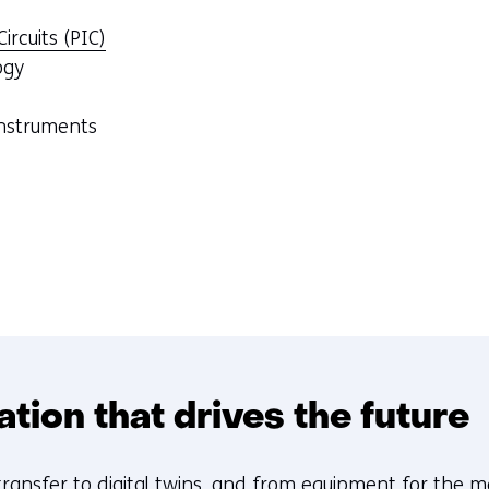
ircuits (PIC)
ogy
instruments
sation that drives the future
transfer
to digital twins, and from equipment for the 