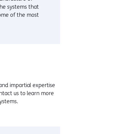
 the systems that
some of the most
and impartial expertise
ontact us to learn more
systems.