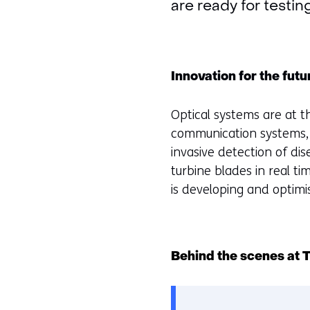
are ready for testin
Innovation for the futu
Optical systems are at t
communication systems, 
invasive detection of di
turbine blades in real ti
is developing and optimi
Behind the scenes at