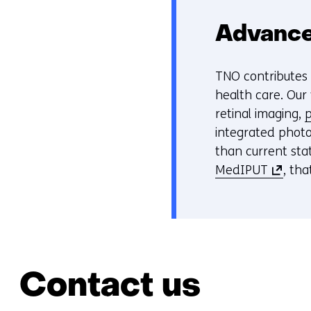
Advance
TNO contributes t
health care. Our
retinal imaging,
p
integrated photo
than current stat
(
MedIPUT
, tha
o
p
e
n
s
Contact us
i
n