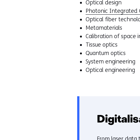
Optical design
Photonic Integrated C
Optical fiber technol
Metamaterials
Calibration of space 
Tissue optics
Quantum optics
System engineering
Optical engineering
Digitali
From
laser data 