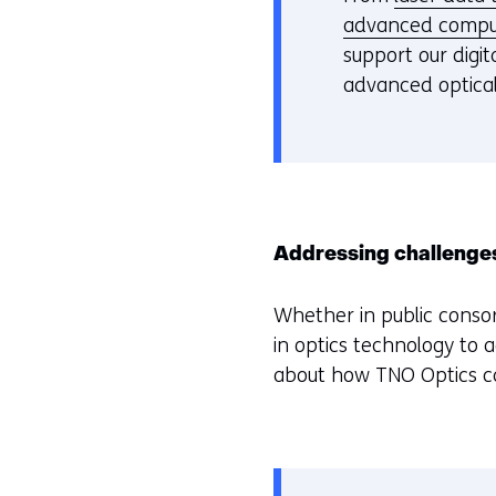
advanced compu
support our digi
advanced optical
Addressing challenge
Whether in public consor
in optics technology to 
about how TNO Optics can