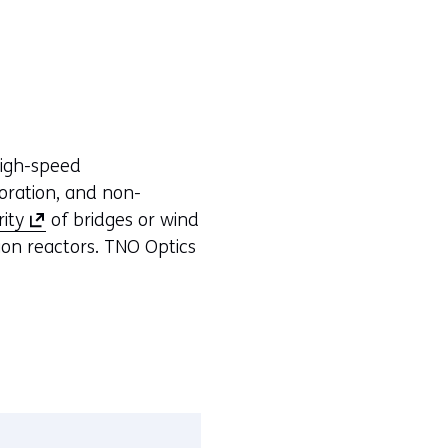
high-speed
oration, and non-
(
rity
of bridges or wind
o
sion reactors. TNO Optics
p
e
n
s
i
n
a