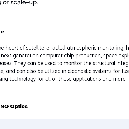
g or scale-up.
re
he heart of satellite-enabled atmospheric monitoring, 
next generation computer chip production, space expl
seases. They can be used to monitor the
structural integ
me, and can also be utilised in diagnostic systems for fu
sing technology for all of these applications and more.
 TNO Optics