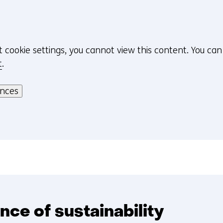
t cookie settings, you cannot view this content. You ca
t
.
ences
nce of sustainability