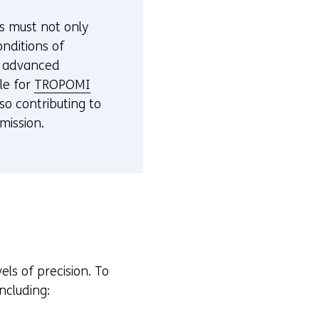
e
es must not only
f
nditions of
e
t advanced
r
le for
TROPOMI
s
lso contributing to
t
mission.
o
a
d
i
f
f
e
r
ls of precision. To
e
ncluding:
n