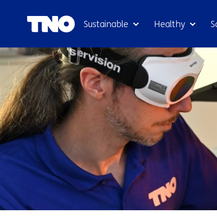
Sustainable
Healthy
S