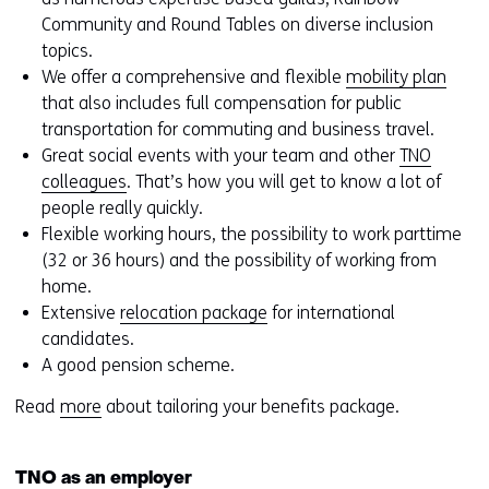
Community and Round Tables on diverse inclusion
topics.
We offer a comprehensive and flexible
mobility plan
that also includes full compensation for public
transportation for commuting and business travel.
Great social events with your team and other
TNO
colleagues
. That’s how you will get to know a lot of
people really quickly.
Flexible working hours, the possibility to work parttime
(32 or 36 hours) and the possibility of working from
home.
Extensive
relocation package
for international
candidates.
A good pension scheme.
Read
more
about tailoring your benefits package.
TNO as an employer