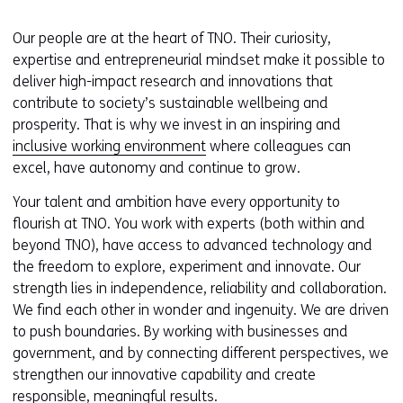
Our people are at the heart of TNO. Their curiosity,
expertise and entrepreneurial mindset make it possible to
deliver high-impact research and innovations that
contribute to society’s sustainable wellbeing and
prosperity. That is why we invest in an inspiring and
inclusive working environment
where colleagues can
excel, have autonomy and continue to grow.
Your talent and ambition have every opportunity to
flourish at TNO. You work with experts (both within and
beyond TNO), have access to advanced technology and
the freedom to explore, experiment and innovate. Our
strength lies in independence, reliability and collaboration.
We find each other in wonder and ingenuity. We are driven
to push boundaries. By working with businesses and
government, and by connecting different perspectives, we
strengthen our innovative capability and create
responsible, meaningful results.