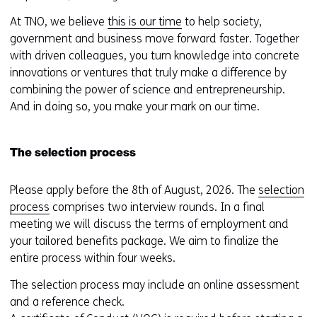
At TNO, we believe
this is our time
to help society,
government and business move forward faster. Together
with driven colleagues, you turn knowledge into concrete
innovations or ventures that truly make a difference by
combining the power of science and entrepreneurship.
And in doing so, you make your mark on our time.
The selection process
Please apply before the 8th of August, 2026. The
selection
process
comprises two interview rounds. In a final
meeting we will discuss the terms of employment and
your tailored benefits package. We aim to finalize the
entire process within four weeks.
The selection process may include an online assessment
and a reference check.