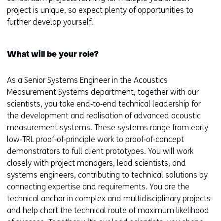
project is unique, so expect plenty of opportunities to
further develop yourself.
What will be your role?
As a Senior Systems Engineer in the Acoustics
Measurement Systems department, together with our
scientists, you take end‑to‑end technical leadership for
the development and realisation of advanced acoustic
measurement systems. These systems range from early
low‑TRL proof‑of‑principle work to proof‑of‑concept
demonstrators to full client prototypes. You will work
closely with project managers, lead scientists, and
systems engineers, contributing to technical solutions by
connecting expertise and requirements. You are the
technical anchor in complex and multidisciplinary projects
and help chart the technical route of maximum likelihood