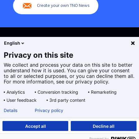
Create your own TNO News
English
Privacy on this site
We collect and process your data on this site to better
Cookies
understand how it is used. You can give your consent
Privacy statement
to all or selected purposes, or you can decline them all.
Accessibility
For more information, see our privacy policy.
Disclaimer
Analytics
Conversion tracking
Remarketing
General terms and conditions
User feedback
3rd party content
Geselecteerde
EN
Details
Privacy policy
taal:
Accept all
Decline all
Powered by