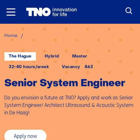
Skip
to
the
content
Senior
Home
System
Engineer
Locatie:
Werken
Opleidingsniveau:
The Hague
Hybrid
Master
op
afstand:
Uren
32-40 hours/week
Vacancy
863
per
week:
Senior System Engineer
Do you envision a future at TNO? Apply and work as Senior
System Engineer/ Architect Ultrasound & Acoustic System
in De Haag!
Apply now