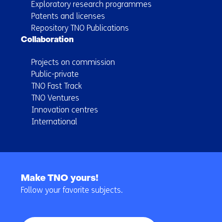
Exploratory research programmes
Patents and licenses
Repository TNO Publications
Collaboration
Projects on commission
Public-private
TNO Fast Track
TNO Ventures
Innovation centres
International
Back
to
Make TNO yours!
navigation
Follow your favorite subjects.
(Main
navigation)