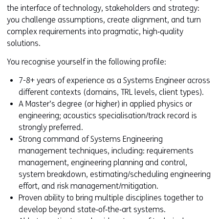
the interface of technology, stakeholders and strategy:
you challenge assumptions, create alignment, and turn
complex requirements into pragmatic, high‑quality
solutions.
You recognise yourself in the following profile:
7-8+ years of experience as a Systems Engineer across
different contexts (domains, TRL levels, client types).
A Master’s degree (or higher) in applied physics or
engineering; acoustics specialisation/track record is
strongly preferred.
Strong command of Systems Engineering
management techniques, including: requirements
management, engineering planning and control,
system breakdown, estimating/scheduling engineering
effort, and risk management/mitigation.
Proven ability to bring multiple disciplines together to
develop beyond state‑of‑the‑art systems.