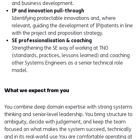
and business development.
IP and innovation pull-through
Identifying protectable innovations and, where
relevant, guiding the development of IP/patents in line
with the project and proposition strategy.
SE professionalisation & coaching
Strengthening the SE way of working at TNO
(standards, practices, lessons learned) and coaching
other Systems Engineers as a senior technical role
model.
What we expect from you
You combine deep domain expertise with strong systems
thinking and senior‑level leadership. You bring structure to
ambiguity, decide with judgement, and keep the team
focused on what makes the system succeed, technically
and in its real‑world use.You are comfortable operating at