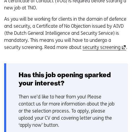
A certificate of Conduct (VOG) is required before starting a
new job at TNO.
As you will be working for clients in the domain of defence
and security, a Certificate of No Objection issued by AIVD
(the Dutch General Intelligence and Security Service) is
mandatory. This means you will have to undergo a
(
security screening. Read more about
security screening
.
o
p
e
Has this job opening sparked
n
s
your interest?
i
n
Then we’d like to hear from you! Please
a
contact us for more information about the job
n
or the selection process. To apply, please
e
upload your CV and covering letter using the
w
‘apply now’ button.
w