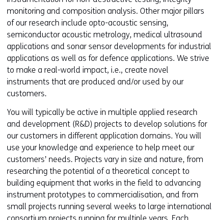
monitoring and composition analysis. Other major pillars
of our research include opto-acoustic sensing,
semiconductor acoustic metrology, medical ultrasound
applications and sonar sensor developments for industrial
applications as well as for defence applications. We strive
to make a real-world impact, i.e., create novel
instruments that are produced and/or used by our
customers.
You will typically be active in multiple applied research
and development (R&D) projects to develop solutions for
our customers in different application domains. You will
use your knowledge and experience to help meet our
customers’ needs. Projects vary in size and nature, from
researching the potential of a theoretical concept to
building equipment that works in the field to advancing
instrument prototypes to commercialisation, and from
small projects running several weeks to large international
consortium projects running for multiple years. Each