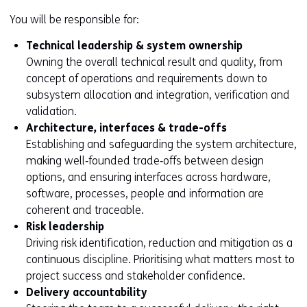
You will be responsible for:
Technical leadership & system ownership
Owning the overall technical result and quality, from
concept of operations and requirements down to
subsystem allocation and integration, verification and
validation.
Architecture, interfaces & trade-offs
Establishing and safeguarding the system architecture,
making well‑founded trade‑offs between design
options, and ensuring interfaces across hardware,
software, processes, people and information are
coherent and traceable.
Risk leadership
Driving risk identification, reduction and mitigation as a
continuous discipline. Prioritising what matters most to
project success and stakeholder confidence.
Delivery accountability