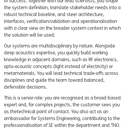
of success. Together with our lead scientists, you shape
the system definition, translate stakeholder needs into a
robust technical baseline, and steer architecture,
interfaces, verification/validation and operationalisation
with a clear view on the broader system context in which
the solution will be used.
Our systems are multidisciplinary by nature. Alongside
deep acoustics expertise, you quickly build working
knowledge in adjacent domains, such as RF electronics,
opto‑acoustic concepts (light instead of electricity) or
metamaterials. You will lead technical trade‑offs across
disciplines and guide the team toward balanced,
defensible decisions.
This is a senior role: you are recognised as a broad-based
expert and, for complex projects, the customer sees you
as thetechnical point of contact. You also act as an
ambassador for Systems Engineering, contributing to the
professionalisation of SE within the department and TNO.