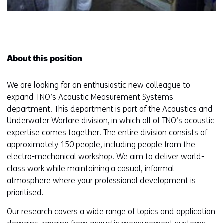
About this position
We are looking for an enthusiastic new colleague to
expand TNO’s Acoustic Measurement Systems
department. This department is part of the Acoustics and
Underwater Warfare division, in which all of TNO’s acoustic
expertise comes together. The entire division consists of
approximately 150 people, including people from the
electro-mechanical workshop. We aim to deliver world-
class work while maintaining a casual, informal
atmosphere where your professional development is
prioritised.
Our research covers a wide range of topics and application