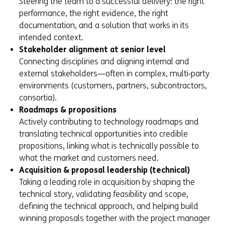
Steering the team to a successful delivery: the right
performance, the right evidence, the right
documentation, and a solution that works in its
intended context.
Stakeholder alignment at senior level
Connecting disciplines and aligning internal and
external stakeholders—often in complex, multi‑party
environments (customers, partners, subcontractors,
consortia).
Roadmaps & propositions
Actively contributing to technology roadmaps and
translating technical opportunities into credible
propositions, linking what is technically possible to
what the market and customers need.
Acquisition & proposal leadership (technical)
Taking a leading role in acquisition by shaping the
technical story, validating feasibility and scope,
defining the technical approach, and helping build
winning proposals together with the project manager