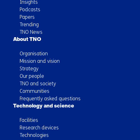
Insights
Podcasts
Papers
Trending
TNO News
About TNO
Organisation
Mission and vision
Strategy
Our people
TNO and society
Communities
Frequently asked questions
Technology and science
Facilities
Research devices
Technologies