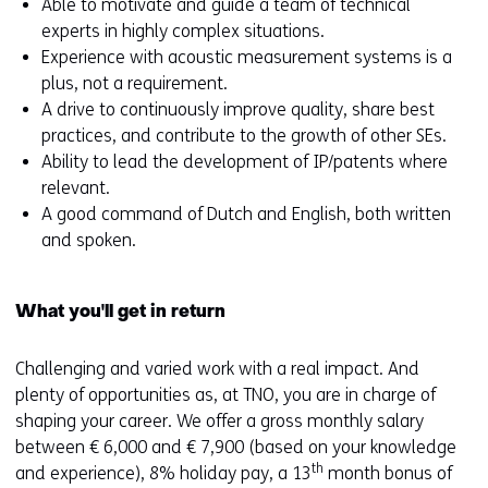
Able to motivate and guide a team of technical
experts in highly complex situations.
Experience with acoustic measurement systems is a
plus, not a requirement.
A drive to continuously improve quality, share best
practices, and contribute to the growth of other SEs.
Ability to lead the development of IP/patents where
relevant.
A good command of Dutch and English, both written
and spoken.
What you'll get in return
Challenging and varied work with a real impact. And
plenty of opportunities as, at TNO, you are in charge of
shaping your career. We offer a gross monthly salary
between € 6,000 and € 7,900 (based on your knowledge
th
and experience), 8% holiday pay, a 13
month bonus of