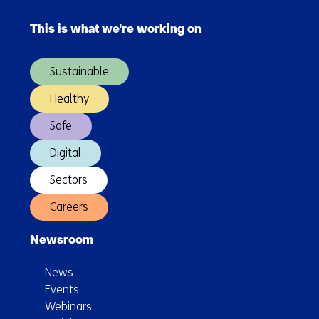
Skip
navigation
)
navigation
This is what we're working on
(Main
navigation)
Sustainable
Healthy
Safe
Digital
Sectors
Careers
Newsroom
News
Events
Webinars