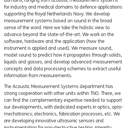
domains, ranging from acoustic measurement systems
for industry and medical domains to defence applications
supporting the Royal Netherlands Navy. We develop
measurement systems based on sound in the broad
sense of the word. Here we take the holistic view to
advance beyond the state-of-the-art. We work on the
software, hardware and the application (how the
instrument is applied and used). We measure sound,
model sound to predict how it propagates through solids,
liquids and gasses, and develop advanced measurement
concepts and data processing schemes to extract useful
information from measurements.
The Acoustic Measurement Systems department has
strong cooperation with other units within TNO. There, we
can find the complementary expertise needed to support
our developments, with dedicated experts in optics, opto-
mechatronics, electronics, fabrication processes, etc. We
are developing innovative ultrasonic sensors and
instrumentation for non-destructive testing, integrity