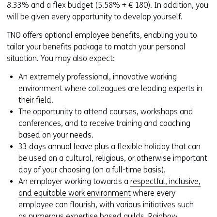
8.33% and a flex budget (5.58% + € 180). In addition, you
will be given every opportunity to develop yourself.
TNO offers optional employee benefits, enabling you to
tailor your benefits package to match your personal
situation. You may also expect:
An extremely professional, innovative working
environment where colleagues are leading experts in
their field.
The opportunity to attend courses, workshops and
conferences, and to receive training and coaching
based on your needs.
33 days annual leave plus a flexible holiday that can
be used on a cultural, religious, or otherwise important
day of your choosing (on a full-time basis).
An employer working towards a
respectful, inclusive,
and equitable work environment
where every
employee can flourish, with various initiatives such
as numerous expertise based guilds, Rainbow