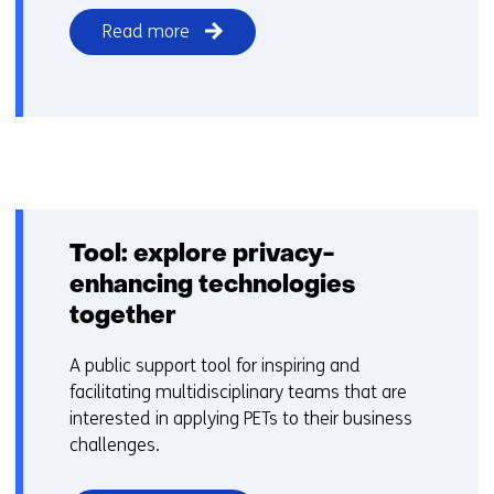
Read more
Tool: explore privacy-
enhancing technologies
together
A public support tool for inspiring and
facilitating multidisciplinary teams that are
interested in applying PETs to their business
challenges.