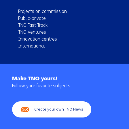
Projects on commission
Public-private
TNO Fast Track
TNO Ventures
Innovation centres
International
Back
to
Make TNO yours!
navigation
Follow your favorite subjects.
(Main
navigation)
Create your own TNO News