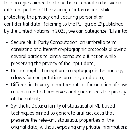
technologies aimed to allow the collaboration between
different parties of the sharing of information while
protecting the privacy and securing personal or
(
confidential data. Referring to the
PET guide
published
o
by the United Nations in 2023, we can categorize PETs into:
p
Secure Multi-Party Computation
: an umbrella term
e
consisting of different cryptographic protocols allowing
n
several parties to jointly compute a function while
s
preserving the privacy of the input data;
i
Homomorphic Encryption: a cryptographic technology
n
allows for computations on encrypted data;
a
Differential Privacy: a mathematical formulation of how
n
much a method preserves and guarantees the privacy
e
of the output;
w
Synthetic Data
: a family of statistical of ML-based
w
techniques aimed to generate artificial data that
i
preserve the relevant statistical properties of the
n
original data, without exposing any private information;
d