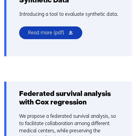
Synthetic Data
a
d
Introducing a tool to evaluate synthetic data.
i
f
(opens
Read more
(pdf)
f
in
e
a
r
new
e
window
n
or
t
tab)
w
e
b
Federated survival analysis
s
with Cox regression
i
t
We propose a federated survival analysis, so
e
to facilitate collaboration among different
)
medical centers, while preserving the