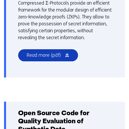
n
Compressed Σ-Protocols provide an efficient
d
framework for the modular design of efficient
o
zero-knowledge proofs (ZKPs). They allow to
w
prove the possession of secret information,
o
satisfying certain properties, without
r
revealing the secret information.
t
a
(opens
Read more
(pdf)
b
in
)
a
(
new
r
window
e
or
f
tab)
e
r
s
Open Source Code for
t
Quality Evaluation of
o