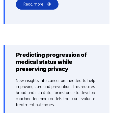
Read more
Predicting progression of
medical status while
preserving privacy
New insights into cancer are needed to help
improving care and prevention. This requires
broad and rich data, for instance to develop
machine-learning models that can evaluate
treatment outcomes.