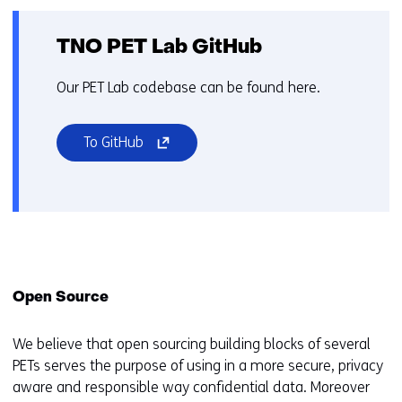
d
i
f
TNO PET Lab GitHub
f
e
Our PET Lab codebase can be found here.
r
e
(opens
To GitHub
n
in
t
a
w
new
e
window
b
or
s
tab)
i
(refers
Open Source
t
to
e
a
We believe that open sourcing building blocks of several
)
different
PETs serves the purpose of using in a more secure, privacy
website)
aware and responsible way confidential data. Moreover