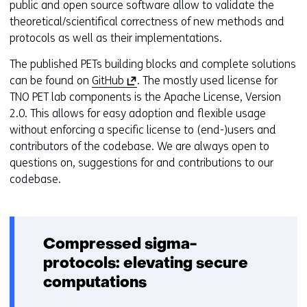
public and open source software allow to validate the
theoretical/scientifical correctness of new methods and
protocols as well as their implementations.
The published PETs building blocks and complete solutions
(
can be found on
GitHub
. The mostly used license for
o
TNO PET lab components is the Apache License, Version
p
2.0. This allows for easy adoption and flexible usage
e
without enforcing a specific license to (end-)users and
n
contributors of the codebase. We are always open to
s
questions on, suggestions for and contributions to our
i
codebase.
n
a
n
Compressed sigma-
e
w
protocols: elevating secure
w
computations
i