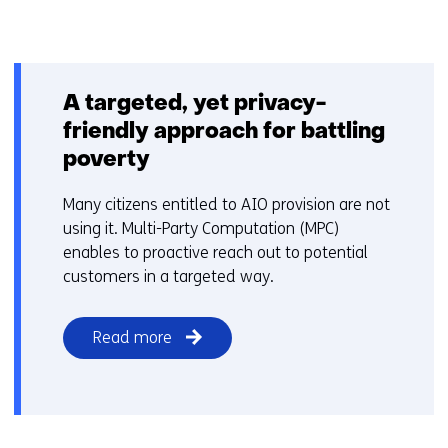
A targeted, yet privacy-
friendly approach for battling
poverty
Many citizens entitled to AIO provision are not
using it. Multi-Party Computation (MPC)
enables to proactive reach out to potential
customers in a targeted way.
Read more