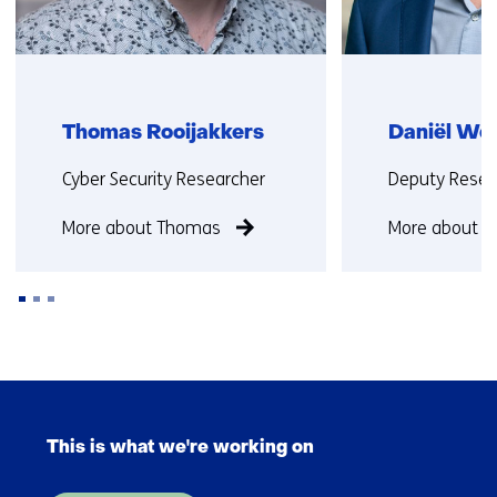
Thomas Rooijakkers
Daniël Wo
Functie:
Functie:
Cyber Security Researcher
Deputy Resea
More about Thomas
More about D
Back
to
Skip
navigation
navigation
(Contact
This is what we're working on
(Main
us)
navigation)