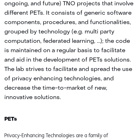
ongoing, and future) TNO projects that involve
different PETs. It consists of generic software
components, procedures, and functionalities,
grouped by technology (e.g. multi party
computation, federated learning,
.
.
.); the code
is maintained on a regular basis to facilitate
and aid in the development of PETs solutions.
The lab strives to facilitate and spread the use
of privacy enhancing technologies, and
decrease the time-to-market of new,
innovative solutions.
PETs
Privacy-Enhancing Technologies are a family of