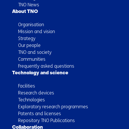
TNO News
About TNO
Organisation
Mission and vision
Strategy
Our people
TNO and society
Communities
Frequently asked questions
Technology and science
Facilities
Research devices
Technologies
Exploratory research programmes
Patents and licenses
Repository TNO Publications
Collaboration