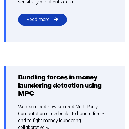
sensitivity of patients data.
Read more
Bundling forces in money
laundering detection using
MPC
We examined how secured Multi-Party
Computation allow banks to bundle forces
and to fight money laundering
collaboratively.