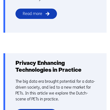
Read more
Privacy Enhancing
Technologies in Practice
The big data era brought potential for a data-
driven society, and led to a new market for
PETs. In this article we explore the Dutch-
scene of PETs in practice.