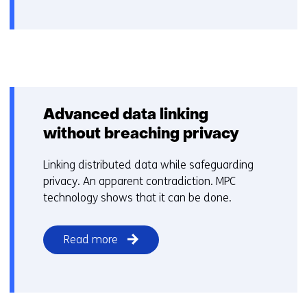
Advanced data linking
without breaching privacy
Linking distributed data while safeguarding
privacy. An apparent contradiction. MPC
technology shows that it can be done.
Read more