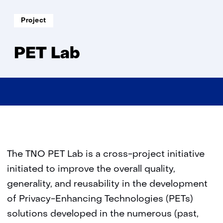
Lab
Soort
Project
project:
PET Lab
The TNO PET Lab is a cross-project initiative
initiated to improve the overall quality,
generality, and reusability in the development
of Privacy-Enhancing Technologies (PETs)
solutions developed in the numerous (past,