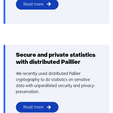
Read more
Secure and private statistics
with distributed Paillier
We recently used distributed Paillier
cryptography to do statistics on sensitive
data with unparalleled security and privacy-
preservation.
Read more