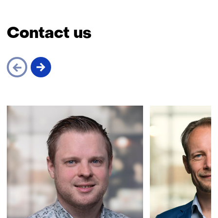
Contact us
Skip
navigation
(Contact
us)