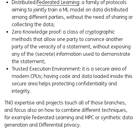
Distributed/
Federated Learning
: a family of protocols
o
aiming to jointly train a ML model on data distributed
w
among different parties, without the need of sharing or
o
collecting the data;
r
Zero Knowledge proof: a class of cryptographic
t
methods that allow one party to convince another
a
party of the veracity of a statement, without exposing
b
any of the (secrete) information used to demonstrate
)
the statement;
(
Trusted Execution Environment: it is a secure area of
r
modern CPUs; having code and data loaded inside this
e
secure area helps protecting confidentiality and
f
integrity.
e
r
TNO expertise and projects touch all of those branches,
s
and focus also on how to combine different techniques,
t
for example Federated Learning and MPC or synthetic data
o
generation and Differential privacy.
a