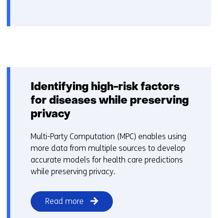
Identifying high-risk factors
for diseases while preserving
privacy
Multi-Party Computation (MPC) enables using
more data from multiple sources to develop
accurate models for health care predictions
while preserving privacy.
Read more