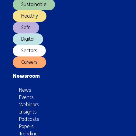
Sustainable
Healthy
Safe
Digital
Sectors
Careers
Newsroom
News
Events
Webinars
Insights
Podcasts
Papers
Trending