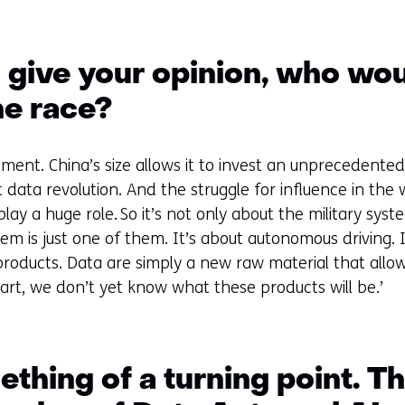
o give your opinion, who wo
he race?
 moment. China’s size allows it to invest an unpreceden
data revolution. And the struggle for influence in the 
ay a huge role. So it’s not only about the military syste
tem is just one of them. It’s about autonomous driving. I
w products. Data are simply a new raw material that all
art, we don’t yet know what these products will be.’
thing of a turning point. T