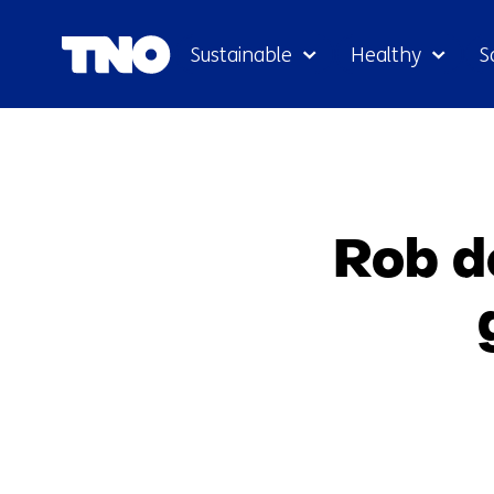
Sustainable
Healthy
S
Rob de