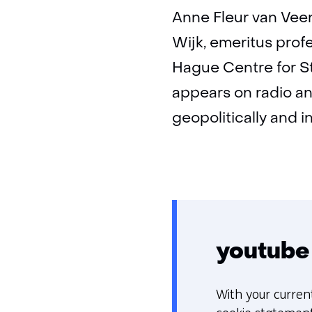
Anne Fleur van Veen
Wijk, emeritus profe
Hague Centre for St
appears on radio an
geopolitically and i
youtube
With your curren
C