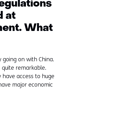
egulations
d at
pment. What
y going on with China.
s quite remarkable.
 have access to huge
y have major economic