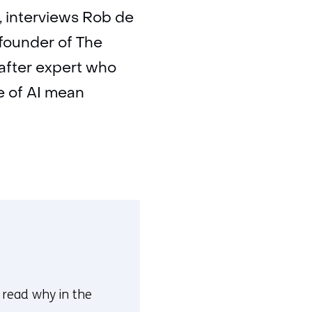
, interviews Rob de
 founder of The
after expert who
e of AI mean
n read why in the