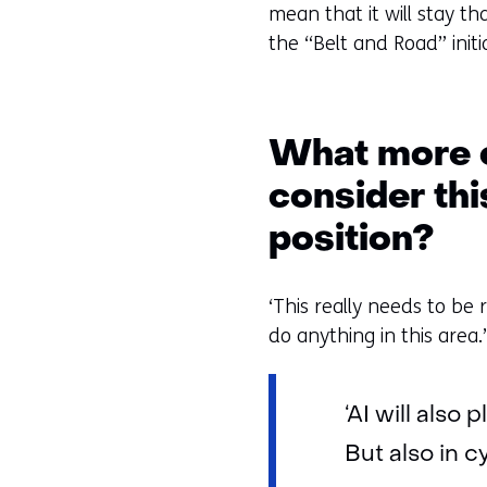
mean that it will stay th
the “Belt and Road” initia
What more c
consider th
position?
‘This really needs to be 
do anything in this area.
‘AI will also
But also in 