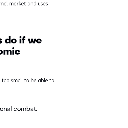
ternal market and uses
 do if we
nomic
 too small to be able to
tional combat.