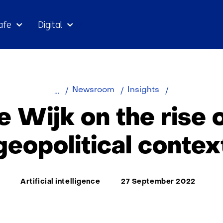
Skip
afe
Digital
to
the
content
Rob
Newsroom
Insights
de
 Wijk on the rise o
Wijk
on
geopolitical contex
the
rise
of
Thema:
Artificial intelligence
27 September 2022
AI
in
geopolitical