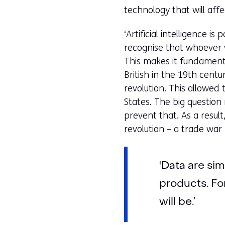
i
technology that will aff
g
‘Artificial intelligence i
e
recognise that whoever wi
n
This makes it fundament
British in the 19th cent
revolution. This allowed
States. The big question 
prevent that. As a resul
revolution – a trade war
'Data are si
products. Fo
will be.’