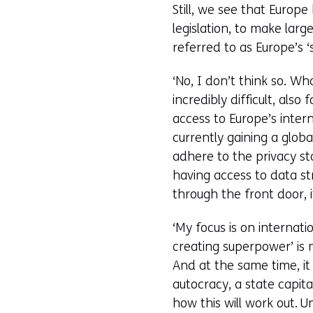
Still, we see that Europ
legislation, to make la
referred to as Europe’s ‘
‘No, I don’t think so. W
incredibly difficult, also
access to Europe’s inter
currently gaining a glob
adhere to the privacy st
having access to data str
through the front door, i
‘My focus is on internat
creating superpower’ is
And at the same time, it
autocracy, a state capita
how this will work out. 