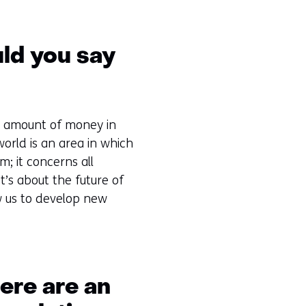
uld you say
ted amount of money in
world is an area in which
m; it concerns all
t’s about the future of
ow us to develop new
here are an