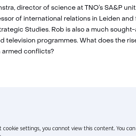
context
stra, director of science at TNO’s SA&P unit
ssor of international relations in Leiden and
rategic Studies. Rob is also a much sought-
d television programmes. What does the ris
n armed conflicts?
t cookie settings, you cannot view this content. You ca