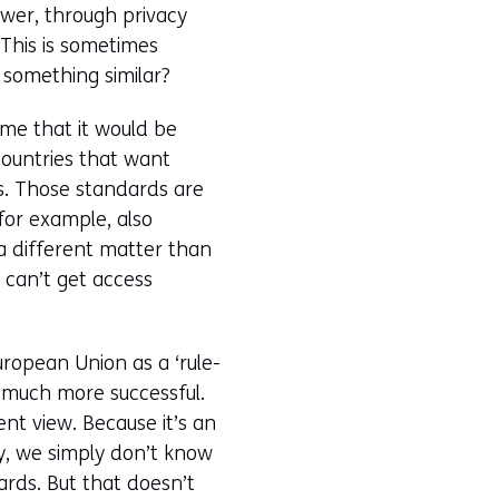
ower, through privacy
This is sometimes
r something similar?
 me that it would be
 countries that want
ds. Those standards are
for example, also
 a different matter than
t can’t get access
uropean Union as a ‘rule-
 much more successful.
ent view. Because it’s an
sty, we simply don’t know
ards. But that doesn’t