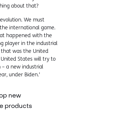
thing about that?
a revolution. We must
 the international game.
what happened with the
 player in the industrial
, that was the United
United States will try to
 – a new industrial
ear, under Biden.’
elop new
se products