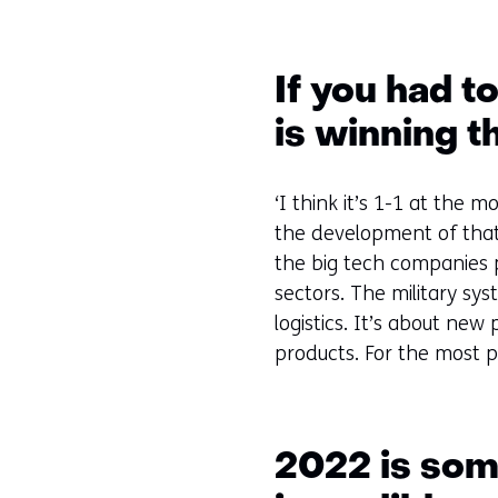
If you had t
is winning t
‘I think it’s 1-1 at the
the development of that 
the big tech companies pl
sectors. The military sys
logistics. It’s about ne
products. For the most p
2022 is some