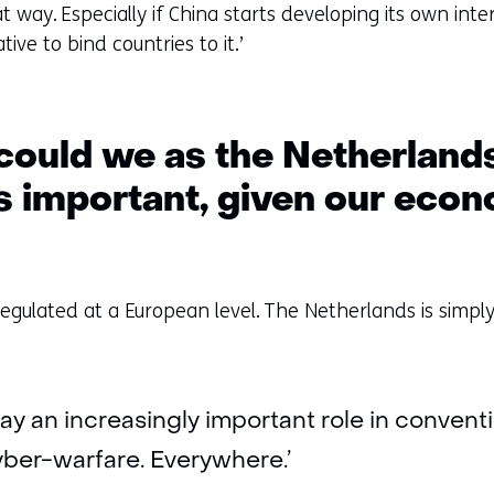
at way. Especially if China starts developing its own in
tive to bind countries to it.’
ould we as the Netherlands
is important, given our eco
regulated at a European level. The Netherlands is simply
’
 play an increasingly important role in conven
cyber-warfare. Everywhere.’