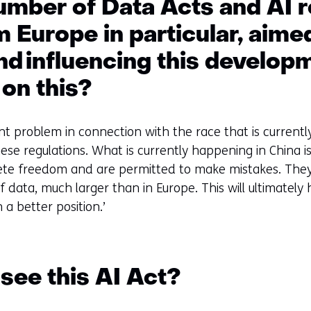
umber of Data Acts and AI r
 Europe in particular, aime
nd influencing this develo
 on this?
ant problem in connection with the race that is currentl
hese regulations. What is currently happening in China i
ete freedom and are permitted to make mistakes. They
f data, much larger than in Europe. This will ultimatel
 a better position.’
see this AI Act?