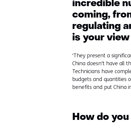
incredible n
coming, from
regulating a
is your view
‘They present a signific
China doesn’t have all t
Technicians have compl
budgets and quantities o
benefits and put China in
How do you 