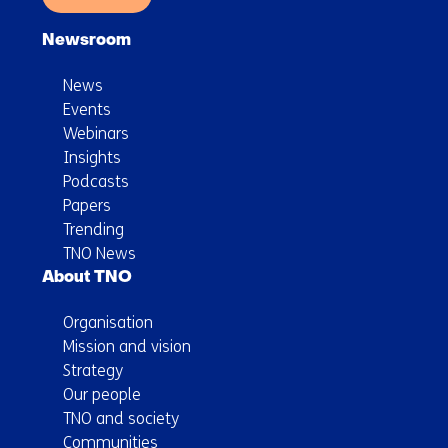
Newsroom
News
Events
Webinars
Insights
Podcasts
Papers
Trending
TNO News
About TNO
Organisation
Mission and vision
Strategy
Our people
TNO and society
Communities