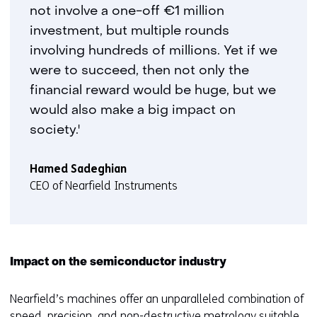
not involve a one-off €1 million
investment, but multiple rounds
involving hundreds of millions. Yet if we
were to succeed, then not only the
financial reward would be huge, but we
would also make a big impact on
society.'
Hamed Sadeghian
CEO of Nearfield Instruments
Impact on the semiconductor industry
Nearfield’s machines offer an unparalleled combination of
speed, precision, and non-destructive metrology suitable