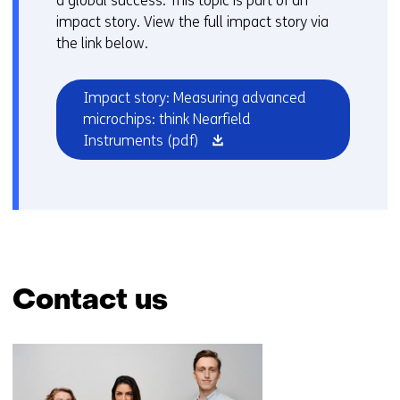
a global success. This topic is part of an
impact story. View the full impact story via
the link below.
Impact story: Measuring advanced
microchips: think Nearfield
(opens
Instruments
(pdf)
in
a
new
window
or
tab)
Contact us
Skip
navigation
(Contact
us)