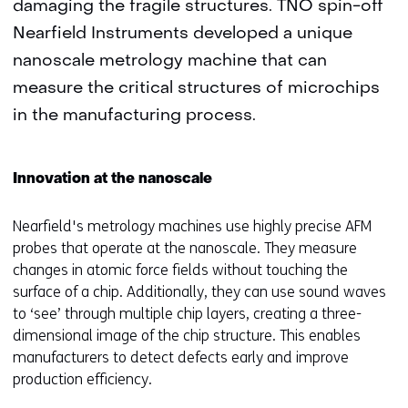
damaging the fragile structures. TNO spin-off
Nearfield Instruments developed a unique
nanoscale metrology machine that can
measure the critical structures of microchips
in the manufacturing process.
Innovation at the nanoscale
Nearfield's metrology machines use highly precise AFM
probes that operate at the nanoscale. They measure
changes in atomic force fields without touching the
surface of a chip. Additionally, they can use sound waves
to ‘see’ through multiple chip layers, creating a three-
dimensional image of the chip structure. This enables
manufacturers to detect defects early and improve
production efficiency.