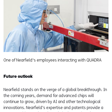
One of Nearfield's employees interacting with QUADRA
Future outlook
Nearfield stands on the verge of a global breakthrough. In
the coming years, demand for advanced chips will
continue to grow, driven by AI and other technological
innovations. Nearfield’s expertise and patents provide a