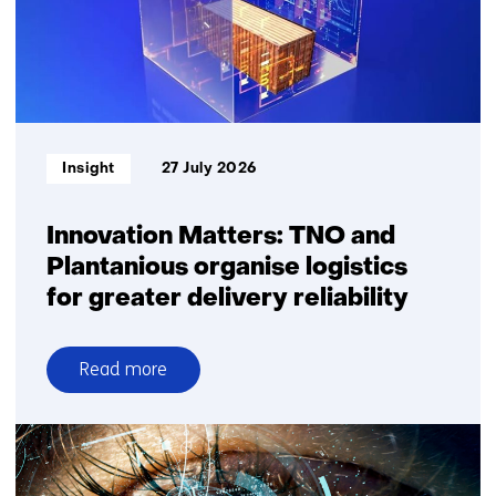
Informatietype:
Insight
27 July 2026
Innovation Matters: TNO and
Plantanious organise logistics
for greater delivery reliability
Read more
over
Innovation
Matters:
TNO