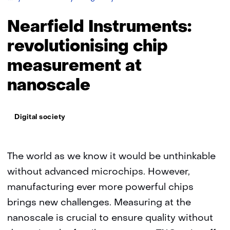
Instruments:
revolutionising
Nearfield Instruments:
chip
measurement
revolutionising chip
at
measurement at
nanoscale
nanoscale
Thema:
Digital society
The world as we know it would be unthinkable
without advanced microchips. However,
manufacturing ever more powerful chips
brings new challenges. Measuring at the
nanoscale is crucial to ensure quality without