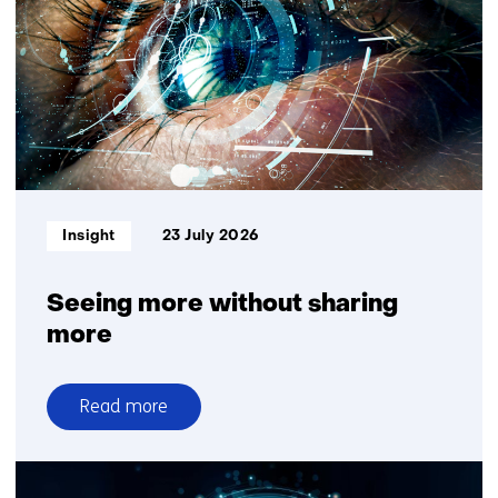
and
Plantanious
organise
logistics
for
greater
delivery
reliability
Informatietype:
Insight
23 July 2026
Seeing more without sharing
more
Read more
over
Seeing
more