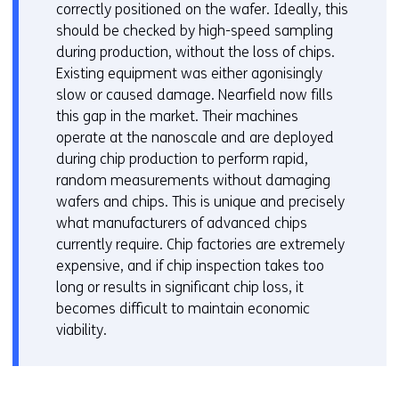
correctly positioned on the wafer. Ideally, this
should be checked by high-speed sampling
during production, without the loss of chips.
Existing equipment was either agonisingly
slow or caused damage. Nearfield now fills
this gap in the market. Their machines
operate at the nanoscale and are deployed
during chip production to perform rapid,
random measurements without damaging
wafers and chips. This is unique and precisely
what manufacturers of advanced chips
currently require. Chip factories are extremely
expensive, and if chip inspection takes too
long or results in significant chip loss, it
becomes difficult to maintain economic
viability.