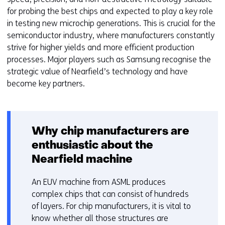
for probing the best chips and expected to play a key role
in testing new microchip generations. This is crucial for the
semiconductor industry, where manufacturers constantly
strive for higher yields and more efficient production
processes. Major players such as Samsung recognise the
strategic value of Nearfield’s technology and have
become key partners.
Why chip manufacturers are
enthusiastic about the
Nearfield machine
An EUV machine from ASML produces
complex chips that can consist of hundreds
of layers. For chip manufacturers, it is vital to
know whether all those structures are