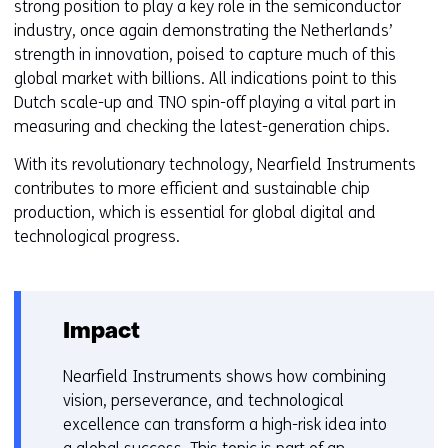
strong position to play a key role in the semiconductor
industry, once again demonstrating the Netherlands’
strength in innovation, poised to capture much of this
global market with billions. All indications point to this
Dutch scale-up and TNO spin-off playing a vital part in
measuring and checking the latest-generation chips.
With its revolutionary technology, Nearfield Instruments
contributes to more efficient and sustainable chip
production, which is essential for global digital and
technological progress.
Impact
Nearfield Instruments shows how combining
vision, perseverance, and technological
excellence can transform a high-risk idea into