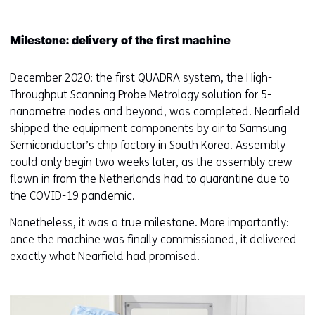
Milestone: delivery of the first machine
December 2020: the first QUADRA system, the High-
Throughput Scanning Probe Metrology solution for 5-
nanometre nodes and beyond, was completed. Nearfield
shipped the equipment components by air to Samsung
Semiconductor’s chip factory in South Korea. Assembly
could only begin two weeks later, as the assembly crew
flown in from the Netherlands had to quarantine due to
the COVID-19 pandemic.
Nonetheless, it was a true milestone. More importantly:
once the machine was finally commissioned, it delivered
exactly what Nearfield had promised.