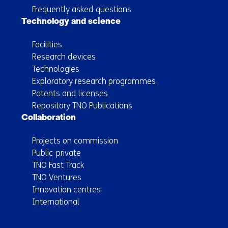
Frequently asked questions
Technology and science
Facilities
Research devices
Technologies
Exploratory research programmes
Patents and licenses
Repository TNO Publications
Collaboration
Projects on commission
Public-private
TNO Fast Track
TNO Ventures
Innovation centres
International