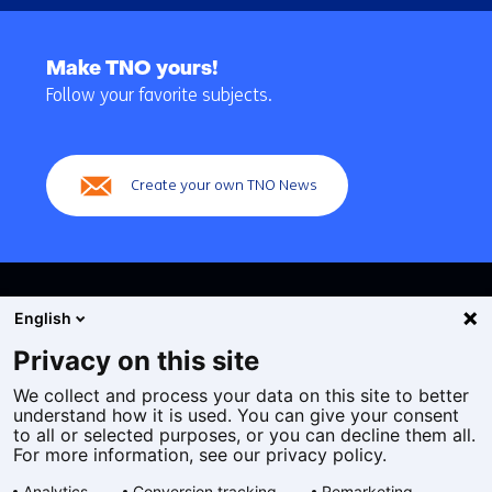
Back
to
Make TNO yours!
navigation
Follow your favorite subjects.
(Main
navigation)
Create your own TNO News
English
Privacy on this site
We collect and process your data on this site to better
Cookies
understand how it is used. You can give your consent
Privacy statement
to all or selected purposes, or you can decline them all.
Accessibility
For more information, see our privacy policy.
Disclaimer
Analytics
Conversion tracking
Remarketing