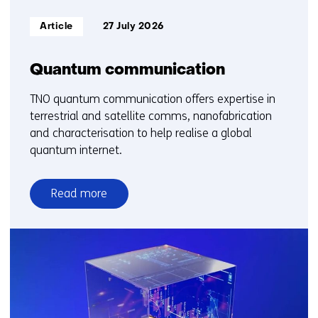
Informatietype:
Article
27 July 2026
Quantum communication
TNO quantum communication offers expertise in
terrestrial and satellite comms, nanofabrication
and characterisation to help realise a global
quantum internet.
Read more
over
Quantum
communication