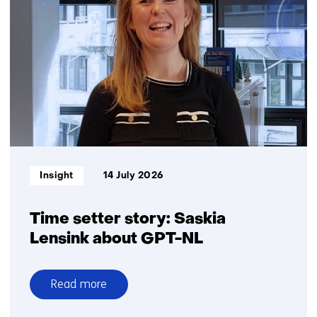
Challenge
Informatietype:
Insight
14 July 2026
Time setter story: Saskia
Lensink about GPT-NL
Read more
over