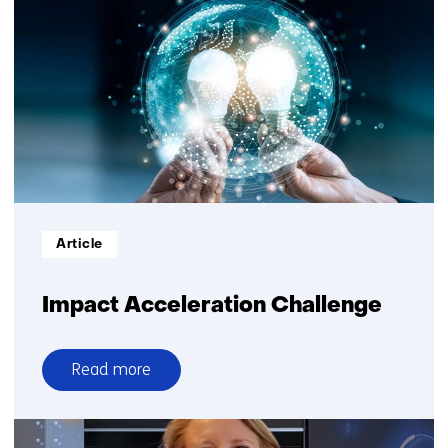
without
sharing
more
Informatietype:
Article
Impact Acceleration Challenge
Read more
over
Impact
Acceleration