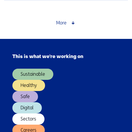
Time
setter
story:
Saskia
More
Lensink
about
GPT-
Skip
NL
navigation
This is what we're working on
(Main
navigation)
Sustainable
Healthy
Safe
Digital
Sectors
Careers