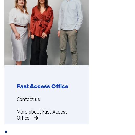
Fast Access Office
Functie:
Contact us
More about Fast Access
Office