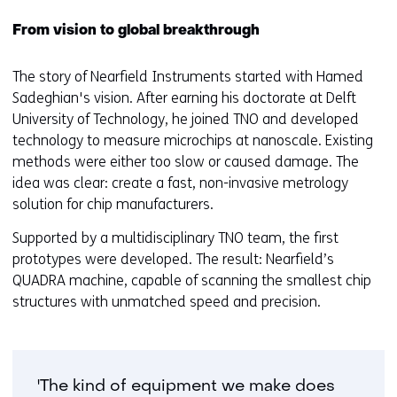
From vision to global breakthrough
The story of Nearfield Instruments started with Hamed
Sadeghian's vision. After earning his doctorate at Delft
University of Technology, he joined TNO and developed
technology to measure microchips at nanoscale. Existing
methods were either too slow or caused damage. The
idea was clear: create a fast, non-invasive metrology
solution for chip manufacturers.
Supported by a multidisciplinary TNO team, the first
prototypes were developed. The result: Nearfield’s
QUADRA machine, capable of scanning the smallest chip
structures with unmatched speed and precision.
'The kind of equipment we make does