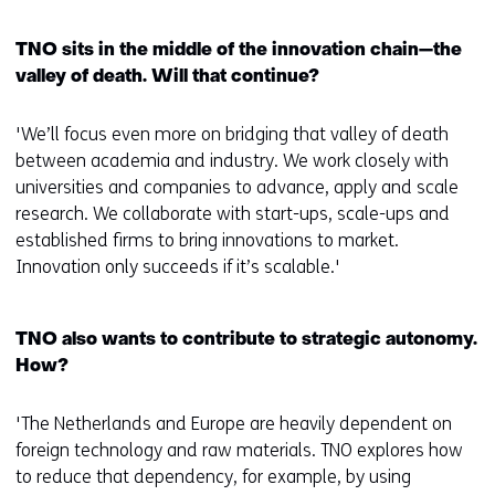
TNO sits in the middle of the innovation chain—the
valley of death. Will that continue?
'We’ll focus even more on bridging that valley of death
between academia and industry. We work closely with
universities and companies to advance, apply and scale
research. We collaborate with start-ups, scale-ups and
established firms to bring innovations to market.
Innovation only succeeds if it’s scalable.'
TNO also wants to contribute to strategic autonomy.
How?
'The Netherlands and Europe are heavily dependent on
foreign technology and raw materials. TNO explores how
to reduce that dependency, for example, by using