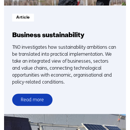
Informatietype:
Article
Business sustainability
TNO investigates how sustainability ambitions can
be translated into practical implementation. We
take an integrated view of businesses, sectors
and value chains, connecting technological
opportunities with economic, organisational and
policy-related conditions.
Read more
over
Business
sustainability