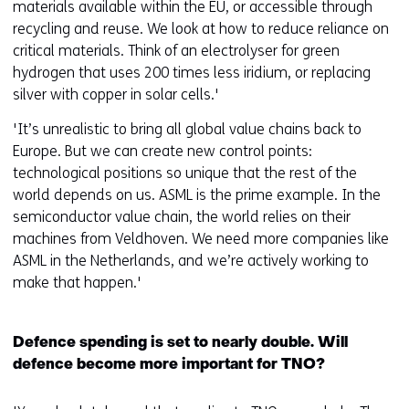
materials available within the EU, or accessible through
recycling and reuse. We look at how to reduce reliance on
critical materials. Think of an electrolyser for green
hydrogen that uses 200 times less iridium, or replacing
silver with copper in solar cells.'
'It’s unrealistic to bring all global value chains back to
Europe. But we can create new control points:
technological positions so unique that the rest of the
world depends on us. ASML is the prime example. In the
semiconductor value chain, the world relies on their
machines from Veldhoven. We need more companies like
ASML in the Netherlands, and we’re actively working to
make that happen.'
Defence spending is set to nearly double. Will
defence become more important for TNO?