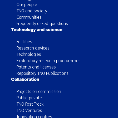
Our people
TNO and society
Communities
Frequently asked questions
Technology and science
Facilities
Research devices
Technologies
Exploratory research programmes
Patents and licenses
Repository TNO Publications
Collaboration
Projects on commission
Public-private
TNO Fast Track
TNO Ventures
Innovation centres