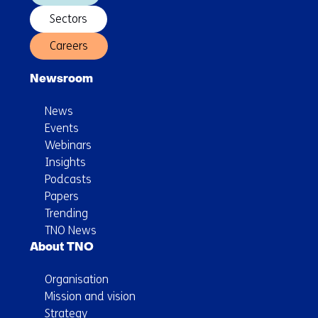
Sectors
Careers
Newsroom
News
Events
Webinars
Insights
Podcasts
Papers
Trending
TNO News
About TNO
Organisation
Mission and vision
Strategy