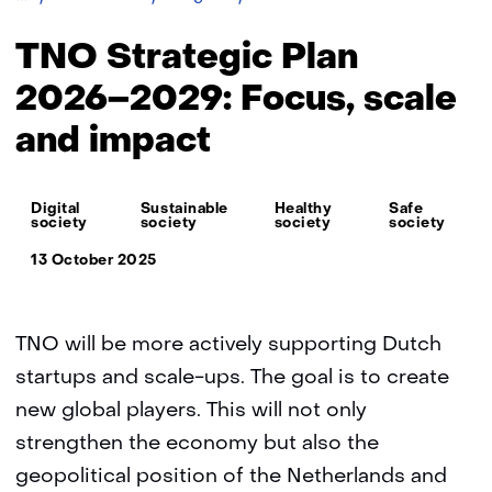
Strategic
Plan
TNO Strategic Plan
2026–
2029:
2026–2029: Focus, scale
Focus,
and impact
scale
and
impact
Thema:
Digital
Sustainable
Healthy
Safe
society
society
society
society
13 October 2025
TNO will be more actively supporting Dutch
startups and scale-ups. The goal is to create
new global players. This will not only
strengthen the economy but also the
geopolitical position of the Netherlands and