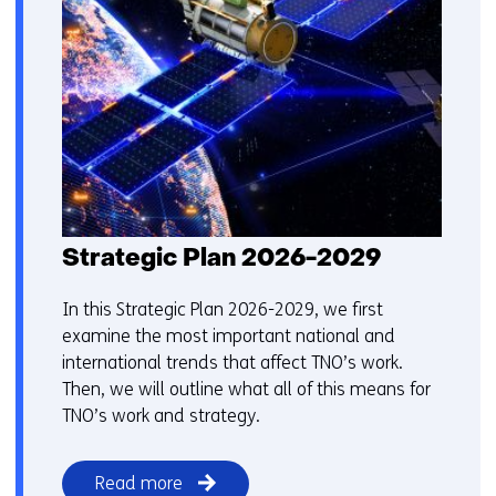
Strategic Plan 2026-2029
In this Strategic Plan 2026-2029, we first
examine the most important national and
international trends that affect TNO’s work.
Then, we will outline what all of this means for
TNO’s work and strategy.
Read more