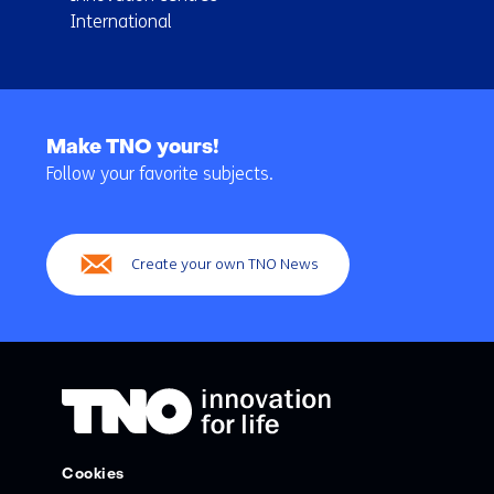
International
Back
to
Make TNO yours!
navigation
Follow your favorite subjects.
(Main
navigation)
Create your own TNO News
Cookies