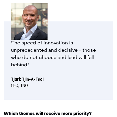
'The speed of innovation is
unprecedented and decisive - those
who do not choose and lead will fall
behind.'
Tjark Tjin-A-Tsoi
CEO, TNO
Which themes will receive more priority?