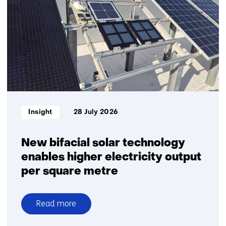
Informatietype:
Insight
28 July 2026
New bifacial solar technology
enables higher electricity output
per square metre
Read more
over