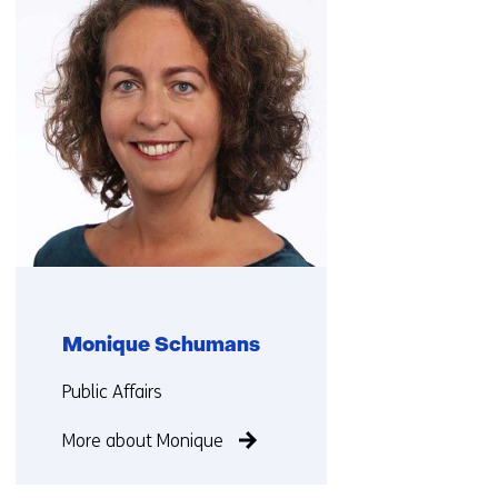
us)
Monique Schumans
Functie:
Public Affairs
More about Monique