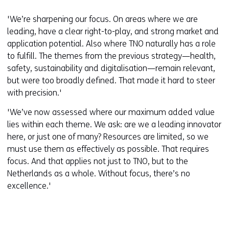
'We’re sharpening our focus. On areas where we are
leading, have a clear right-to-play, and strong market and
application potential. Also where TNO naturally has a role
to fulfill. The themes from the previous strategy—health,
safety, sustainability and digitalisation—remain relevant,
but were too broadly defined. That made it hard to steer
with precision.'
'We’ve now assessed where our maximum added value
lies within each theme. We ask: are we a leading innovator
here, or just one of many? Resources are limited, so we
must use them as effectively as possible. That requires
focus. And that applies not just to TNO, but to the
Netherlands as a whole. Without focus, there’s no
excellence.'