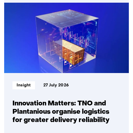
Quantum
communication
Informatietype:
Insight
27 July 2026
Innovation Matters: TNO and
Plantanious organise logistics
for greater delivery reliability