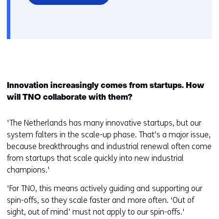
Innovation increasingly comes from startups. How
will TNO collaborate with them?
'The Netherlands has many innovative startups, but our
system falters in the scale-up phase. That’s a major issue,
because breakthroughs and industrial renewal often come
from startups that scale quickly into new industrial
champions.'
'For TNO, this means actively guiding and supporting our
spin-offs, so they scale faster and more often. ‘Out of
sight, out of mind’ must not apply to our spin-offs.'