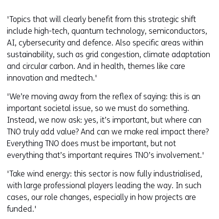
'Topics that will clearly benefit from this strategic shift
include high-tech, quantum technology, semiconductors,
AI, cybersecurity and defence. Also specific areas within
sustainability, such as grid congestion, climate adaptation
and circular carbon. And in health, themes like care
innovation and medtech.'
'We’re moving away from the reflex of saying: this is an
important societal issue, so we must do something.
Instead, we now ask: yes, it’s important, but where can
TNO truly add value? And can we make real impact there?
Everything TNO does must be important, but not
everything that’s important requires TNO’s involvement.'
'Take wind energy: this sector is now fully industrialised,
with large professional players leading the way. In such
cases, our role changes, especially in how projects are
funded.'