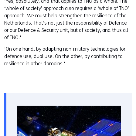
'Yes, absolutely, and that applies to TNO as a whole. The
‘whole of society’ approach also requires a ‘whole of TNO’
approach. We must help strengthen the resilience of the
Netherlands. That’s not just the responsibility of Defence
or our Defence & Security unit, but of society, and thus all
of TNO.'
'On one hand, by adapting non-military technologies for
defence use, dual use. On the other, by contributing to
resilience in other domains.'