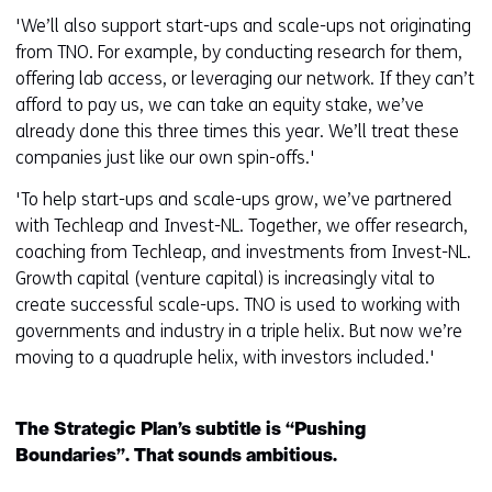
'We’ll also support start-ups and scale-ups not originating
from TNO. For example, by conducting research for them,
offering lab access, or leveraging our network. If they can’t
afford to pay us, we can take an equity stake, we’ve
already done this three times this year. We’ll treat these
companies just like our own spin-offs.'
'To help start-ups and scale-ups grow, we’ve partnered
with Techleap and Invest-NL. Together, we offer research,
coaching from Techleap, and investments from Invest-NL.
Growth capital (venture capital) is increasingly vital to
create successful scale-ups. TNO is used to working with
governments and industry in a triple helix. But now we’re
moving to a quadruple helix, with investors included.'
The Strategic Plan’s subtitle is “Pushing
Boundaries”. That sounds ambitious.