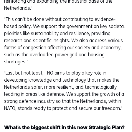
reinforcing and expanding the industrial base of the
Netherlands.'
'This can’t be done without contributing to evidence-
based policy. We support the government on key societal
priorities like sustainability and resilience, providing
research and scientific insights. We also address various
forms of congestion affecting our society and economy,
such as the overloaded power grid and housing
shortages.'
'Last but not least, TNO aims to play a key role in
developing knowledge and technology that makes the
Netherlands safer, more resilient, and technologically
leading in areas like defence. We support the growth of a
strong defence industry so that the Netherlands, within
NATO, stands ready to protect and secure our freedom.'
What’s the biggest shift in this new Strategic Plan?