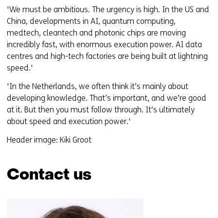
'We must be ambitious. The urgency is high. In the US and
China, developments in AI, quantum computing,
medtech, cleantech and photonic chips are moving
incredibly fast, with enormous execution power. AI data
centres and high-tech factories are being built at lightning
speed.'
'In the Netherlands, we often think it’s mainly about
developing knowledge. That’s important, and we’re good
at it. But then you must follow through. It’s ultimately
about speed and execution power.'
Header image: Kiki Groot
Contact us
Skip
navigation
(Contact