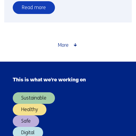
Read more
over
International
beyond
Europe
More
Skip
navigation
This is what we're working on
(Main
navigation)
Sustainable
Healthy
Safe
Digital