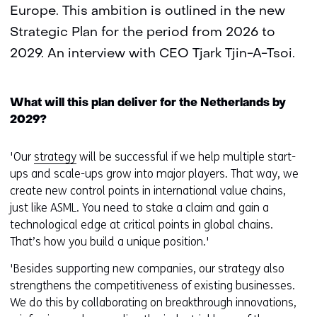
Europe. This ambition is outlined in the new
Strategic Plan for the period from 2026 to
2029. An interview with CEO Tjark Tjin-A-Tsoi.
What will this plan deliver for the Netherlands by
2029?
'Our
strategy
will be successful if we help multiple start-
ups and scale-ups grow into major players. That way, we
create new control points in international value chains,
just like ASML. You need to stake a claim and gain a
technological edge at critical points in global chains.
That’s how you build a unique position.'
'Besides supporting new companies, our strategy also
strengthens the competitiveness of existing businesses.
We do this by collaborating on breakthrough innovations,