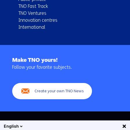
TNO Fast Track
TNO Ventures
Innovation centres
International
Back
to
Make TNO yours!
navigation
Follow your favorite subjects.
(Main
navigation)
Create your own TNO News
English