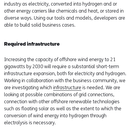
industry as electricity, converted into hydrogen and or
other energy carriers like chemicals and heat, or stored in
diverse ways. Using our tools and models, developers are
able to build solid business cases.
Required infrastructure
Increasing the capacity of offshore wind energy to 21
gigawatts by 2030 will require a substantial short-term
infrastructure expansion, both for electricity and hydrogen.
Working in collaboration with the business community, we
are investigating which
infrastructure
is needed. We are
looking at possible combinations of grid connections,
connection with other offshore renewable technologies
such as floating solar as well as the extent to which the
conversion of wind energy into hydrogen through
electrolysis is necessary.