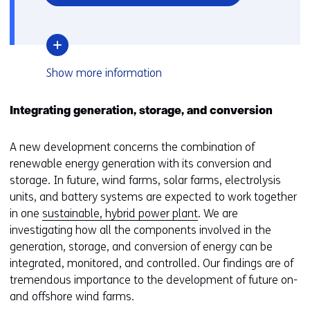
in
a
new
window
over
Show
more information
or
TNO
tab)
outlines
two
Integrating generation, storage, and conversion
scenarios
for
A new development concerns the combination of
offshore
wind
renewable energy generation with its conversion and
in
storage. In future, wind farms, solar farms, electrolysis
2030
units, and battery systems are expected to work together
in
The
in one
sustainable, hybrid power plant
. We are
Netherlands
investigating how all the components involved in the
generation, storage, and conversion of energy can be
integrated, monitored, and controlled. Our findings are of
tremendous importance to the development of future on-
and offshore wind farms.