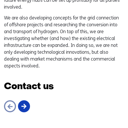
future energy hubs can be set up profitably for all parties
involved.
We are also developing concepts for the grid connection
of offshore projects and researching the conversion into
and transport of hydrogen. On top of this, we are
investigating whether (and how) the existing electrical
infrastructure can be expanded. In doing so, we are not
only developing technological innovations, but also
dealing with market mechanisms and the commercial
aspects involved.
Contact us
Skip