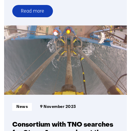
Read more
over
TNO
helps
study
effectiveness
of
Black
Blades
with
sensors,
cameras
and
radar
Informatietype:
News
9 November 2023
Consortium with TNO searches