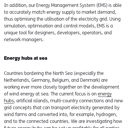
In addition, our Energy Management System (EMS) is able
to accurately match energy supply to market demand,
thus optimising the utilisation of the electricity grid. Using
simulation, optimisation and control models, EMS is a
unique tool for designers, developers, operators, and
network managers.
Energy hubs at sea
Countries bordering the North Sea (especially the
Netherlands, Germany, Belgium, and Denmark) are
working ever more closely together on the development
of wind energy at sea. The current focus is on
energy
hubs
, artificial islands, multi-country connections and new
grid concepts that can transport electricity generated by
wind farms and converted into, for example, hydrogen,
and to the connected countries. We are investigating how