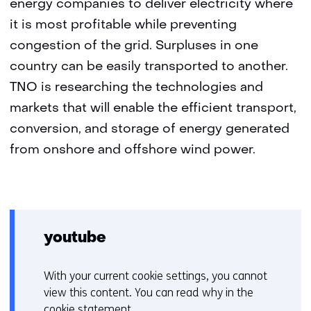
energy companies to deliver electricity where
it is most profitable while preventing
congestion of the grid. Surpluses in one
country can be easily transported to another.
TNO is researching the technologies and
markets that will enable the efficient transport,
conversion, and storage of energy generated
from onshore and offshore wind power.
youtube
With your current cookie settings, you cannot
C
view this content. You can read why in the
o
cookie statement
.
o