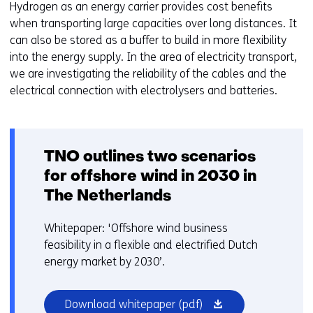
Hydrogen as an energy carrier provides cost benefits
when transporting large capacities over long distances. It
can also be stored as a buffer to build in more flexibility
into the energy supply. In the area of electricity transport,
we are investigating the reliability of the cables and the
electrical connection with electrolysers and batteries.
TNO outlines two scenarios
for offshore wind in 2030 in
The Netherlands
Whitepaper: 'Offshore wind business
feasibility in a flexible and electrified Dutch
energy market by 2030’.
(opens
Download whitepaper
(pdf)