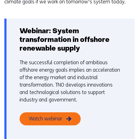
climate goals if we work on tomorrow's system today.
n
Webinar: System
transformation in offshore
renewable supply
The successful completion of ambitious
offshore energy goals implies an acceleration
of the energy market and industrial
transformation. TNO develops innovations
and technological solutions to support
industry and government.
Watch webinar