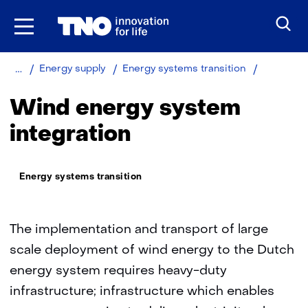
Skip
to
the
content
Home
Wind
Energy supply
Energy systems transition
energy
system
Wind energy system
integratio
integration
Thema:
Energy systems transition
The implementation and transport of large
scale deployment of wind energy to the Dutch
energy system requires heavy-duty
infrastructure; infrastructure which enables