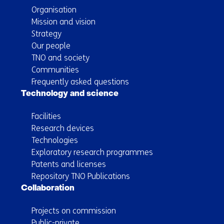
Organisation
Mission and vision
Strategy
Our people
TNO and society
Communities
Frequently asked questions
Technology and science
Facilities
Research devices
Technologies
Exploratory research programmes
Patents and licenses
Repository TNO Publications
Collaboration
Projects on commission
Public-private