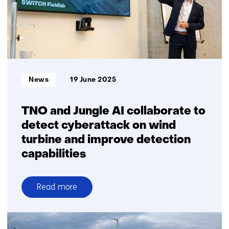
realtime
detection
of
small
birds
and
Informatietype:
News
19 June 2025
bats
TNO and Jungle AI collaborate to
detect cyberattack on wind
turbine and improve detection
capabilities
Read more
over
TNO
and