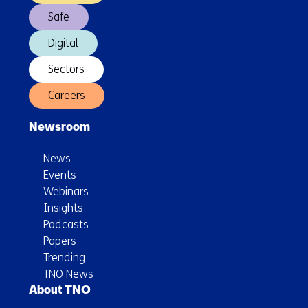
North
Safe
Sea
Digital
Sectors
Careers
Newsroom
News
Events
Webinars
Insights
Podcasts
Papers
Trending
TNO News
About TNO