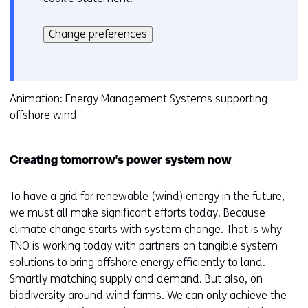
Hier
k
kan
i
Change preferences
het
e
gebruik
v
van
o
cookies
Animation: Energy Management Systems supporting
o
op
offshore wind
r
deze
k
website
e
Creating tomorrow's power system now
worden
u
toegestaan
r
of
To have a grid for renewable (wind) energy in the future,
w
geweigerd.
we must all make significant efforts today. Because
i
climate change starts with system change. That is why
j
TNO is working today with partners on tangible system
z
solutions to bring offshore energy efficiently to land.
i
Smartly matching supply and demand. But also, on
g
biodiversity around wind farms. We can only achieve the
e