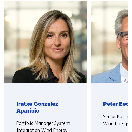
navigation
(Contact
us)
Iratxe Gonzalez
Peter Eec
Aparicio
Functie:
Senior Busine
Functie:
Portfolio Manager System
Wind Energy
Integration Wind Energy