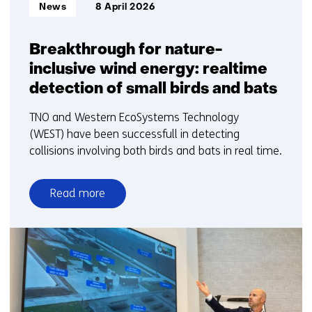
Informatietype:
News
8 April 2026
Breakthrough for nature-
inclusive wind energy: realtime
detection of small birds and bats
TNO and Western EcoSystems Technology
(WEST) have been successfull in detecting
collisions involving both birds and bats in real time.
Read more
over
Breakthrough
for
nature-
inclusive
wind
energy: