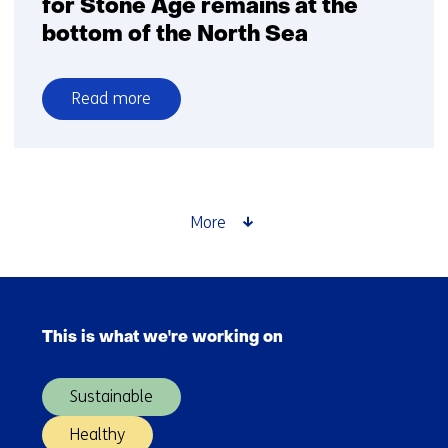
for Stone Age remains at the
bottom of the North Sea
Read more
over
Consortium
with
TNO
searches
More
for
Stone
Age
Skip
remains
navigation
at
This is what we're working on
(Main
the
navigation)
bottom
Sustainable
of
the
Healthy