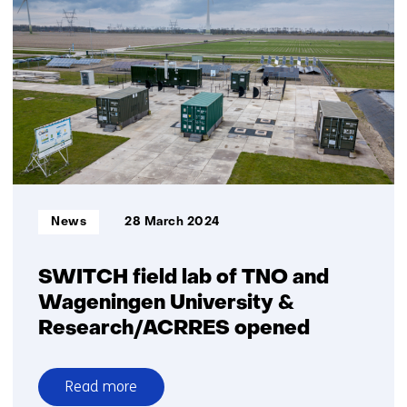
Jungle
AI
collaborate
to
detect
cyberattack
on
wind
turbine
and
Informatietype:
News
28 March 2024
improve
detection
capabilities
SWITCH field lab of TNO and
Wageningen University &
Research/ACRRES opened
Read more