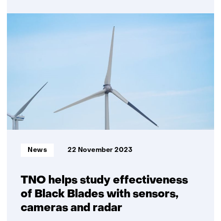
over
SWITCH
field
lab
of
TNO
and
Wageningen
University
&
Research/ACRRES
opened
Informatietype:
News
22 November 2023
TNO helps study effectiveness
of Black Blades with sensors,
cameras and radar