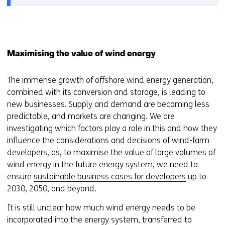
Maximising the value of wind energy
The immense growth of offshore wind energy generation,
combined with its conversion and storage, is leading to
new businesses. Supply and demand are becoming less
predictable, and markets are changing. We are
investigating which factors play a role in this and how they
influence the considerations and decisions of wind-farm
developers, as, to maximise the value of large volumes of
wind energy in the future energy system, we need to
ensure
sustainable business cases for developers
up to
2030, 2050, and beyond.
It is still unclear how much wind energy needs to be
incorporated into the energy system, transferred to