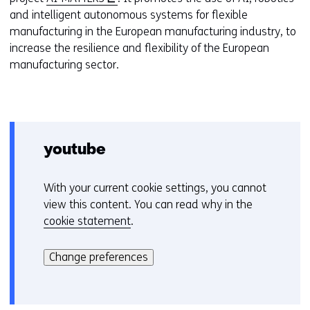
o
and intelligent autonomous systems for flexible
p
manufacturing in the European manufacturing industry, to
e
increase the resilience and flexibility of the European
n
manufacturing sector.
s
i
n
a
n
youtube
e
w
With your current cookie settings, you cannot
C
w
view this content. You can read why in the
o
i
cookie statement
.
o
n
Hier
k
d
kan
i
Change preferences
o
het
e
w
gebruik
v
o
van
o