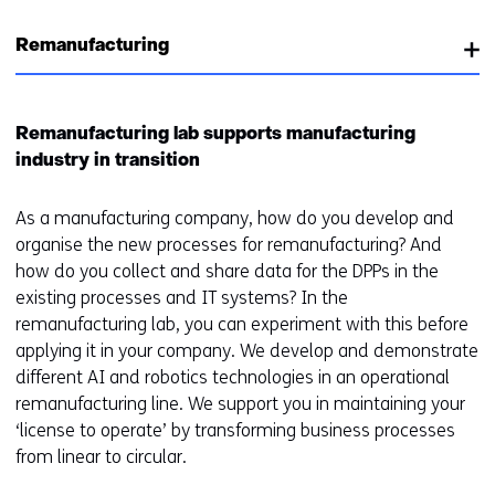
e
n
w
r
Remanufacturing
e
i
e
w
n
n
w
d
t
i
o
Remanufacturing lab supports manufacturing
w
n
w
industry in transition
e
d
o
b
o
r
As a manufacturing company, how do you develop and
s
w
t
organise the new processes for remanufacturing? And
i
o
a
how do you collect and share data for the DPPs in the
t
r
b
existing processes and IT systems? In the
e
t
)
remanufacturing lab, you can experiment with this before
)
a
(
applying it in your company. We develop and demonstrate
b
r
different AI and robotics technologies in an operational
)
e
remanufacturing line. We support you in maintaining your
(
f
‘license to operate’ by transforming business processes
r
e
from linear to circular.
e
r