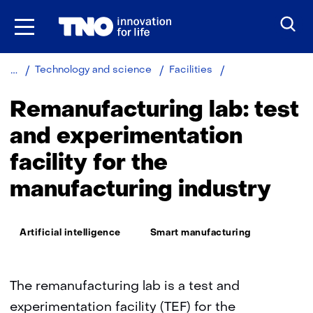
Skip
to
the
content
Remanufacturing
Technology and science
Facilities
lab
Remanufacturing lab: test
and experimentation
facility for the
manufacturing industry
Thema:
Artificial intelligence
Smart manufacturing
The remanufacturing lab is a test and
experimentation facility (TEF) for the