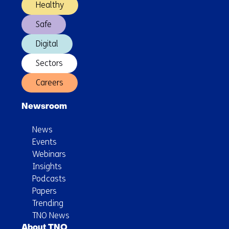
Healthy
Safe
Digital
Sectors
Careers
Newsroom
News
Events
Webinars
Insights
Podcasts
Papers
Trending
TNO News
About TNO