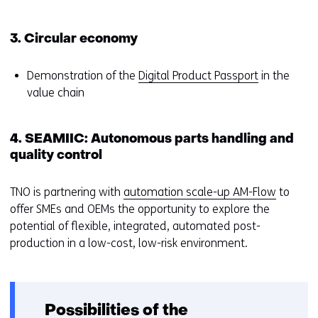
s
e
i
)
3. Circular economy
t
e
Demonstration of the
Digital Product Passport
in the
)
value chain
4. SEAMIIC: Autonomous parts handling and
quality control
TNO is partnering with
automation scale-up AM-Flow
to
offer SMEs and OEMs the opportunity to explore the
potential of flexible, integrated, automated post-
production in a low-cost, low-risk environment.
Possibilities of the