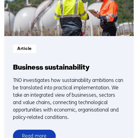
5
Informatietype:
Article
Business sustainability
TNO investigates how sustainability ambitions can
be translated into practical implementation. We
take an integrated view of businesses, sectors
and value chains, connecting technological
opportunities with economic, organisational and
policy-related conditions.
Read more