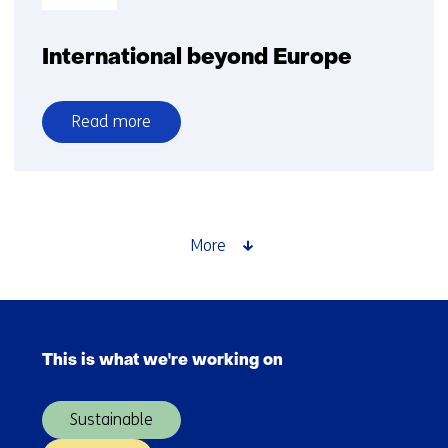
International beyond Europe
Read more
over
International
beyond
Europe
More
Skip
navigation
This is what we're working on
(Main
navigation)
Sustainable