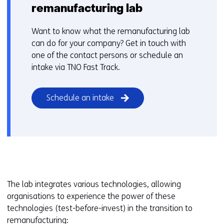
remanufacturing lab
Want to know what the remanufacturing lab
can do for your company? Get in touch with
one of the contact persons or schedule an
intake via TNO Fast Track.
Schedule an intake
The lab integrates various technologies, allowing
organisations to experience the power of these
technologies (test-before-invest) in the transition to
remanufacturing: