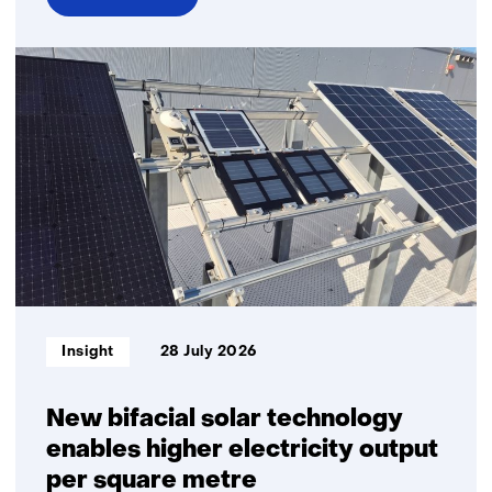
over
Business
sustainability
Informatietype:
Insight
28 July 2026
New bifacial solar technology
enables higher electricity output
per square metre