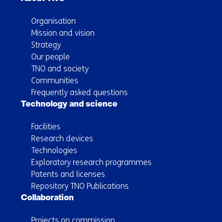
Organisation
Mission and vision
Strategy
Our people
TNO and society
Communities
Frequently asked questions
Technology and science
Facilities
Research devices
Technologies
Exploratory research programmes
Patents and licenses
Repository TNO Publications
Collaboration
Projects on commission