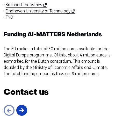
(
·
Brainport Industries
o
(
·
Eindhoven University of Technology
p
o
· TNO
e
p
n
e
Funding AI-MATTERS Netherlands
s
n
i
s
n
i
The EU makes a total of 30 million euros available for the
a
n
Digital Europe programme. Of this, about 4 million euros is
n
a
earmarked for the Dutch consortium. This amount is
e
n
doubled by the Ministry of Economic Affairs and Climate.
w
e
The total funding amount is thus ca. 8 million euros.
w
w
i
w
Contact us
n
i
d
n
o
d
w
o