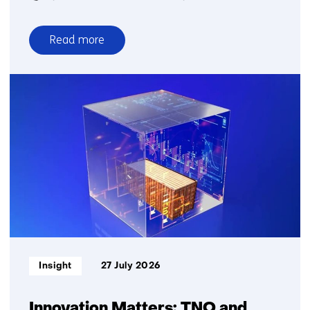
Read more
over
Quantum
communication
Informatietype:
Insight
27 July 2026
Innovation Matters: TNO and