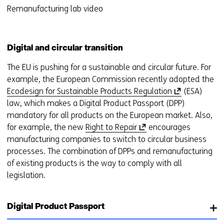
r
cookies
Remanufacturing lab video
o
t
op
r
a
deze
k
b
website
e
Digital and circular transition
)
worden
u
(
The EU is pushing for a sustainable and circular future. For
toegestaan
r
r
example, the European Commission recently adopted the
of
w
e
(
Ecodesign for Sustainable Products Regulation
(ESA)
geweigerd.
i
f
o
law, which makes a Digital Product Passport (DPP)
j
e
p
mandatory for all products on the European market. Also,
z
r
(
e
for example, the new
Right to Repair
encourages
i
s
o
n
manufacturing companies to switch to circular business
g
t
p
s
processes. The combination of DPPs and remanufacturing
e
o
e
i
of existing products is the way to comply with all
n
a
n
n
legislation.
d
s
a
i
i
n
f
Digital Product Passport
n
e
f
a
w