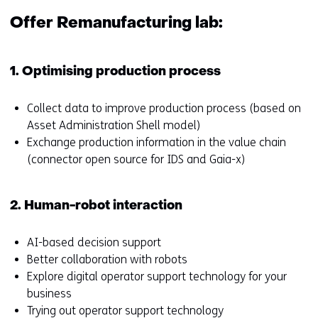
f
s
e
t
Offer Remanufacturing lab:
r
o
s
a
t
d
1. Optimising production process
o
i
a
f
Collect data to improve production process (based on
d
f
Asset Administration Shell model)
i
e
Exchange production information in the value chain
f
r
(connector open source for IDS and Gaia-x)
f
e
e
n
2. Human-robot interaction
r
t
e
w
n
e
AI-based decision support
t
b
Better collaboration with robots
w
s
Explore digital operator support technology for your
e
i
business
b
t
Trying out operator support technology