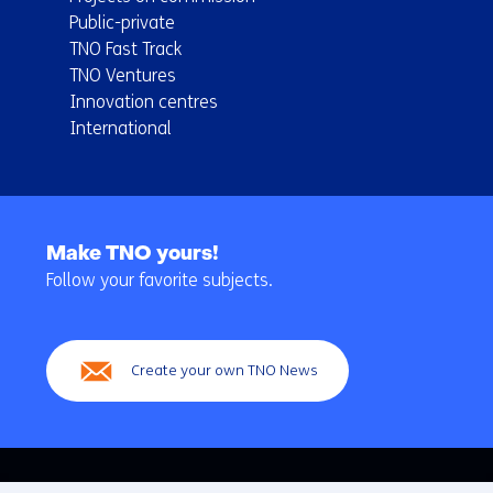
Public-private
TNO Fast Track
TNO Ventures
Innovation centres
International
Back
to
Make TNO yours!
navigation
Follow your favorite subjects.
(Main
navigation)
Create your own TNO News