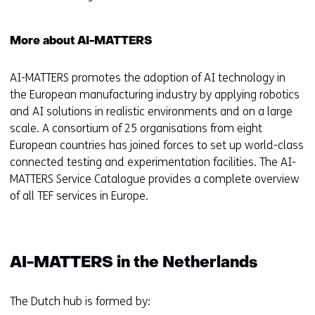
More about AI-MATTERS
AI-MATTERS promotes the adoption of AI technology in
the European manufacturing industry by applying robotics
and AI solutions in realistic environments and on a large
scale. A consortium of 25 organisations from eight
European countries has joined forces to set up world-class
connected testing and experimentation facilities. The AI-
MATTERS Service Catalogue provides a complete overview
of all TEF services in Europe.
AI-MATTERS in the Netherlands
The Dutch hub is formed by: