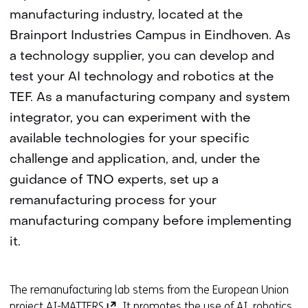
manufacturing industry, located at the
Brainport Industries Campus in Eindhoven. As
a technology supplier, you can develop and
test your AI technology and robotics at the
TEF. As a manufacturing company and system
integrator, you can experiment with the
available technologies for your specific
challenge and application, and, under the
guidance of TNO experts, set up a
remanufacturing process for your
manufacturing company before implementing
it.
The remanufacturing lab stems from the European Union
(
project
AI-MATTERS
. It promotes the use of AI, robotics