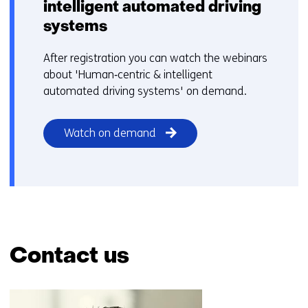
intelligent automated driving
systems
After registration you can watch the webinars
about 'Human‑centric & intelligent
automated driving systems' on demand.
Watch on demand
Contact us
Skip
navigation