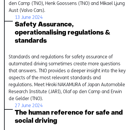
den Camp (TNO), Henk Goossens (TNO) and Mikael Ljung
Aust (Volvo Cars).
13 June 2024
Safety Assurance,
operationalising regulations &
standards
Standards and regulations for safety assurance of
automated driving sometimes create more questions
that answers. TNO provides a deeper insight into the key
aspects of the most relevant standards and
regulations. Meet Hiroki NAKAMURA of Japan Automobile
Research Institute (JARI), Olaf op den Camp and Erwin
de Gelder​ (TNO).
27 June 2024
The human reference for safe and
social driving