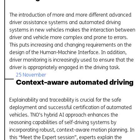
The introduction of more and more different advanced
driver assistance systems and automated driving
systems in new vehicles makes the interaction between
driver and vehicle more complex and prone to errors.
This puts increasing and changing requirements on the
design of the Human-Machine Interface. In addition,
driver monitoring is increasingly used to ensure that the
driver is appropriately engaged in the driving task.
25 November
Context-aware automated driving
Explainability and traceability is crucial for the safe
deployment and successful certification of automated
vehicles. TNO’s hybrid AI approach enhances the
reasoning capabilities of self-driving systems by
incorporating robust, context-aware motion planning. In
this “Meet the Expert session”, experts explain the