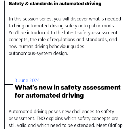
Safety & standards in automated driving
In this session series, you will discover what is needed
to bring automated driving safely onto public roads.
You’ll be introduced to the latest safety‑assessment
concepts, the role of regulations and standards, and
how human driving behaviour guides
autonomous‑system design.
3 June 2024
What’s new in safety assessment
for automated driving
Automated driving poses new challenges to safety
assessment. TNO explains which safety concepts are
still valid and which need to be extended. ​Meet Olaf op