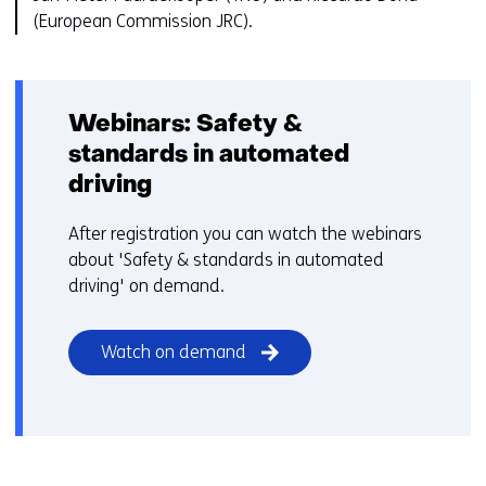
(European Commission JRC).
Webinars: Safety &
standards in automated
driving
After registration you can watch the webinars
about 'Safety & standards in automated
driving' on demand.
Watch on demand