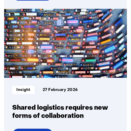
over
Self-
organising
logistics
Informatietype:
Insight
27 February 2026
Shared logistics requires new
forms of collaboration