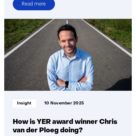
Read more
over
Shared
logistics
requires
new
forms
of
collaboration
Informatietype:
Insight
10 November 2025
How is YER award winner Chris
van der Ploeg doing?