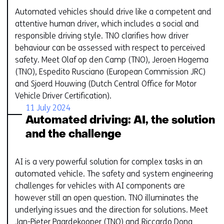
Automated vehicles should drive like a competent and
attentive human driver, which includes a social and
responsible driving style. TNO clarifies how driver
behaviour can be assessed with respect to perceived
safety. Meet Olaf op den Camp (TNO), Jeroen Hogema
(TNO), Espedito Rusciano (European Commission JRC)
and Sjoerd Houwing (Dutch Central Office for Motor
Vehicle Driver Certification).
11 July 2024
Automated driving: AI, the solution
and the challenge
AI is a very powerful solution for complex tasks in an
automated vehicle. The safety and system engineering
challenges for vehicles with AI components are
however still an open question. TNO illuminates the
underlying issues and the direction for solutions. Meet
Jan-Pieter Paardekooper (TNO) and Riccardo Dona