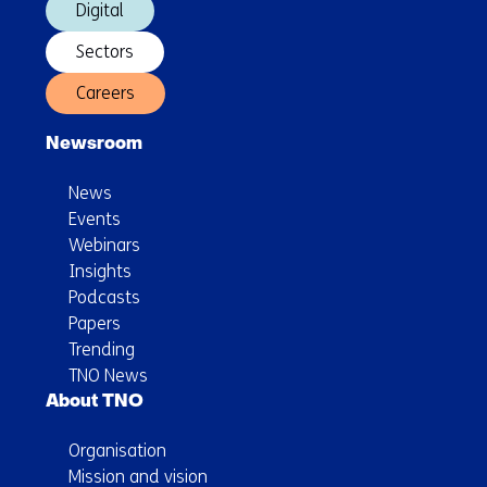
Digital
Sectors
Careers
Newsroom
News
Events
Webinars
Insights
Podcasts
Papers
Trending
TNO News
About TNO
Organisation
Mission and vision