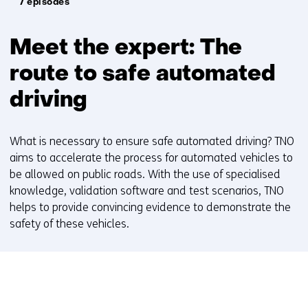
7 episodes
Meet the expert: The
route to safe automated
driving
What is necessary to ensure safe automated driving? TNO
aims to accelerate the process for automated vehicles to
be allowed on public roads. With the use of specialised
knowledge, validation software and test scenarios, TNO
helps to provide convincing evidence to demonstrate the
safety of these vehicles.