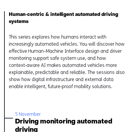
Human‑centric & intelligent automated driving
systems
This series explores how humans interact with
increasingly automated vehicles. You will discover how
effective Human–Machine Interface design and driver
monitoring support safe system use, and how
context‑aware AI makes automated vehicles more
explainable, predictable and reliable. The sessions also
show how digital infrastructure and external data
enable intelligent, future‑proof mobility solutions.
5 November
Driving monitoring automated
driving