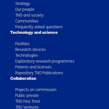
Strategy
Our people
TNO and society
Communities
Frequently asked questions
Technology and science
Facilities
Research devices
Technologies
Exploratory research programmes
Patents and licenses
Repository TNO Publications
Collaboration
Projects on commission
Public-private
TNO Fast Track
TNO Ventures