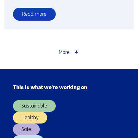
Read more
over
How
is
YER
award
More
winner
Chris
van
Skip
der
navigation
Ploeg
This is what we're working on
(Main
doing?
navigation)
Sustainable
Healthy
Safe