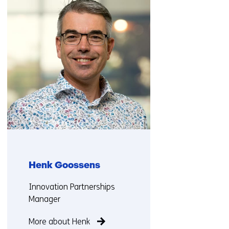
(Contact
us)
Henk Goossens
Functie:
Innovation Partnerships
Manager
More about Henk