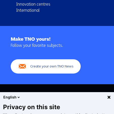
Innovation centres
International
Back
to
Make TNO yours!
navigation
Follow your favorite subjects.
(Main
navigation)
Create your own TNO News
English
Privacy on this site