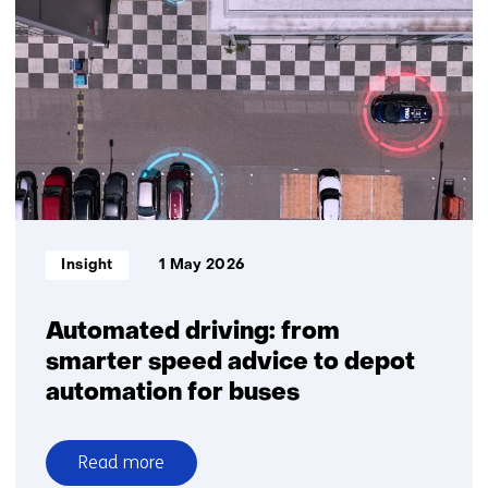
TNO
and
Plantanious
organise
logistics
for
greater
delivery
reliability
Informatietype:
Insight
1 May 2026
Automated driving: from
smarter speed advice to depot
automation for buses
Read more
over