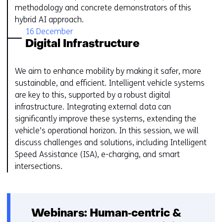
methodology and concrete demonstrators of this
hybrid AI approach.
16 December
Digital Infrastructure
We aim to enhance mobility by making it safer, more
sustainable, and efficient. Intelligent vehicle systems
are key to this, supported by a robust digital
infrastructure. Integrating external data can
significantly improve these systems, extending the
vehicle’s operational horizon. In this session, we will
discuss challenges and solutions, including Intelligent
Speed Assistance (ISA), e-charging, and smart
intersections.
Webinars: Human‑centric &