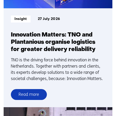
Informatietype:
Insight
27 July 2026
Innovation Matters: TNO and
Plantanious organise logistics
for greater delivery reliability
TNO is the driving force behind innovation in the
Netherlands. Together with partners and clients,
its experts develop solutions to a wide range of
societal challenges, because: Innovation Matters.
Read more
over
Innovation
Matters: