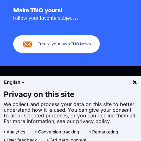
Back
to
Make TNO yours!
navigation
Follow your favorite subjects.
(Main
navigation)
Create your own TNO News
English
Privacy on this site
We collect and process your data on this site to better
Cookies
understand how it is used. You can give your consent
Privacy statement
to all or selected purposes, or you can decline them all.
Accessibility
For more information, see our privacy policy.
Disclaimer
Analytics
Conversion tracking
Remarketing
General terms and conditions
User feedback
3rd party content