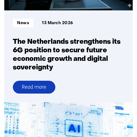
has
already
begun
Informatietype:
News
13 March 2026
The Netherlands strengthens its
6G position to secure future
economic growth and digital
sovereignty
Read more
over
The
Netherlands
strengthens
its
6G