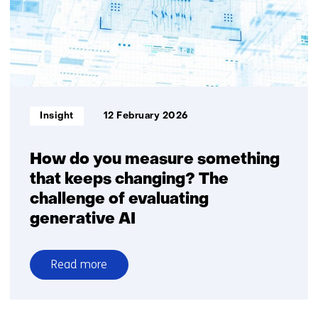
position
to
secure
future
economic
growth
and
Informatietype:
Insight
12 February 2026
digital
sovereignty
How do you measure something
that keeps changing? The
challenge of evaluating
generative AI
Read more
over
How
do