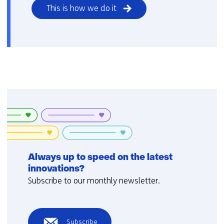
This is how we do it
Always up to speed on the latest
innovations?
Subscribe to our monthly newsletter.
Subscribe