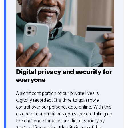
Digital privacy and security for
everyone
A significant portion of our private lives is
digitally recorded. It's time to gain more
control over our personal data online. With this
as one of our ambitious goals, we are taking on
the challenge for a secure digital society by
2030. Self-Sovereign Identity is one of the