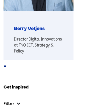
Berry Vetjens
Functie:
Director Digital Innovations
at TNO ICT, Strategy &
Policy
More about Berry
Back
to
Get inspired
navigation
(Also
Filter
collaborating
with