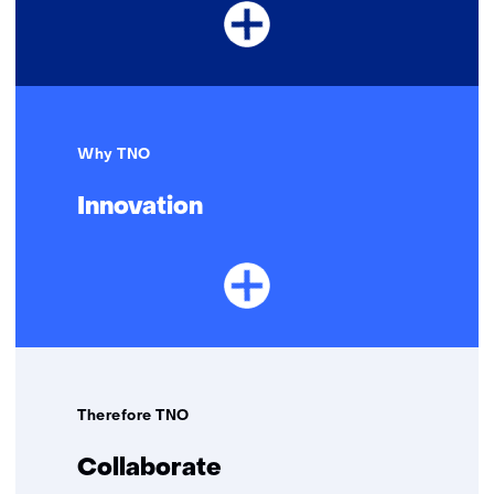
Why TNO
Innovation
Therefore TNO
Collaborate