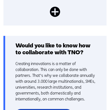
Would you like to know how
to collaborate with TNO?
Creating innovations is a matter of
collaboration. This can only be done with
partners. That's why we collaborate annually
with around 3.000 large multinationals, SMEs,
universities, research institutions, and
governments, both domestically and
internationally, on common challenges.