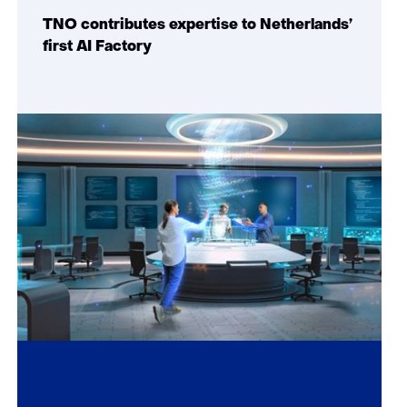
TNO contributes expertise to Netherlands’
first AI Factory