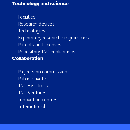
Technology and science
Facilities
Research devices
Technologies
Exploratory research programmes
Patents and licenses
Repository TNO Publications
Collaboration
Projects on commission
Public-private
TNO Fast Track
TNO Ventures
Innovation centres
International