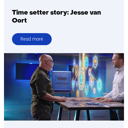
Time setter story: Jesse van
Oort
Read more
over
Time
setter
story:
Jesse
van
Oort