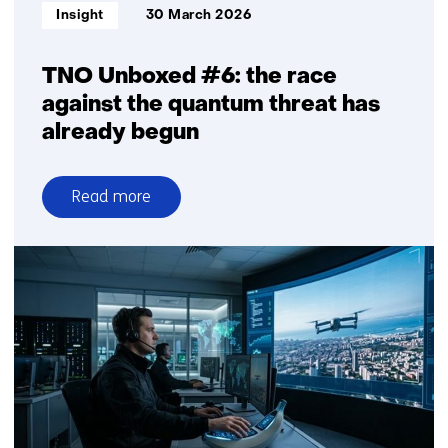
Informatietype:
Insight
30 March 2026
TNO Unboxed #6: the race
against the quantum threat has
already begun
Read more
over
TNO
Unboxed
#6:
the
race
against
the
quantum
threat