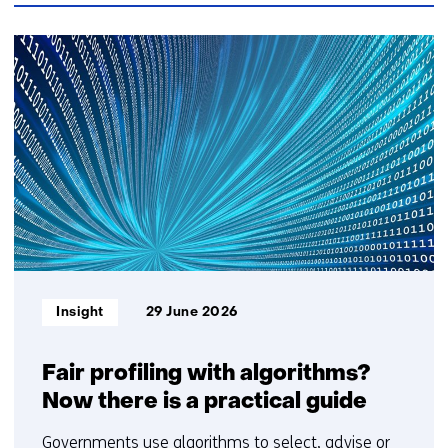
TNO?
Contact
145
us)
resultaten,
getoond
6
t/m
10
Informatietype:
Insight
29 June 2026
Fair profiling with algorithms?
Now there is a practical guide
Governments use algorithms to select, advise or