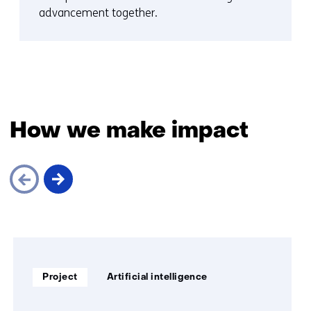
advancement together.
How we make impact
Skip
navigation
(How
Soort
Thema:
we
Project
Artificial intelligence
project:
make
impact)