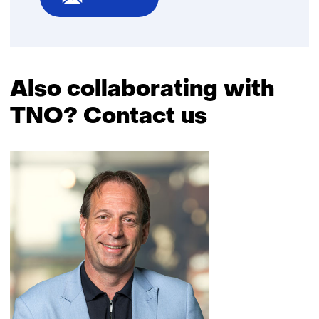
Also collaborating with
TNO? Contact us
Skip
navigation
(Also
collaborating
with
TNO?
Contact
us)