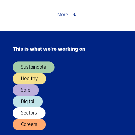
you
measure
More
something
that
keeps
Skip
changing?
navigation
The
This is what we're working on
(Main
challenge
navigation)
of
Sustainable
evaluating
generative
Healthy
AI
Safe
Digital
Sectors
Careers