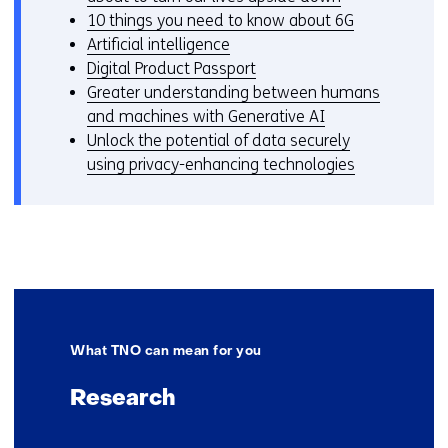
10 things you need to know about 6G
Artificial intelligence
Digital Product Passport
Greater understanding between humans
and machines with Generative AI
Unlock the potential of data securely
using privacy-enhancing technologies
What TNO can mean for you
Research