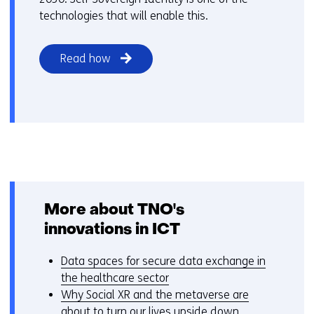
technologies that will enable this.
Read how
More about TNO's
innovations in ICT
Data spaces for secure data exchange in
the healthcare sector
Why Social XR and the metaverse are
about to turn our lives upside down