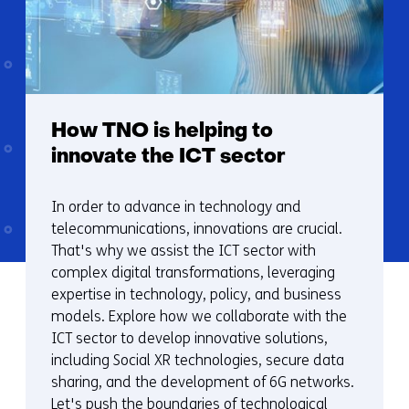
How TNO is helping to
innovate the ICT sector
In order to advance in technology and
telecommunications, innovations are crucial.
That's why we assist the ICT sector with
complex digital transformations, leveraging
expertise in technology, policy, and business
models. Explore how we collaborate with the
ICT sector to develop innovative solutions,
including Social XR technologies, secure data
sharing, and the development of 6G networks.
Let's push the boundaries of technological