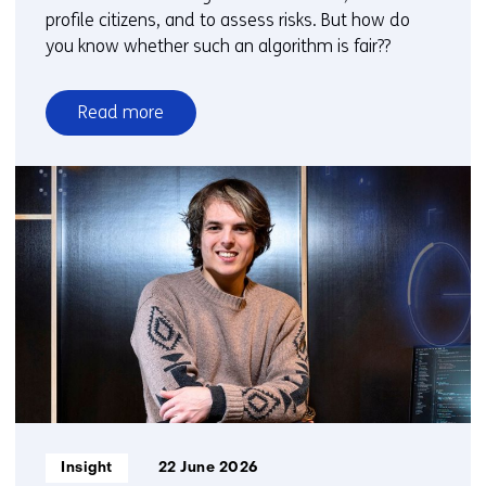
profile citizens, and to assess risks. But how do
you know whether such an algorithm is fair??
Read more
over
Fair
profiling
with
algorithms?
Now
there
is
a
practical
guide
Informatietype:
Insight
22 June 2026