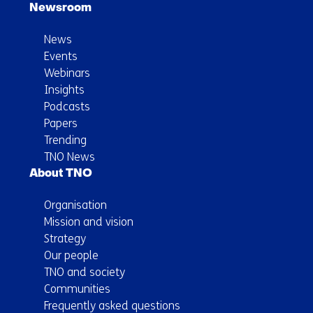
Newsroom
News
Events
Webinars
Insights
Podcasts
Papers
Trending
TNO News
About TNO
Organisation
Mission and vision
Strategy
Our people
TNO and society
Communities
Frequently asked questions