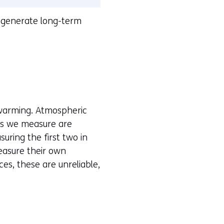
o generate long-term
warming. Atmospheric
es we measure are
uring the first two in
measure their own
es, these are unreliable,