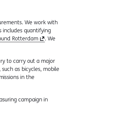
surements. We work with
 includes quantifying
(
ound Rotterdam
. We
o
p
y to carry out a major
e
such as bicycles, mobile
n
missions in the
s
i
n
asuring campaign in
a
n
e
w