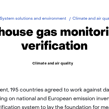
e
System solutions and environment
Climate and air qua
ouse gas monitor
verification
Thema:
Climate and air quality
ent, 195 countries agreed to work against d
ng on national and European emission inven
fication system to lay the foundation for m