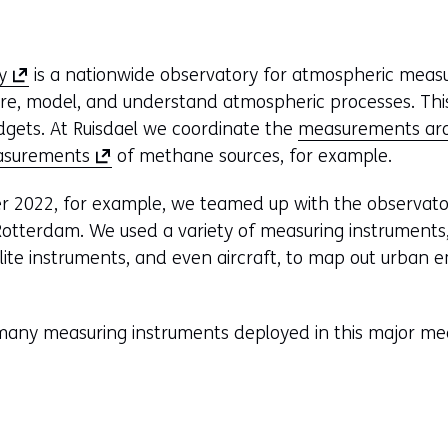
(
y
is a nationwide observatory for atmospheric mea
o
re, model, and understand atmospheric processes. This
p
dgets. At Ruisdael we coordinate the
measurements ar
e
(
asurements
of methane sources, for example.
n
o
 2022, for example, we teamed up with the observator
s
p
otterdam. We used a variety of measuring instruments, 
i
e
llite instruments, and even aircraft, to map out urban e
n
n
a
s
n
i
many measuring instruments deployed in this major me
e
n
w
a
w
n
i
e