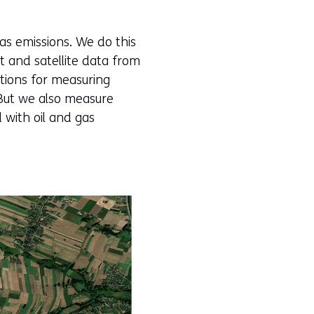
as emissions. We do this
and satellite data from
ations for measuring
. But we also measure
 with oil and gas