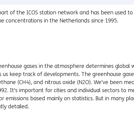
part of the ICOS station network and has been used t
 concentrations in the Netherlands since 1995.
reenhouse gases in the atmosphere determines global 
ts us keep track of developments. The greenhouse gas
thane (CH4), and nitrous oxide (N2O). We’ve been meas
92. It’s important for cities and individual sectors to 
 emissions based mainly on statistics. But in many plac
tly detailed.