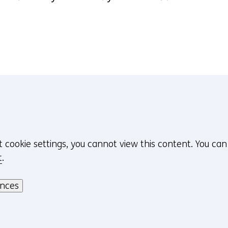
t cookie settings, you cannot view this content. You ca
t
.
ences