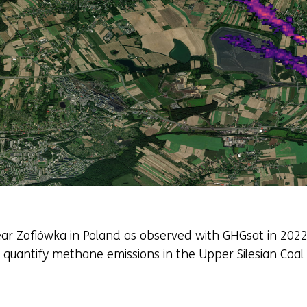
r Zofiówka in Poland as observed with GHGsat in 2022.
 quantify methane emissions in the Upper Silesian Coal 