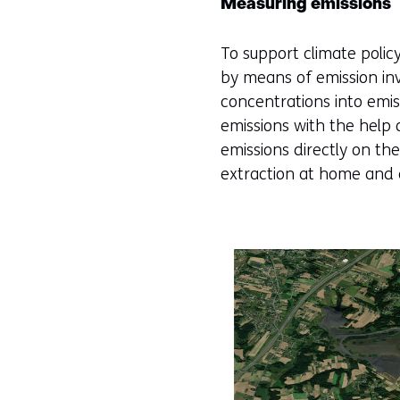
Measuring emissions
To support climate poli
by means of emission i
concentrations into emis
emissions with the help 
emissions directly on t
extraction at home and