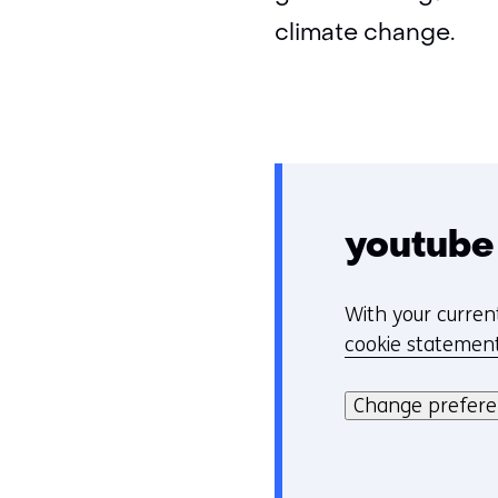
climate change.
youtube
With your curren
C
cookie statemen
o
Hier
o
kan
Change prefer
k
het
i
gebruik
e
van
v