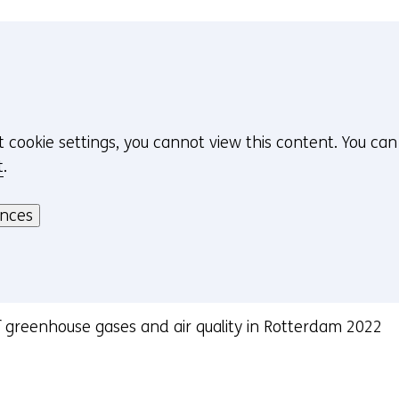
n
w
d
w
o
i
w
n
o
d
r
o
t cookie settings, you cannot view this content. You ca
t
w
t
.
a
o
b
r
ences
)
t
(
a
r
b
e
)
f
(
greenhouse gases and air quality in Rotterdam 2022
e
r
r
e
s
f