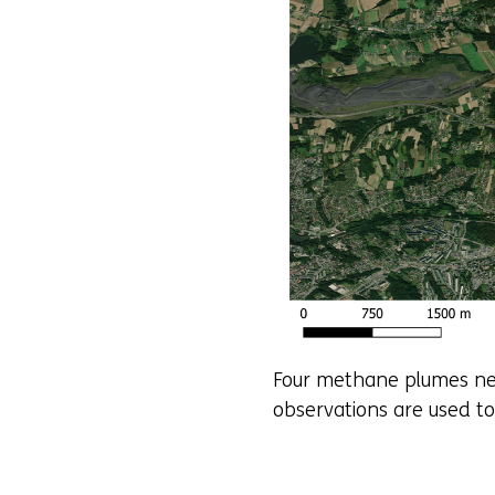
Four methane plumes nea
observations are used to