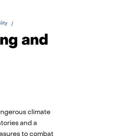
Greenhouse
lity
gas
ing and
angerous climate
tories and a
easures to combat