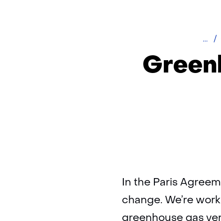
Hom
Greenh
In the Paris Agreem
change. We’re worki
greenhouse gas veri