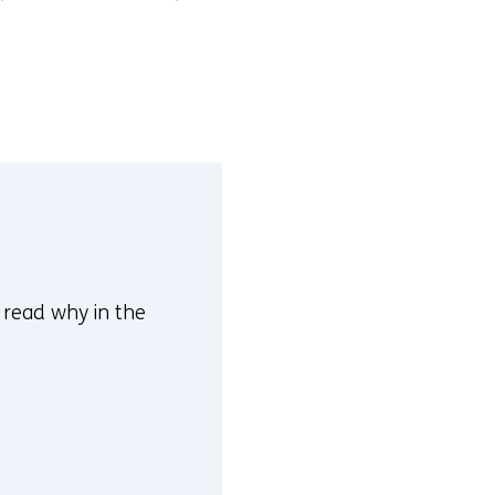
n read why in the