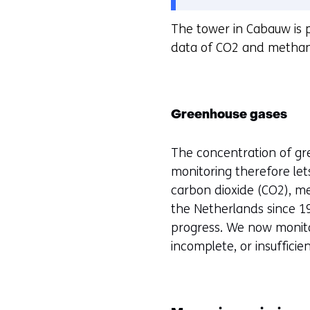
cookies
o
The tower in Cabauw is 
op
o
data of CO2 and methane
deze
r
website
k
worden
e
toegestaan
u
Greenhouse gases
of
r
geweigerd.
w
The concentration of g
i
monitoring therefore le
j
carbon dioxide (CO2), me
z
the Netherlands since 19
i
progress. We now monitor
g
incomplete, or insufficien
e
n