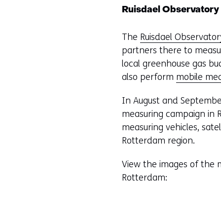
Ruisdael Observatory
The
Ruisdael Observator
partners there to measu
local greenhouse gas bu
also perform
mobile me
In August and September
measuring campaign in R
measuring vehicles, sate
Rotterdam region.
View the images of the 
Rotterdam: