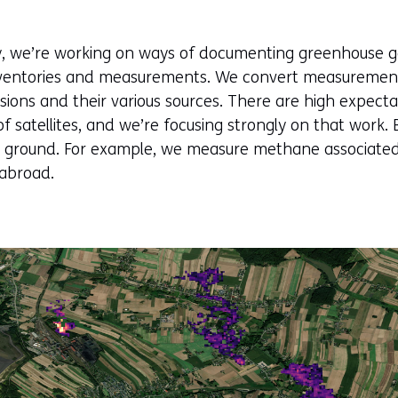
cy, we’re working on ways of documenting greenhouse g
nventories and measurements. We convert measurement 
sions and their various sources. There are high expect
of satellites, and we’re focusing strongly on that work
he ground. For example, we measure methane associated
 abroad.