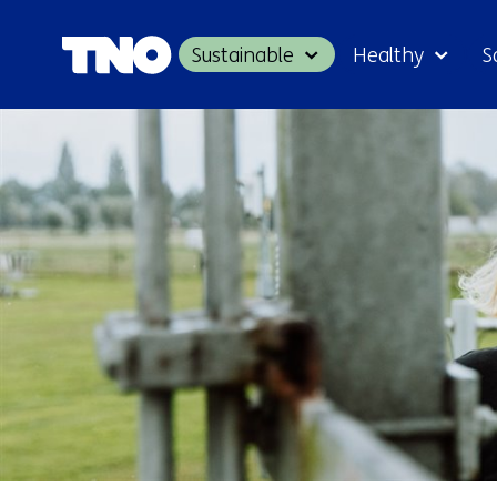
Sustainable
Healthy
S