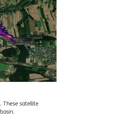
 These satellite
basin.