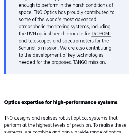
geweigerd.
i
enough to perform in the harsh conditions of
f
j
space. TNO Optics has proudly contributed to
e
z
some of the world’s most advanced
r
i
atmospheric monitoring systems, including
s
g
the UVN optical bench module for
TROPOMI
t
e
and telescopes and spectrometers for the
o
n
Sentinel-5 mission
. We are also contributing
a
to the development of key technologies
d
needed for the proposed
TANGO
mission.
i
f
f
e
r
e
Optics expertise for high-performance systems
n
t
TNO designs and realises robust optical systems that
w
perform at the highest levels of precision. To realise these
e
systems, we combine and apply a wide range of optics