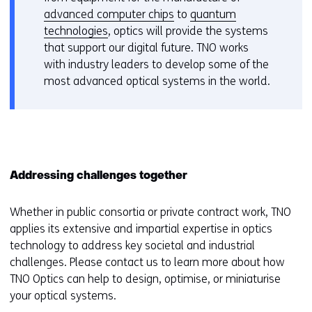
advanced computer chips
to
quantum
technologies
, optics will provide the systems
that support our digital future. TNO works
with industry leaders to develop some of the
most advanced optical systems in the world.
Addressing challenges together
Whether in public consortia or private contract work, TNO
applies its extensive and impartial expertise in optics
technology to address key societal and industrial
challenges. Please contact us to learn more about how
TNO Optics can help to design, optimise, or miniaturise
your optical systems.