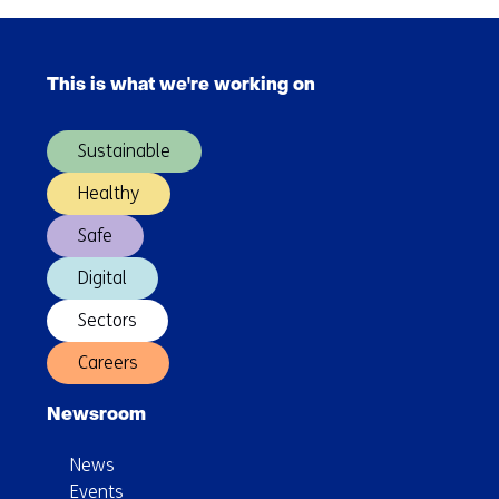
to
advance
Skip
industrial-
navigation
scale
This is what we're working on
(Main
silicon
navigation)
quantum
Sustainable
technology
Healthy
Safe
Digital
Sectors
Careers
Newsroom
News
Events