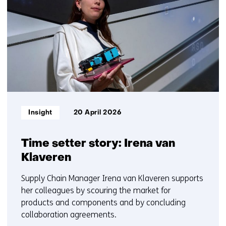
getoond
t
6
w
t/m
e
10
b
s
i
t
e
)
Informatietype:
Insight
20 April 2026
Time setter story: Irena van
Klaveren
Supply Chain Manager Irena van Klaveren supports
her colleagues by scouring the market for
products and components and by concluding
collaboration agreements.