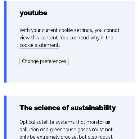
a
n
youtube
e
w
With your current cookie settings, you cannot
C
w
view this content. You can read why in the
o
i
cookie statement
.
o
n
Hier
k
d
kan
i
Change preferences
o
het
e
w
gebruik
v
o
van
o
r
cookies
o
t
op
r
a
deze
k
The science of sustainability
b
website
e
)
worden
u
Optical satellite systems that monitor air
(
toegestaan
r
pollution and greenhouse gases must not
r
of
w
only be extremely precise, but also robust
e