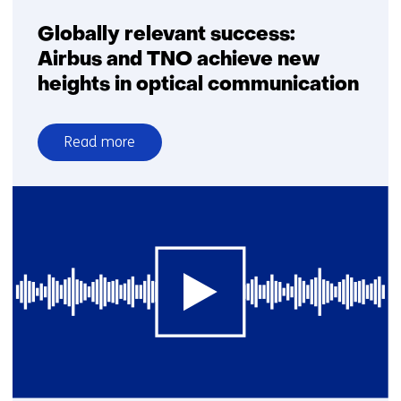
Globally relevant success:
Airbus and TNO achieve new
heights in optical communication
Read more
over
Globally
relevant
success:
Airbus
and
TNO
achieve
new
heights
in
optical