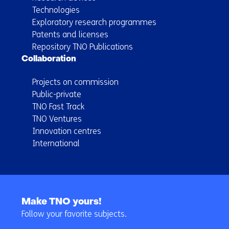
Technologies
Exploratory research programmes
Patents and licenses
Repository TNO Publications
Collaboration
Projects on commission
Public-private
TNO Fast Track
TNO Ventures
Innovation centres
International
Back
to
Make TNO yours!
navigation
Follow your favorite subjects.
(Main