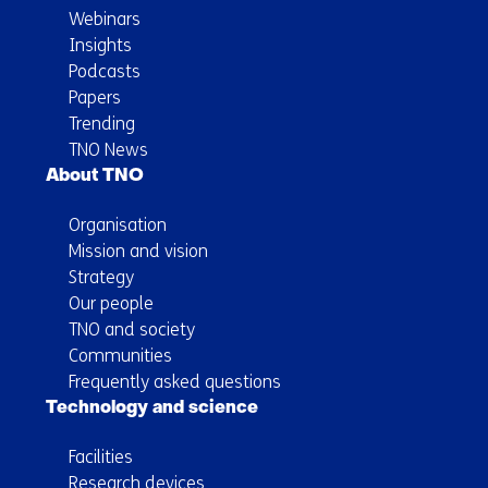
Webinars
Insights
Podcasts
Papers
Trending
TNO News
About TNO
Organisation
Mission and vision
Strategy
Our people
TNO and society
Communities
Frequently asked questions
Technology and science
Facilities
Research devices