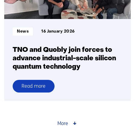
Informatietype:
News
16 January 2026
TNO and Quobly join forces to
advance industrial-scale silicon
quantum technology
Read more
over
TNO
and
Quobly
join
More
forces