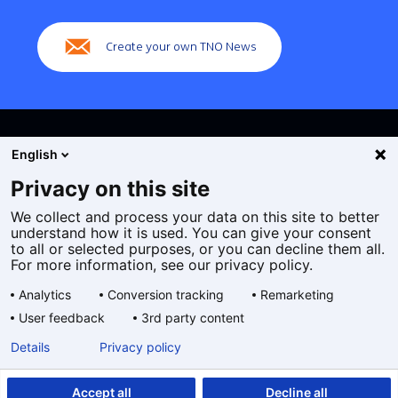
navigation)
Create your own TNO News
English
Privacy on this site
We collect and process your data on this site to better
Cookies
understand how it is used. You can give your consent
Privacy statement
to all or selected purposes, or you can decline them all.
Accessibility
For more information, see our privacy policy.
Disclaimer
Analytics
Conversion tracking
Remarketing
General terms and conditions
User feedback
3rd party content
Geselecteerde
EN
Details
Privacy policy
taal:
Accept all
Decline all