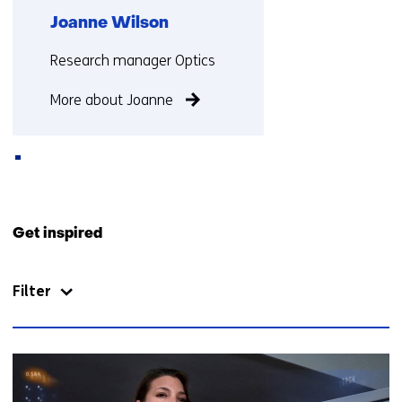
)
Joanne Wilson
(
r
Functie:
Research manager Optics
e
f
More about Joanne
e
r
s
t
o
Back
a
to
Get inspired
d
navigation
i
(Contact
f
Filter
us)
f
e
r
113
e
resultaten,
n