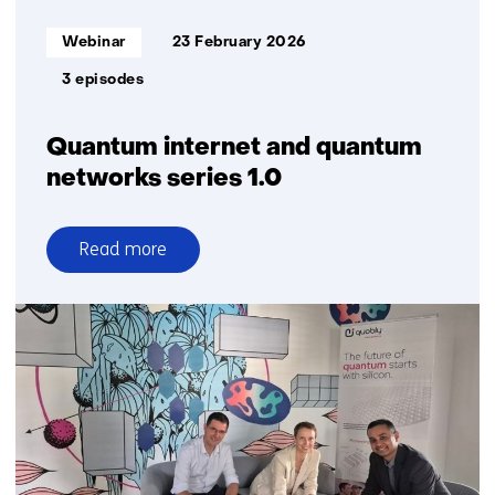
communication
Informatietype:
Webinar
23 February 2026
3 episodes
Quantum internet and quantum
networks series 1.0
Read more
over
Quantum
internet
and
quantum
networks
series
1.0