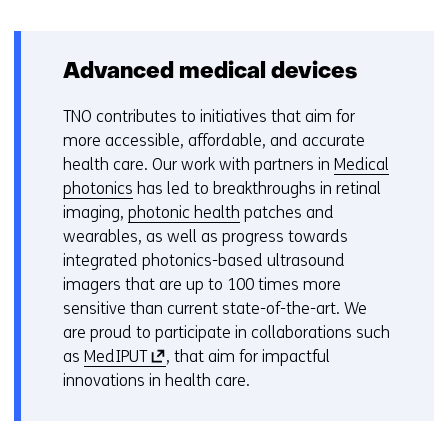
Advanced medical devices
TNO contributes to initiatives that aim for
more accessible, affordable, and accurate
health care. Our work with partners in
Medical
photonics
has led to breakthroughs in retinal
imaging,
photonic health
patches and
wearables, as well as progress towards
integrated photonics-based ultrasound
imagers that are up to 100 times more
sensitive than current state-of-the-art. We
are proud to participate in collaborations such
(
as
MedIPUT
, that aim for impactful
o
innovations in health care.
p
e