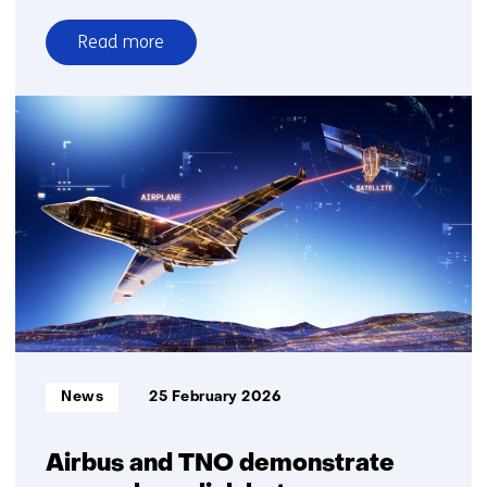
Read more
over
Time
setter
story:
Irena
van
Klaveren
Informatietype:
News
25 February 2026
Airbus and TNO demonstrate