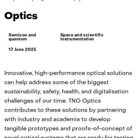
TNO
Optics
Thema:
Semicon and
Space and scientific
quantum
instrumentation
17 June 2025
Innovative, high-performance optical solutions
can help address some of the biggest
sustainability, safety, health, and digitalisation
challenges of our time. TNO Optics
contributes to these solutions by partnering
with industry and academia to develop
tangible prototypes and proofs-of-concept of