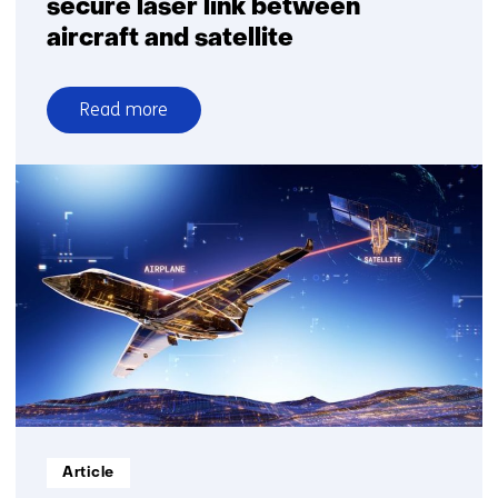
secure laser link between
aircraft and satellite
Read more
over
Airbus
and
TNO
demonstrate
secure
laser
link
between
aircraft
and
satellite
Informatietype:
Article