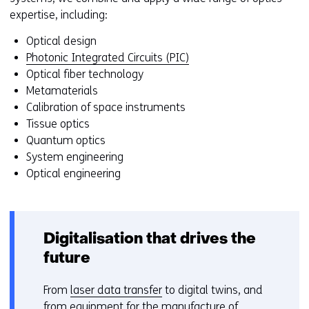
b
expertise, including:
s
i
Optical design
t
Photonic Integrated Circuits (PIC)
e
Optical fiber technology
)
Metamaterials
Calibration of space instruments
Tissue optics
Quantum optics
System engineering
Optical engineering
Digitalisation that drives the
future
From
laser data transfer
to digital twins, and
from equipment for the manufacture of