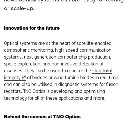
novel optical systems that are ready for testing
or scale-up.
Innovation for the future
Optical systems are at the heart of satellite-enabled
atmospheric monitoring, high-speed communication
systems, next generation computer chip production,
space exploration, and non-invasive detection of
diseases. They can be used to monitor the
structural
(
integrity
of bridges or wind turbine blades in real time,
o
and can also be utilised in diagnostic systems for fusion
p
reactors. TNO Optics is developing and optimising
e
technology for all of these applications and more.
n
s
Behind the scenes at TNO Optics
i
n