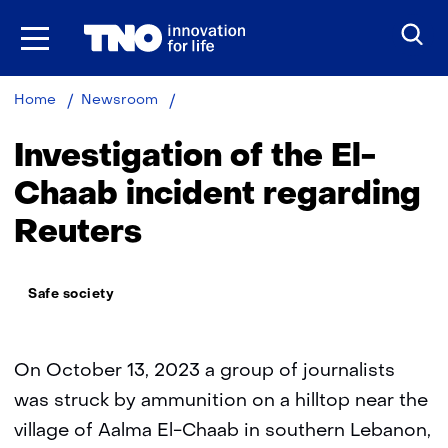
Skip
to
the
content
Investigation
Home
Newsroom
of
the
Investigation of the El-
El-
Chaab
Chaab incident regarding
incident
Reuters
Thema:
Safe society
On October 13, 2023 a group of journalists
was struck by ammunition on a hilltop near the
village of Aalma El-Chaab in southern Lebanon,