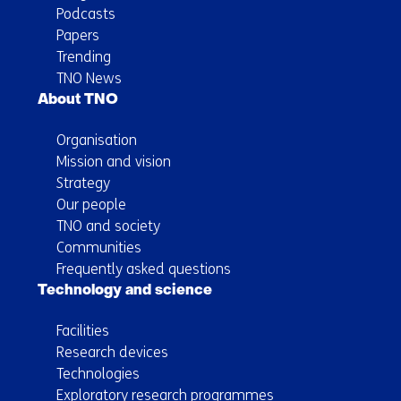
Podcasts
Papers
Trending
TNO News
About TNO
Organisation
Mission and vision
Strategy
Our people
TNO and society
Communities
Frequently asked questions
Technology and science
Facilities
Research devices
Technologies
Exploratory research programmes