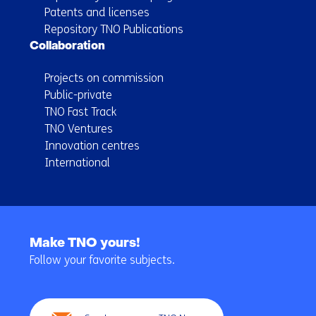
Patents and licenses
Repository TNO Publications
Collaboration
Projects on commission
Public-private
TNO Fast Track
TNO Ventures
Innovation centres
International
Back
to
Make TNO yours!
navigation
Follow your favorite subjects.
(Main
navigation)