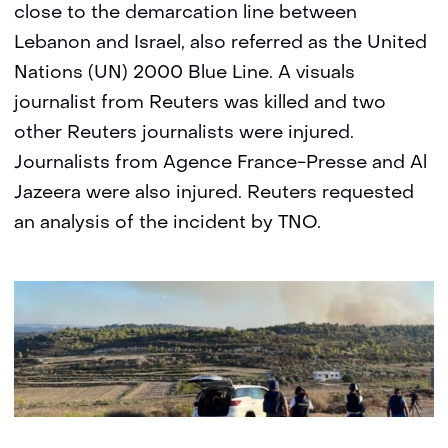
close to the demarcation line between
Lebanon and Israel, also referred as the United
Nations (UN) 2000 Blue Line. A visuals
journalist from Reuters was killed and two
other Reuters journalists were injured.
Journalists from Agence France-Presse and Al
Jazeera were also injured. Reuters requested
an analysis of the incident by TNO.