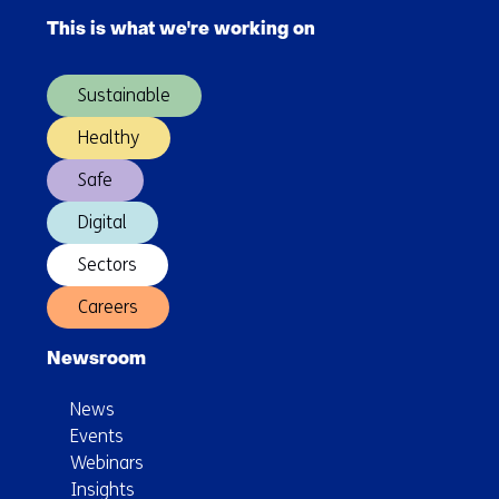
Director
navigation
of
This is what we're working on
(Main
TNO
navigation)
Vector
Sustainable
Healthy
Safe
Digital
Sectors
Careers
Newsroom
News
Events
Webinars
Insights