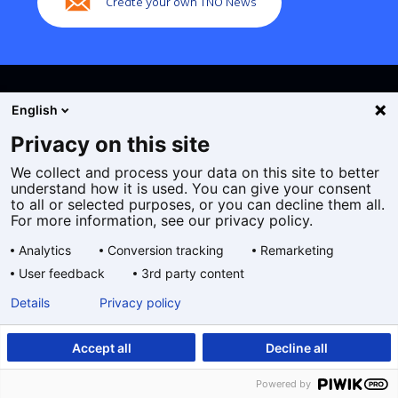
Create your own TNO News
English
Privacy on this site
We collect and process your data on this site to better
Cookies
understand how it is used. You can give your consent
Privacy statement
to all or selected purposes, or you can decline them all.
Accessibility
For more information, see our privacy policy.
Disclaimer
Analytics
Conversion tracking
Remarketing
General terms and conditions
User feedback
3rd party content
Geselecteerde
EN
Details
Privacy policy
taal:
Accept all
Decline all
Powered by