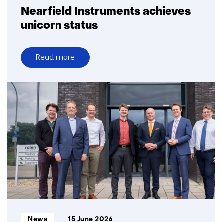
Nearfield Instruments achieves
unicorn status
Read more
over
Nearfield
Instruments
achieves
unicorn
status
Informatietype:
News
15 June 2026