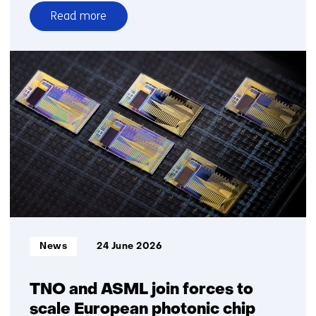
Read more
over
TNO
smart
windows
applied
in
buildings
and
homes
for
the
first
time
Informatietype:
News
24 June 2026
TNO and ASML join forces to
scale European photonic chip