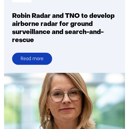
Robin Radar and TNO to develop
airborne radar for ground
surveillance and search-and-
rescue
Read more
over
Robin
Radar
and
TNO
to
develop
airborne
radar
for