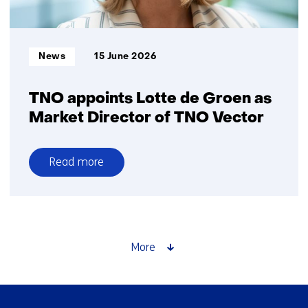
ground
surveillance
and
Informatietype:
News
15 June 2026
search-
and-
rescue
TNO appoints Lotte de Groen as
Market Director of TNO Vector
Read more
over
TNO
appoints
Lotte
de
More
Groen
as
Market
Skip