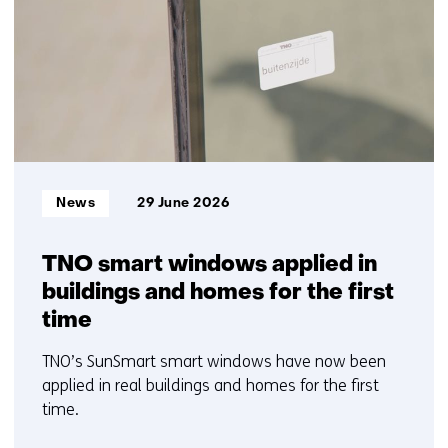
)
6
t
t/m
e
10
)
Informatietype:
News
29 June 2026
TNO smart windows applied in
buildings and homes for the first
time
TNO’s SunSmart smart windows have now been
applied in real buildings and homes for the first
time.