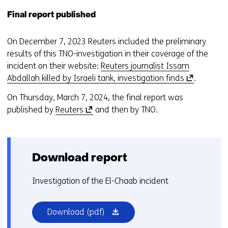
Final report published
On December 7, 2023 Reuters included the preliminary
results of this TNO-investigation in their coverage of the
incident on their website:
Reuters journalist Issam
(
Abdallah killed by Israeli tank, investigation finds
.
o
On Thursday, March 7, 2024, the final report was
p
(
published by
Reuters
and then by TNO.
e
o
n
p
s
e
i
Download report
n
n
s
a
Investigation of the El-Chaab incident
i
n
n
e
a
(opens
w
Download
(pdf)
n
in
w