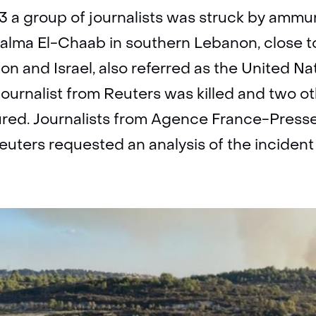
 a group of journalists was struck by ammuni
 Aalma El-Chaab in southern Lebanon, close 
n and Israel, also referred as the United N
 journalist from Reuters was killed and two o
jured. Journalists from Agence France-Press
Reuters requested an analysis of the inciden