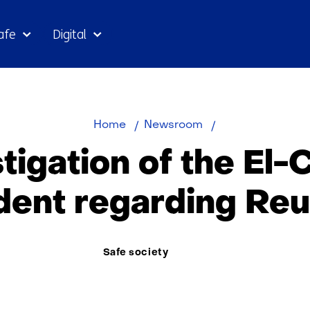
Skip
afe
Digital
to
the
content
Investigation
Home
Newsroom
of
tigation of the El
the
El-
ident regarding Reu
Chaab
incident
Thema:
Safe society