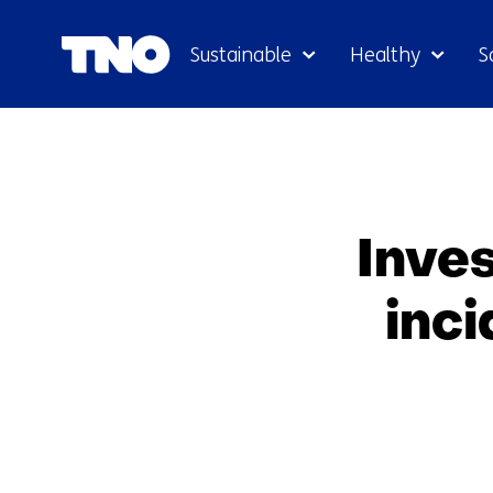
Sustainable
Healthy
S
Inves
inc