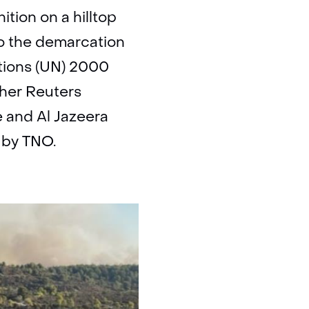
tion on a hilltop
to the demarcation
ations (UN) 2000
ther Reuters
e and Al Jazeera
t by TNO.