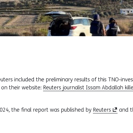
ers included the preliminary results of this TNO-invest
 on their website:
Reuters journalist Issam Abdallah kille
(
024, the final report was published by
Reuters
and t
o
p