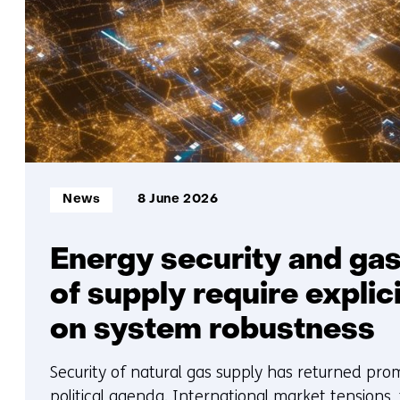
Informatietype:
News
8 June 2026
Energy security and gas
of supply require explic
on system robustness
Security of natural gas supply has returned pro
political agenda. International market tensions