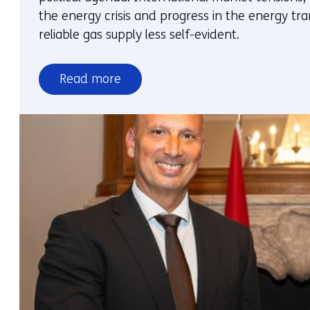
the energy crisis and progress in the energy tra
reliable gas supply less self-evident.
Read more
over
Energy
security
and
gas
security
of
supply
require
explicit
choices
on