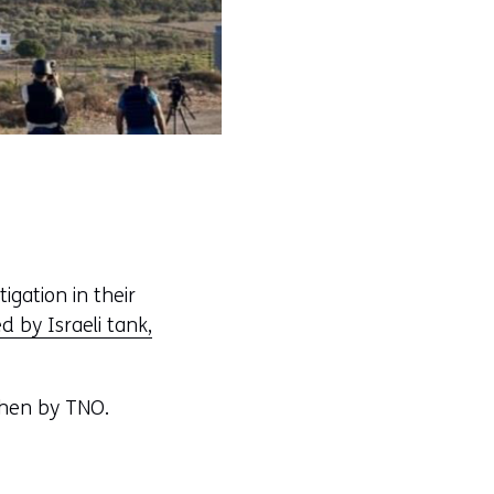
igation in their
d by Israeli tank,
hen by TNO.