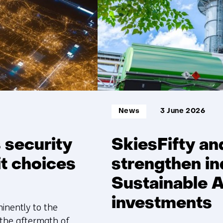
Informatietype:
News
3 June 2026
 security
SkiesFifty an
it choices
strengthen in
Sustainable A
investments
minently to the
, the aftermath of