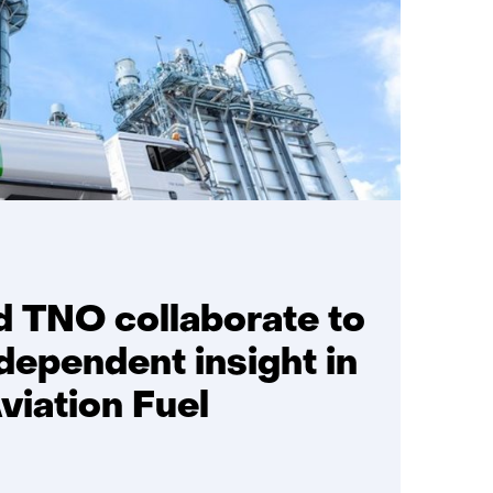
d TNO collaborate to
dependent insight in
viation Fuel