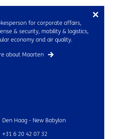
Skip
t
navigation
a
(Contact
b
kesperson for corporate affairs,
us)
)
ense & security, mobility & logistics,
(
cular economy and air quality.
r
e
re about Maarten
f
e
r
s
t
o
a
ndplaats:
Den Haag - New Babylon
d
i
efoon:
+31 6 20 42 07 32
f