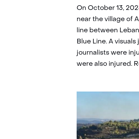
On October 13, 2023
near the village of
line between Lebano
Blue Line. A visuals
journalists were in
were also injured. 