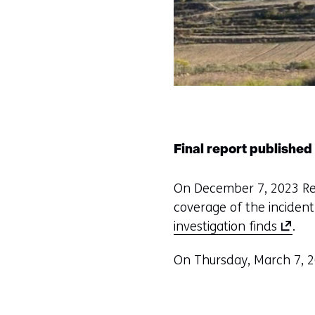
Final report published
On December 7, 2023 Reut
coverage of the incident
(
investigation finds
.
o
On Thursday, March 7, 2
p
e
n