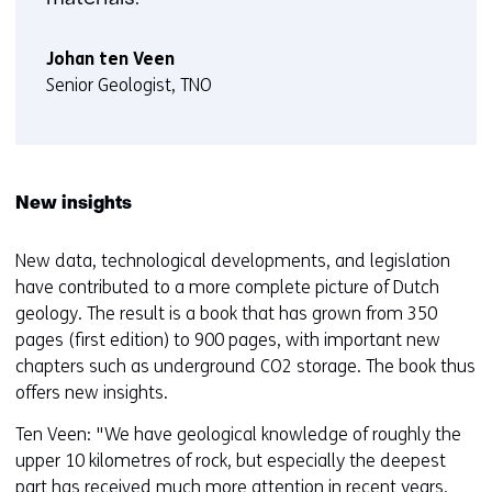
Johan ten Veen
Senior Geologist, TNO
New insights
New data, technological developments, and legislation
have contributed to a more complete picture of Dutch
geology. The result is a book that has grown from 350
pages (first edition) to 900 pages, with important new
chapters such as underground CO2 storage. The book thus
offers new insights.
Ten Veen: "We have geological knowledge of roughly the
upper 10 kilometres of rock, but especially the deepest
part has received much more attention in recent years.