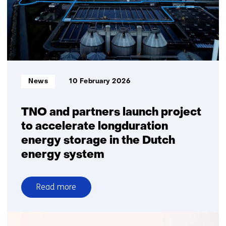
Informatietype:
News
10 February 2026
TNO and partners launch project
to accelerate longduration
energy storage in the Dutch
energy system
Read more
over
TNO
and