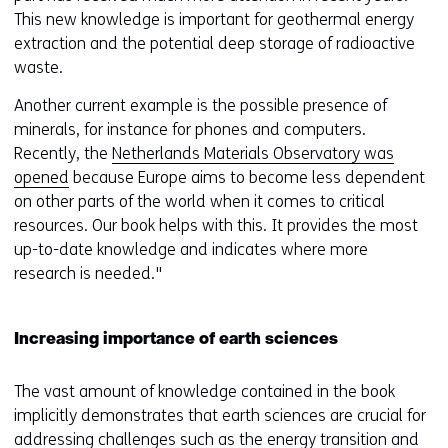
This new knowledge is important for geothermal energy
extraction and the potential deep storage of radioactive
waste.
Another current example is the possible presence of
minerals, for instance for phones and computers.
Recently, the
Netherlands Materials Observatory was
opened
because Europe aims to become less dependent
on other parts of the world when it comes to critical
resources. Our book helps with this. It provides the most
up-to-date knowledge and indicates where more
research is needed."
Increasing importance of earth sciences
The vast amount of knowledge contained in the book
implicitly demonstrates that earth sciences are crucial for
addressing challenges such as the energy transition and