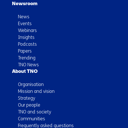
Newsroom
News
Events
Webinars
Insights
Podcasts
Papers
Trending
TNO News
About TNO
Organisation
Mission and vision
Strategy
Our people
TNO and society
Communities
Frequently asked questions