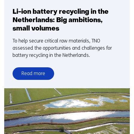
Li-ion battery recycling in the
Netherlands: Big ambitions,
small volumes
To help secure critical raw materials, TNO
assessed the opportunities and challenges for
battery recycling in the Netherlands.
Read more
over
Li-
ion
battery
recycling
in
the
Netherlands: