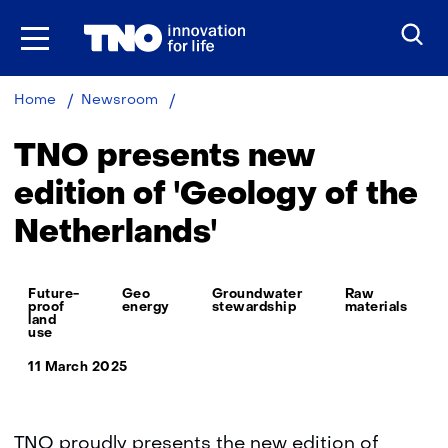
Skip
to
the
content
TNO
Home
Newsroom
presents
new
TNO presents new
edition
of
edition of 'Geology of the
'Geology
Netherlands'
of
the
Netherlands'
Thema:
Future-
Geo
Groundwater
Raw
proof
energy
stewardship
materials
land
use
11 March 2025
TNO proudly presents the new edition of