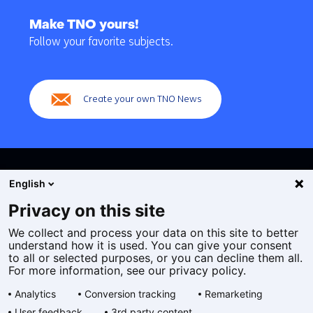
Back
to
Make TNO yours!
navigation
Follow your favorite subjects.
(Main
navigation)
Create your own TNO News
English
Privacy on this site
We collect and process your data on this site to better
Cookies
understand how it is used. You can give your consent
Privacy statement
to all or selected purposes, or you can decline them all.
Accessibility
For more information, see our privacy policy.
Disclaimer
Analytics
Conversion tracking
Remarketing
General terms and conditions
User feedback
3rd party content