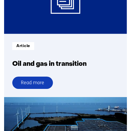
Informatietype:
Article
Oil and gas in transition
Read more
over
Oil
and
gas
in
transition