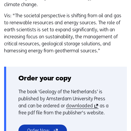
climate change.
Vis: "The societal perspective is shifting from oil and gas
to renewable resources and energy sources. The role of
earth scientists is set to expand significantly, with an
increasing focus on sustainability, the management of
critical resources, geological storage solutions, and
harnessing energy from geothermal sources.”
Order your copy
The book ‘Geology of the Netherlands’ is
published by Amsterdam University Press
(
and can be ordered or
downloaded
as a
o
free pdf file from the publisher's website.
p
e
(opens
Order Now