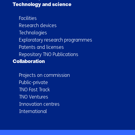
Technology and science
Facilities
Research devices
Technologies
Exploratory research programmes
Patents and licenses
Repository TNO Publications
Collaboration
Projects on commission
Public-private
TNO Fast Track
TNO Ventures
Innovation centres
International