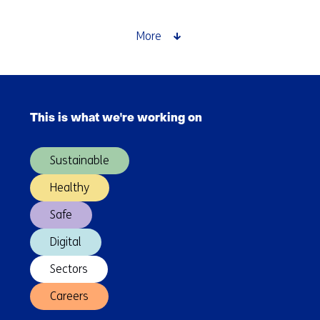
and
processes
More
Skip
navigation
This is what we're working on
(Main
navigation)
Sustainable
Healthy
Safe
Digital
Sectors
Careers