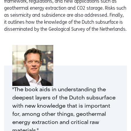
framework, regulations, and new applications such as
geothermal energy extraction and CO2 storage. Risks such
as seismicity and subsidence are also addressed. Finally,
it outlines how the knowledge of the Dutch subsurface is
disseminated by the Geological Survey of the Netherlands.
"The book aids in understanding the
deepest layers of the Dutch subsurface
with new knowledge that is important
for, among other things, geothermal
energy extraction and critical raw
materials."