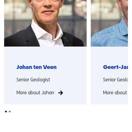
)
(
r
e
f
e
r
s
t
Johan ten Veen
Geert-Jan 
o
a
Functie:
Functie:
Senior Geologist
Senior Geolog
d
i
More about Johan
More about G
f
f
e
r
e
Back