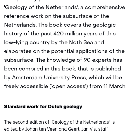
'Geology of the Netherlands', a comprehensive
reference work on the subsurface of the
Netherlands. The book covers the geologic
history of the past 420 million years of this
low-lying country by the Noth Sea and
elaborates on the potential applications of the
subsurface. The knowledge of 90 experts has
been compiled in this book, that is published
by Amsterdam University Press, which will be
freely accessible (‘open access’) from 11 March.
Standard work for Dutch geology
The second edition of 'Geology of the Netherlands' is
edited by Johan ten Veen and Geert-Jan Vis, staff