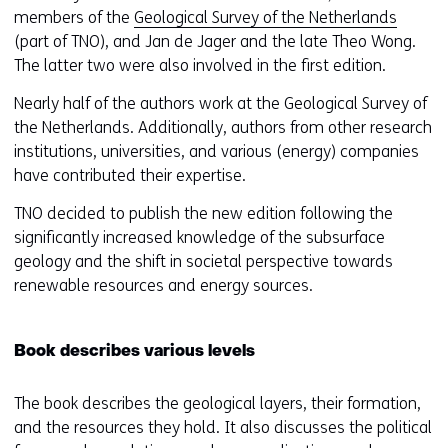
members of the
Geological Survey of the Netherlands
(part of TNO), and Jan de Jager and the late Theo Wong.
The latter two were also involved in the first edition.
Nearly half of the authors work at the Geological Survey of
the Netherlands. Additionally, authors from other research
institutions, universities, and various (energy) companies
have contributed their expertise.
TNO decided to publish the new edition following the
significantly increased knowledge of the subsurface
geology and the shift in societal perspective towards
renewable resources and energy sources.
Book describes various levels
The book describes the geological layers, their formation,
and the resources they hold. It also discusses the political