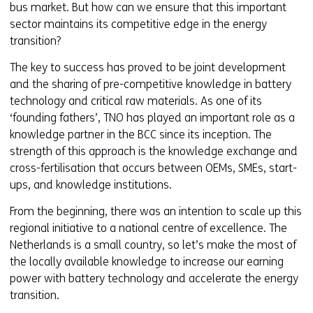
bus market. But how can we ensure that this important
n
sector maintains its competitive edge in the energy
e
transition?
w
w
The key to success has proved to be joint development
i
and the sharing of pre-competitive knowledge in battery
n
technology and critical raw materials. As one of its
d
‘founding fathers’, TNO has played an important role as a
o
knowledge partner in the BCC since its inception. The
w
strength of this approach is the knowledge exchange and
o
cross-fertilisation that occurs between OEMs, SMEs, start-
r
ups, and knowledge institutions.
t
a
From the beginning, there was an intention to scale up this
b
regional initiative to a national centre of excellence. The
)
Netherlands is a small country, so let’s make the most of
(
the locally available knowledge to increase our earning
r
power with battery technology and accelerate the energy
e
transition.
f