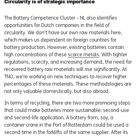
Circularity is of strategic importance
The Battery Competence Cluster – NL also identifies
opportunities for Dutch companies in the field of
circularity. We don’t have our own raw materials here,
which makes us dependent on foreign countries for
battery production. However, existing batteries contain
high concentrations of these
scarce metals
. With tighter
regulations, scarcity, and increasing demand, the need for
recovered battery raw materials will rise significantly. At
TNO, we’re working on new techniques to recover higher
percentages of these materials. These methodologies are
not only valuable domestically, but also abroad.
In terms of recycling, there are two more promising steps
that could make batteries more sustainable: second-use
and second-life application. A battery from, say, a
container crane in the Port of Rotterdam could be used a
second time in the forklifts of the same supplier. After its