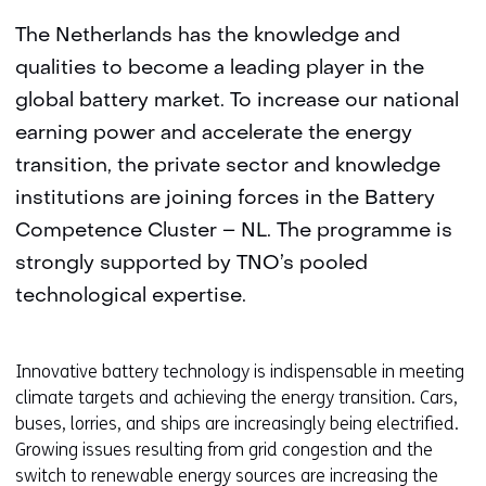
The Netherlands has the knowledge and
qualities to become a leading player in the
global battery market. To increase our national
earning power and accelerate the energy
transition, the private sector and knowledge
institutions are joining forces in the Battery
Competence Cluster – NL. The programme is
strongly supported by TNO’s pooled
technological expertise.
Innovative battery technology is indispensable in meeting
climate targets and achieving the energy transition. Cars,
buses, lorries, and ships are increasingly being electrified.
Growing issues resulting from grid congestion and the
switch to renewable energy sources are increasing the