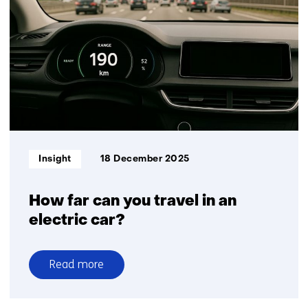
to
resilience:
flexibility
accelerates
the
mobility
transition
Informatietype:
Insight
18 December 2025
How far can you travel in an
electric car?
Read more
over
How