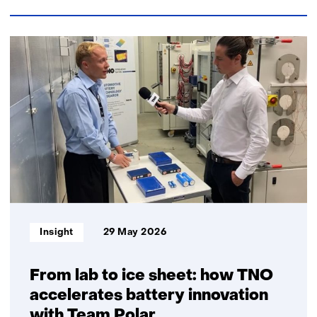
e
n
n
t
t
w
46
w
e
resultaten,
e
b
getoond
b
s
1
s
i
t/m
i
t
5
t
e
e
)
)
Informatietype:
Insight
29 May 2026
From lab to ice sheet: how TNO
accelerates battery innovation
with Team Polar