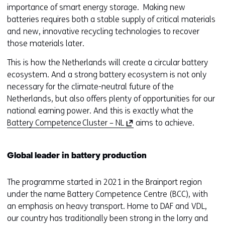
importance of smart energy storage. Making new
batteries requires both a stable supply of critical materials
and new, innovative recycling technologies to recover
those materials later.
This is how the Netherlands will create a circular battery
ecosystem. And a strong battery ecosystem is not only
necessary for the climate-neutral future of the
Netherlands, but also offers plenty of opportunities for our
national earning power. And this is exactly what the
(
Battery Competence Cluster – NL
aims to achieve.
o
p
Global leader in battery production
e
n
The programme started in 2021 in the Brainport region
s
under the name Battery Competence Centre (BCC), with
i
an emphasis on heavy transport. Home to DAF and VDL,
n
our country has traditionally been strong in the lorry and
a