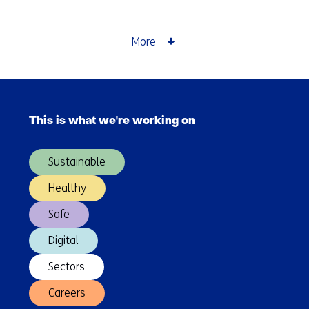
far
can
you
More
travel
in
an
Skip
electric
navigation
car?
This is what we're working on
(Main
navigation)
Sustainable
Healthy
Safe
Digital
Sectors
Careers