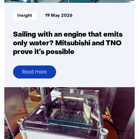
with
Team
Informatietype:
Insight
19 May 2026
Polar
Sailing with an engine that emits
only water? Mitsubishi and TNO
prove it’s possible
Read more
over
Sailing
with
an
engine
that
emits
only
water?