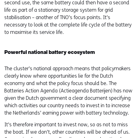
second use, the same battery could then have a second
life as part of a stationary storage system for grid
stabilisation – another of TNO’s focus points. It’s
necessary to look at the complete life cycle of the battery
to maximise its service life.
Powerful national battery ecosystem
The cluster’s national approach means that policymakers
clearly know where opportunities lie for the Dutch
economy and what the policy focus should be. The
Batteries Action Agenda (Actieagenda Batterijen) has now
given the Dutch government a clear document specifying
which activities our country needs to invest in to increase
the Netherlands’ earning power with battery technology.
It’s therefore important to invest now, so as not to miss
the boat. If we don’t, other countries will be ahead of us.