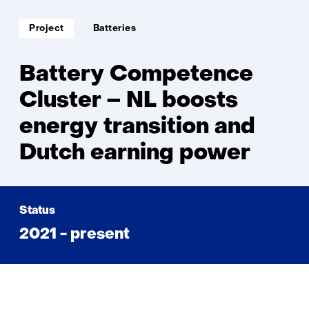
Competence
Cluster
Soort
Thema:
Project
Batteries
project:
Battery Competence
Cluster – NL boosts
energy transition and
Dutch earning power
Status
2021 - present