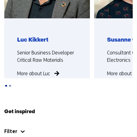
b
)
)
(
(
r
r
e
e
f
Luc Kikkert
Susanne v
f
e
e
r
Functie:
Functie:
Senior Business Developer
Consultant Ci
r
s
Critical Raw Materials
Electronics
s
t
t
o
More about Luc
More about S
o
a
a
d
d
i
i
f
Back
f
f
to
Get inspired
f
e
navigation
e
r
(Contact
r
e
Filter
us)