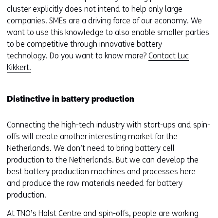
s
cluster explicitly does not intend to help only large
i
companies. SMEs are a driving force of our economy. We
t
want to use this knowledge to also enable smaller parties
e
to be competitive through innovative battery
)
technology. Do you want to know more?
Contact Luc
Kikkert.
Distinctive in battery production
Connecting the high-tech industry with start-ups and spin-
offs will create another interesting market for the
Netherlands. We don’t need to bring battery cell
production to the Netherlands. But we can develop the
best battery production machines and processes here
and produce the raw materials needed for battery
production.
At TNO’s Holst Centre and spin-offs, people are working