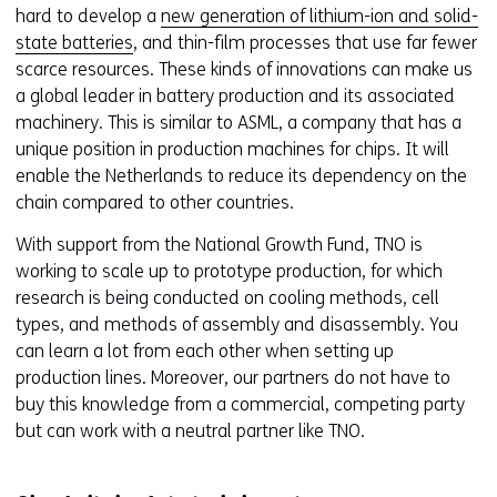
hard to develop a
new generation of lithium-ion and solid-
state batteries
, and thin-film processes that use far fewer
scarce resources. These kinds of innovations can make us
a global leader in battery production and its associated
machinery. This is similar to ASML, a company that has a
unique position in production machines for chips. It will
enable the Netherlands to reduce its dependency on the
chain compared to other countries.
With support from the National Growth Fund, TNO is
working to scale up to prototype production, for which
research is being conducted on cooling methods, cell
types, and methods of assembly and disassembly. You
can learn a lot from each other when setting up
production lines. Moreover, our partners do not have to
buy this knowledge from a commercial, competing party
but can work with a neutral partner like TNO.