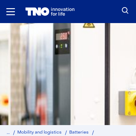
Skip
to
the
content
Home
Battery
Mobility and logistics
Batteries