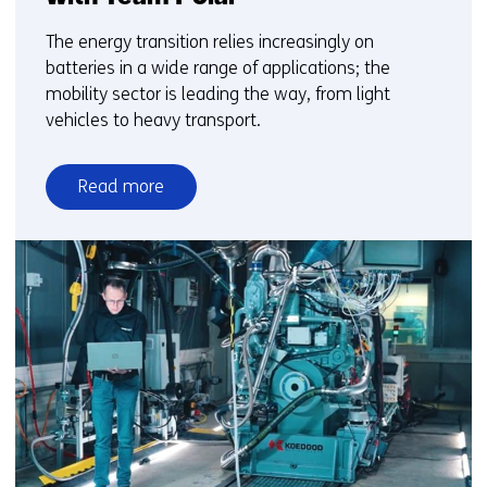
The energy transition relies increasingly on
batteries in a wide range of applications; the
mobility sector is leading the way, from light
vehicles to heavy transport.
Read more
over
From
lab
to
ice
sheet:
how
TNO
accelerates
battery
innovation