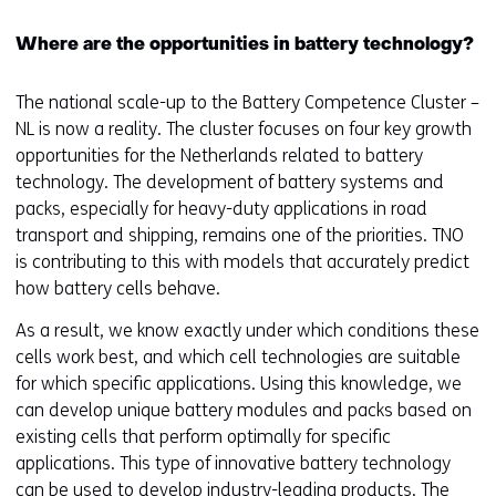
e
Where are the opportunities in battery technology?
r
s
t
The national scale-up to the Battery Competence Cluster –
o
NL is now a reality. The cluster focuses on four key growth
a
opportunities for the Netherlands related to battery
d
technology. The development of battery systems and
i
packs, especially for heavy-duty applications in road
f
transport and shipping, remains one of the priorities. TNO
f
is contributing to this with models that accurately predict
e
how battery cells behave.
r
As a result, we know exactly under which conditions these
e
cells work best, and which cell technologies are suitable
n
for which specific applications. Using this knowledge, we
t
can develop unique battery modules and packs based on
w
existing cells that perform optimally for specific
e
applications. This type of innovative battery technology
b
can be used to develop industry-leading products. The