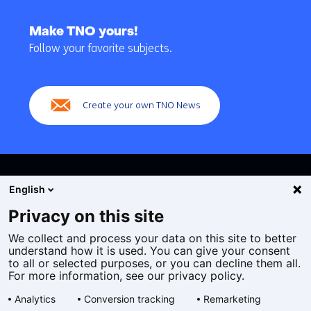
Back
to
Make TNO yours!
navigation
Follow your favorite subjects.
(Main
navigation)
Create your own TNO News
English
Privacy on this site
We collect and process your data on this site to better
Cookies
understand how it is used. You can give your consent
Privacy statement
to all or selected purposes, or you can decline them all.
Accessibility
For more information, see our privacy policy.
Disclaimer
Analytics
Conversion tracking
Remarketing
General terms and conditions