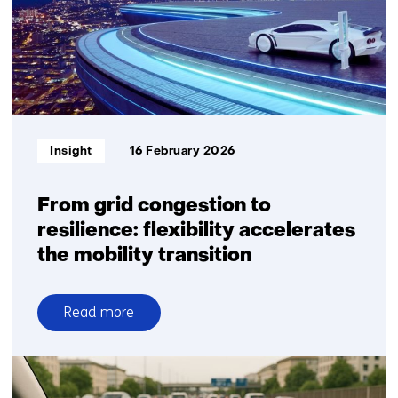
for
transparent
battery
passports
Informatietype:
Insight
16 February 2026
From grid congestion to
resilience: flexibility accelerates
the mobility transition
Read more
over
From
grid
congestion