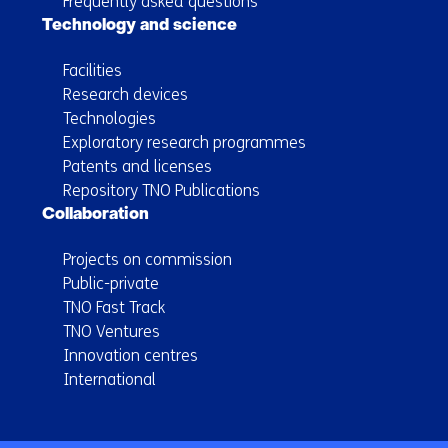
Frequently asked questions
Technology and science
Facilities
Research devices
Technologies
Exploratory research programmes
Patents and licenses
Repository TNO Publications
Collaboration
Projects on commission
Public-private
TNO Fast Track
TNO Ventures
Innovation centres
International