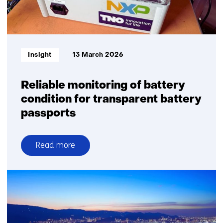
Mitsubishi
and
TNO
prove
Informatietype:
Insight
13 March 2026
it’s
possible
Reliable monitoring of battery
condition for transparent battery
passports
Read more
over
Reliable
monitoring
of
battery
condition