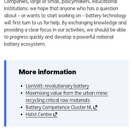
Companies, large or small, policymakers, educational
institutions: we hope that anyone who has a question
about – or wants to start working on – battery technology
will first turn to us for help. By exchanging knowledge and
providing a clear focus in our activities, we should be able
to progress quickly and develop a powerful national
battery ecosystem.
More information
LionVolt: revolutionary battery
Maximising value from the urban mine:
recycling critical raw materials
(
Battery Competence Cluster NL
(
o
Holst Centre
o
p
p
e