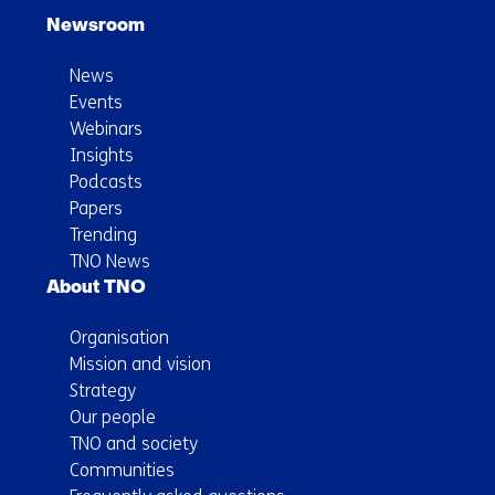
Newsroom
News
Events
Webinars
Insights
Podcasts
Papers
Trending
TNO News
About TNO
Organisation
Mission and vision
Strategy
Our people
TNO and society
Communities