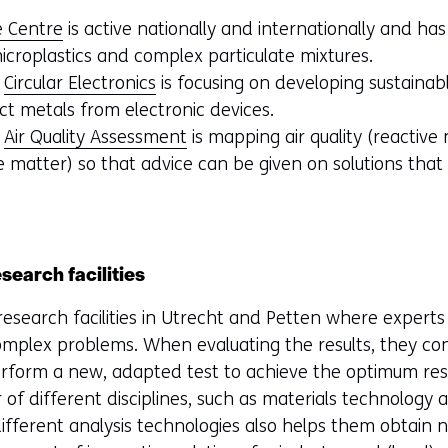
e Centre
is active nationally and internationally and ha
icroplastics and complex particulate mixtures.
f
Circular Electronics
is focusing on developing sustainab
ct metals from electronic devices.
f
Air Quality Assessment
is mapping air quality (reactive
e matter) so that advice can be given on solutions that w
earch facilities
esearch facilities in Utrecht and Petten where expert
 complex problems. When evaluating the results, they c
form a new, adapted test to achieve the optimum resu
of different disciplines, such as materials technology 
fferent analysis technologies also helps them obtain ne