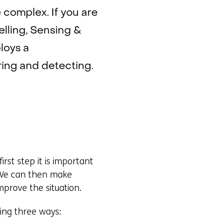
complex. If you are
elling, Sensing &
loys a
ring and detecting.
first step it is important
. We can then make
prove the situation.
wing three ways: