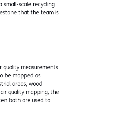
 small-scale recycling
ilestone that the team is
ir quality measurements
 to be
mapped
as
strial areas, wood
air quality mapping, the
ten both are used to