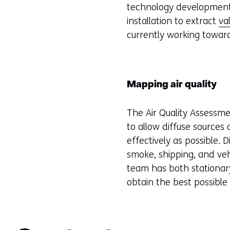
technology development w
installation to extract
va
currently working towar
Mapping air quality
The Air Quality Assessm
to allow diffuse sources
effectively as possible. 
smoke, shipping, and veh
team has both stationary
obtain the best possible