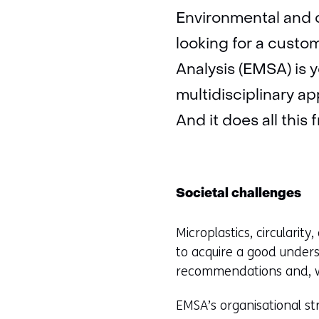
Environmental and 
looking for a custo
Analysis (EMSA) is 
multidisciplinary a
And it does all this
Societal challenges
Microplastics, circularity,
to acquire a good unders
recommendations and, wh
EMSA’s organisational str