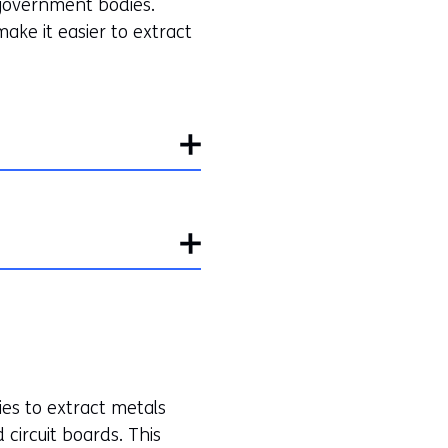
 government bodies.
ake it easier to extract
ies to extract metals
d circuit boards. This