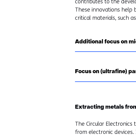
contributes to the devel
These innovations help b
critical materials, such a
Additional focus on mi
Focus on (ultrafine) pa
Extracting metals fro
The Circular Electronics
from electronic devices. I