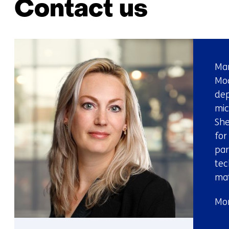
Contact us
Mar
Mod
dep
mic
She
for
par
tec
mat
Mor