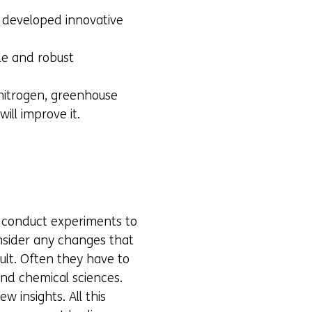
s developed innovative
le and robust
 nitrogen, greenhouse
ill improve it.
s conduct experiments to
onsider any changes that
lt. Often they have to
and chemical sciences.
w insights. All this