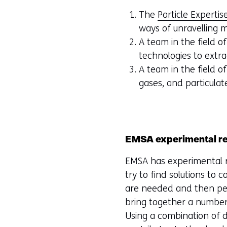
The
Particle Expertis
ways of unravelling m
A team in the field o
technologies to extra
A team in the field o
gases, and particulat
EMSA experimental res
EMSA has experimental r
try to find solutions to
are needed and then per
bring together a number 
Using a combination of di