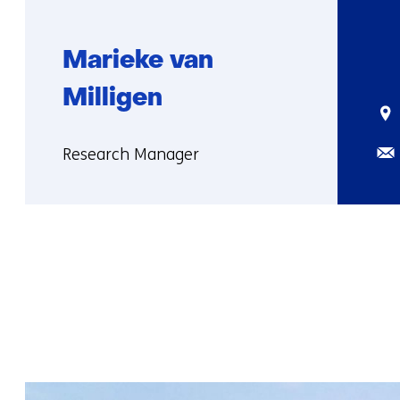
Marieke van
Milligen
Sta
Ema
Functie:
Research Manager
More
about
Marieke