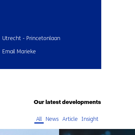
ndplaats:
Utrecht - Princetonlaan
il:
Email Marieke
Back
to
navigation
Our latest developments
(Contact
us)
All
News
Article
Insight
79