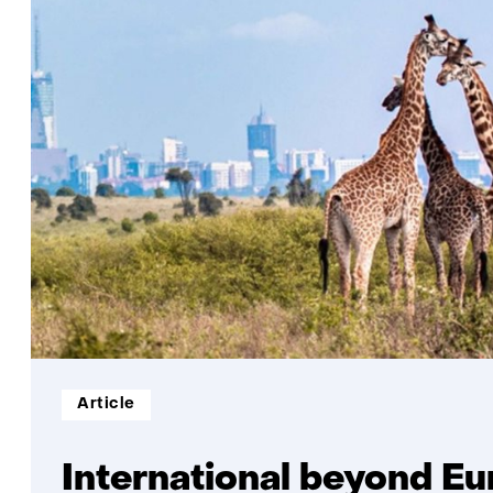
Informatietype:
Article
International beyond E