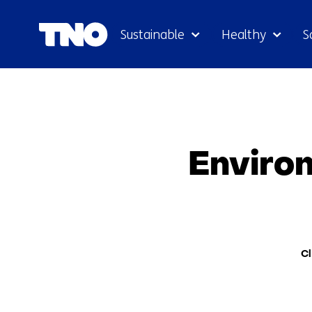
Sustainable
Healthy
S
Environ
The
Cl