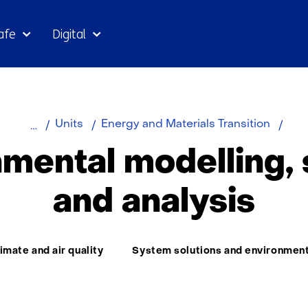
Skip
afe
Digital
to
the
content
Home
About
Envi
Units
Energy and Materials Transition
TNO
mode
mental modelling,
sens
and
and analysis
anal
ma:
imate and air quality
System solutions and environmen