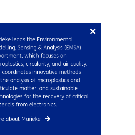
Skip
navigation
(Contact
ieke leads the Environmental
us)
elling, Sensing & Analysis (EMSA)
artment, which focuses on
roplastics, circularity, and air quality.
 coordinates innovative methods
 the analysis of microplastics and
ticulate matter, and sustainable
hnologies for the recovery of critical
erials from electronics.
e about Marieke