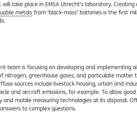
ill take place in EMSA Utrecht’s laboratory. Creating a
luable metals
from ‘black-mass’ batteries is the first m
ds.
ent team is focusing on developing and implementing a
 of nitrogen, greenhouse gases, and particulate matter
Diffuse sources include livestock housing, urban and indu
icle and aircraft emissions, for example. To allow good 
 and mobile measuring technologies at its disposal. Of
 answers to complex questions.