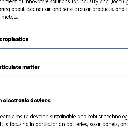
opment of innovative solutions for industry and (local)
ring about cleaner air and safe circular products, and m
s metals.
croplastics
rticulate matter
m electronic devices
 team aims to develop sustainable and robust technolog
t is focusing in particular on batteries, solar panels, an