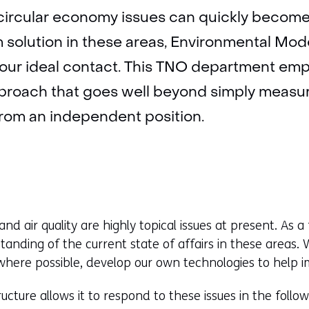
circular economy issues can quickly become 
m solution in these areas, Environmental Mod
your ideal contact. This TNO department emp
pproach that goes well beyond simply measu
 from an independent position.
 and air quality are highly topical issues at present. As a 
tanding of the current state of affairs in these areas
ere possible, develop our own technologies to help im
ucture allows it to respond to these issues in the follo