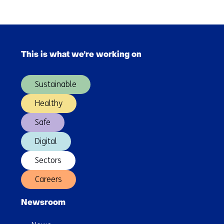
Skip
navigation
This is what we're working on
(Main
navigation)
Sustainable
Healthy
Safe
Digital
Sectors
Careers
Newsroom