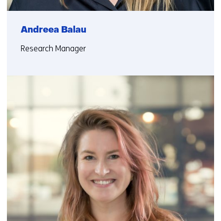
Andreea Balau
Research Manager