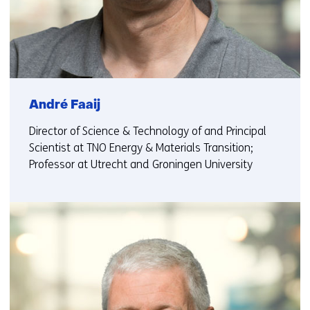
André Faaij
Director of Science & Technology of and Principal
Scientist at TNO Energy & Materials Transition;
Professor at Utrecht and Groningen University