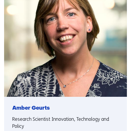
Amber Geurts
Research Scientist Innovation, Technology and
Policy