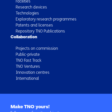
Facilities
Research devices
Technologies
Exploratory research programmes
Patents and licenses
Repository TNO Publications
Collaboration
Projects on commission
Public-private
TNO Fast Track
TNO Ventures
Innovation centres
International
Back
to
Make TNO yours!
navigation