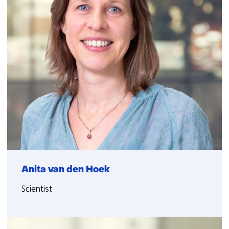
Anita van den Hoek
Scientist