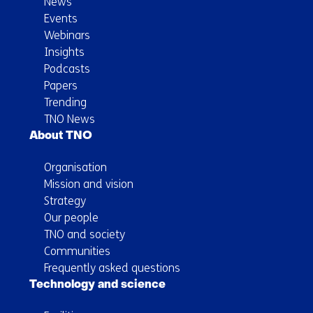
News
Events
Webinars
Insights
Podcasts
Papers
Trending
TNO News
About TNO
Organisation
Mission and vision
Strategy
Our people
TNO and society
Communities
Frequently asked questions
Technology and science