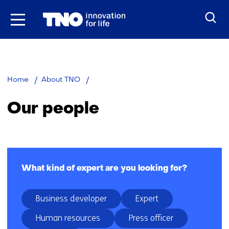
Skip
to
the
content
Our
Home
About TNO
people
Our people
Facetten
What kind of expert are you looking for?
Business developer
Expert
Human resources
Press officer