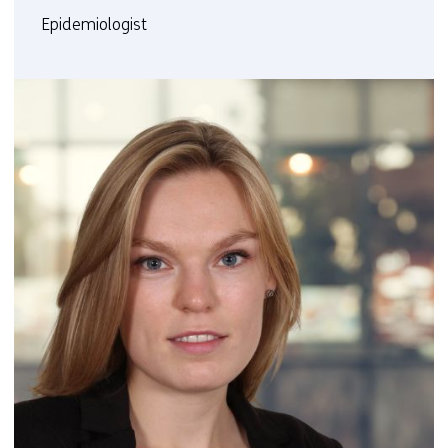
Epidemiologist