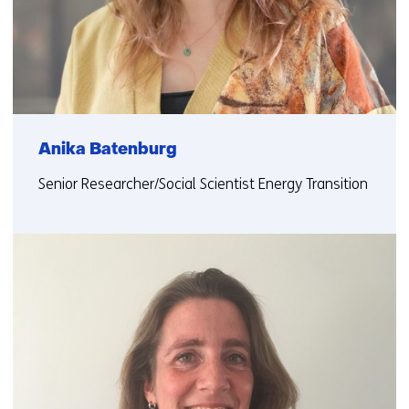
Anika Batenburg
Senior Researcher/Social Scientist Energy Transition