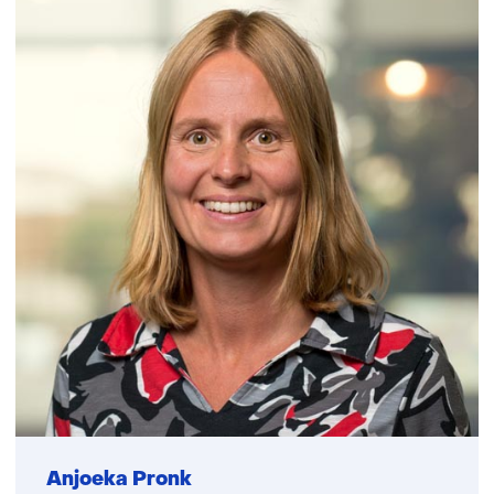
Anjoeka Pronk