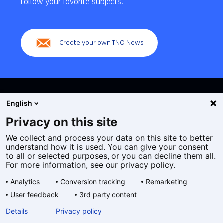
Follow your favorite subjects.
(Main
navigation)
Create your own TNO News
English
Privacy on this site
We collect and process your data on this site to better
Cookies
understand how it is used. You can give your consent
Privacy statement
to all or selected purposes, or you can decline them all.
Accessibility
For more information, see our privacy policy.
Disclaimer
Analytics
Conversion tracking
Remarketing
General terms and conditions
User feedback
3rd party content
Geselecteerde
EN
Details
Privacy policy
taal: