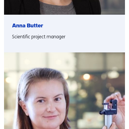
Anna Butter
Scientific project manager