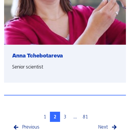
Anna Tchebotareva
Senior scientist
1
2
3
...
81
Previous
Next
pagina
pagina