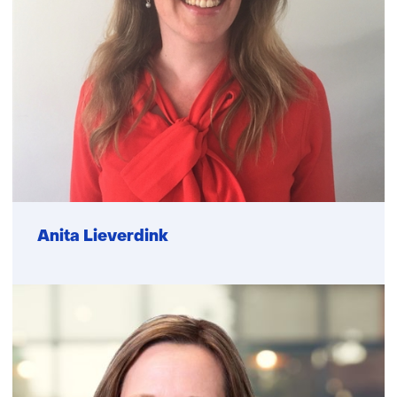
Function
Anita Lieverdink
not
known