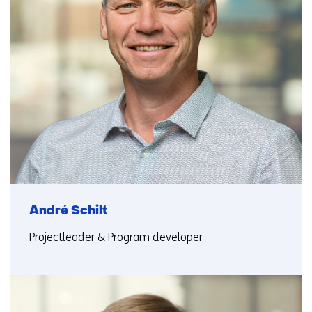
André Schilt
Projectleader & Program developer