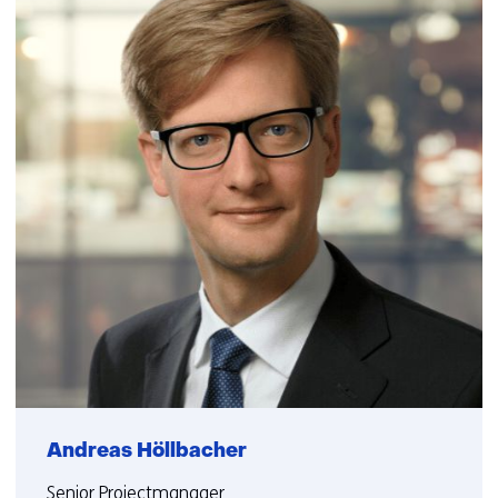
Andreas Höllbacher
Senior Projectmanager