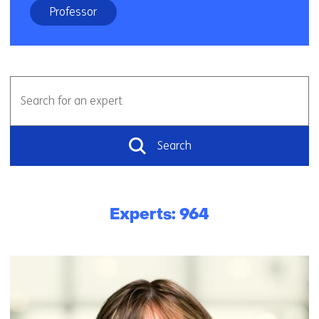
Professor
Vrij
Search
zoeken
for
an
expert
Search
Experts: 964