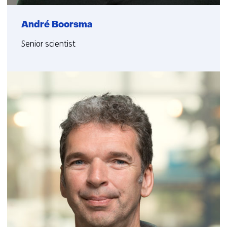
André Boorsma
Senior scientist